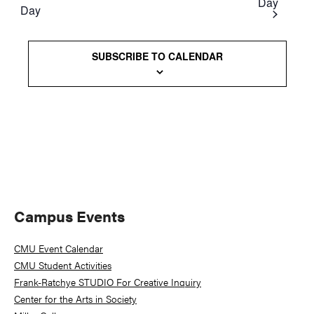
Day
Day
Views
Naviga
SUBSCRIBE TO CALENDAR
Primary
Campus Events
Sidebar
CMU Event Calendar
CMU Student Activities
Frank-Ratchye STUDIO For Creative Inquiry
Center for the Arts in Society