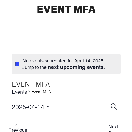
EVENT MFA
No events scheduled for April 14, 2025.
next upcoming events
Jump to the
.
EVENT MFA
Events
Event MFA
2025-04-14
Events
SEARCH
Select
Searc
date.
Next
and
Previous