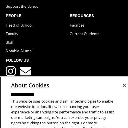
Support the School
PEOPLE
RESOURCES
Head of School
Facilities
Faculty
Current Students
Staff
Notable Alumni
FOLLOW US
About Cookies
This website uses cookies and similar technologies to enable
Copyright © 2026 School of Art | Carnegie Mellon University. All
our website functionalities, like enhancing your user
experience or analyzing site performance and traffic to assist
Rights Reserved.
Statement of Assurance
Legal Info
our marketing campaigns. You can exercise your privacy
rights by clicking the button on the right. For more