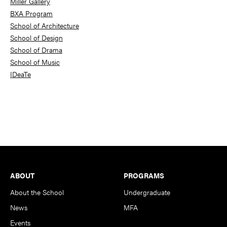
Miller Gallery
BXA Program
School of Architecture
School of Design
School of Drama
School of Music
IDeaTe
Footer
ABOUT
PROGRAMS
About the School
Undergraduate
News
MFA
Events