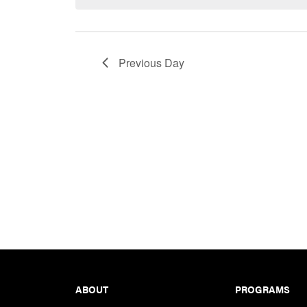
Keyword.
Previous Day
Footer
ABOUT
PROGRAMS