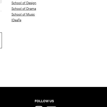
School of Design
School of Drama
School of Music
IDeaTe
FOLLOW US