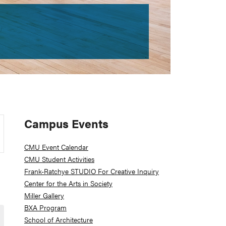
Primary
Campus Events
Sidebar
CMU Event Calendar
CMU Student Activities
Frank-Ratchye STUDIO For Creative Inquiry
Center for the Arts in Society
Miller Gallery
BXA Program
School of Architecture