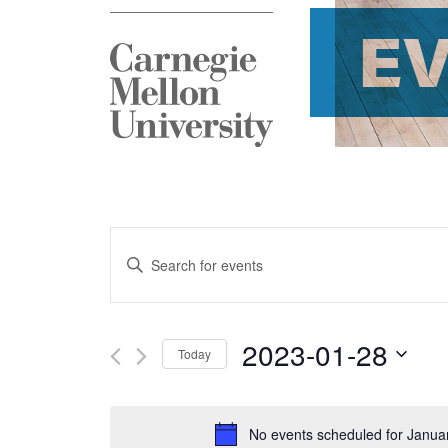
E
Events
Enter
Search
Keyword.
and
Search
2023-01-28
Today
Views
for
Select
Navigation
Events
date.
No events scheduled for Janua
by