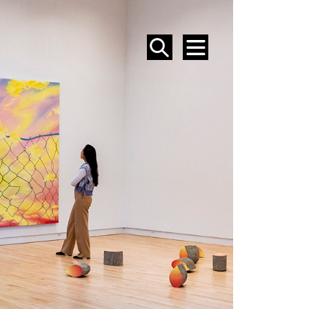
SEARCH
MENU
EVENTS