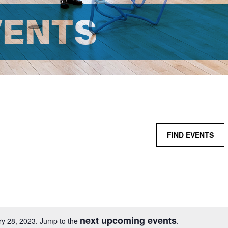
VENTS
FIND EVENTS
next upcoming events
ry 28, 2023. Jump to the
.