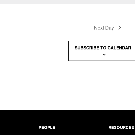
Next Day
SUBSCRIBE TO CALENDAR
PEOPLE
RESOURCES