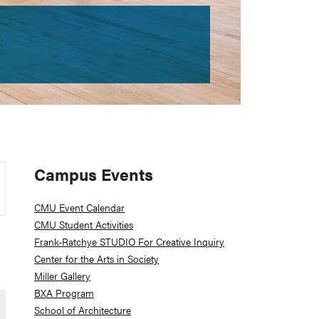
Primary
Campus Events
Sidebar
CMU Event Calendar
CMU Student Activities
Frank-Ratchye STUDIO For Creative Inquiry
Center for the Arts in Society
Miller Gallery
BXA Program
School of Architecture