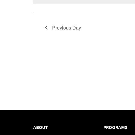
Keyword.
Previous Day
Footer
ABOUT
PROGRAMS