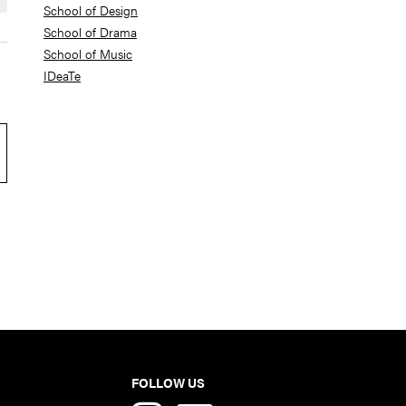
School of Design
School of Drama
School of Music
IDeaTe
FOLLOW US