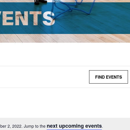
VENTS
FIND EVENTS
next upcoming events
ber 2, 2022. Jump to the
.