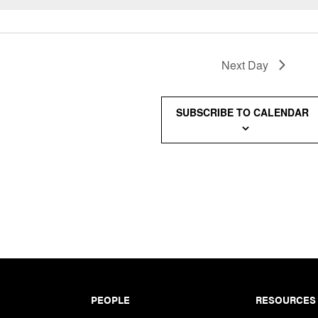
Next Day
SUBSCRIBE TO CALENDAR
PEOPLE
RESOURCES