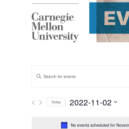
E
Events
Enter
Search
Keyword.
and
Search
2022-11-02
Today
Views
for
Select
Navigation
Events
date.
No events scheduled for Novem
by