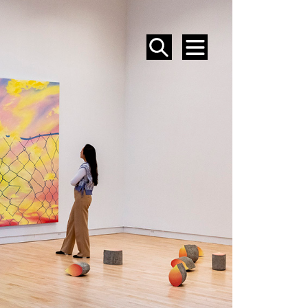
SEARCH
MENU
EVENTS