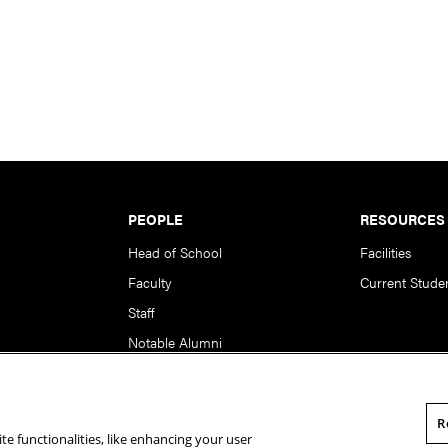
PEOPLE
RESOURCES
Head of School
Facilities
Faculty
Current Stude
Staff
Notable Alumni
R
te functionalities, like enhancing your user
rsity. All Rights Reserved.
Statement of Assurance
Legal Info