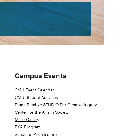
Primary
Campus Events
Sidebar
CMU Event Calendar
CMU Student Activities
Frank-Ratchye STUDIO For Creative Inquiry
Center for the Arts in Society
Miller Gallery
BXA Program
School of Architecture