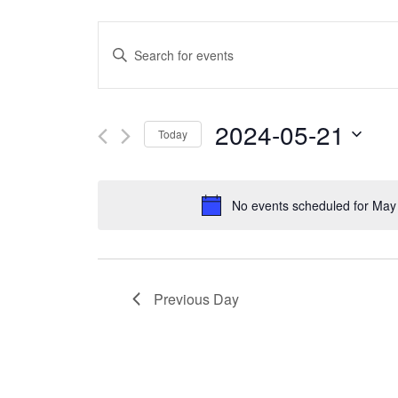
Events
Enter
Search
Keyword.
and
Search
2024-05-21
Today
Views
for
Select
Navigation
Events
date.
No events scheduled for May
by
Keyword.
Previous Day