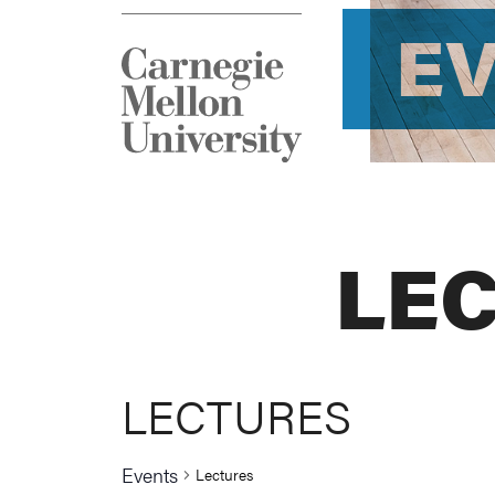
E
LE
LECTURES
Events
Lectures