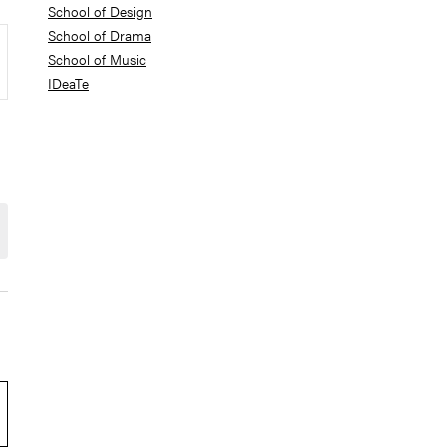
School of Design
School of Drama
School of Music
IDeaTe