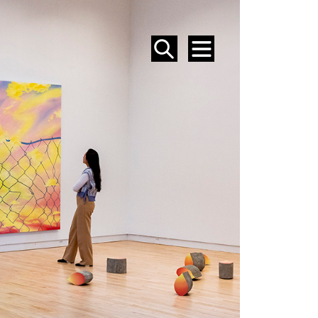
SEARCH
MENU
EVENTS