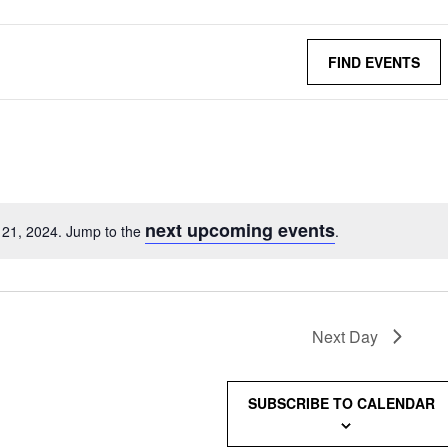
FIND EVENTS
next upcoming events
 21, 2024. Jump to the
.
Next Day
SUBSCRIBE TO CALENDAR