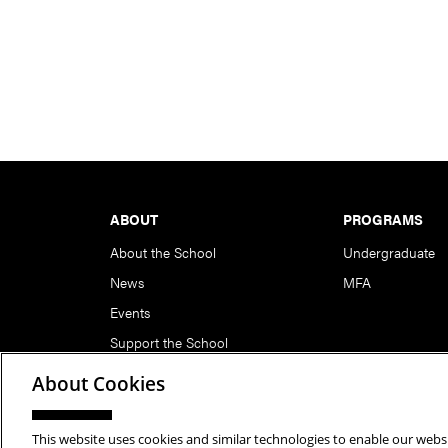
Footer
ABOUT
PROGRAMS
About the School
Undergraduate
News
MFA
Events
Support the School
About Cookies
This website uses cookies and similar technologies to enable our websi
Copyright © 2026 School of Art | Carnegie Mellon Unive