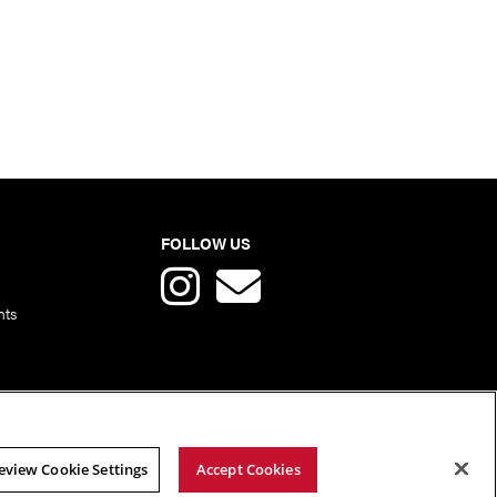
FOLLOW US
nts
eview Cookie Settings
Accept Cookies