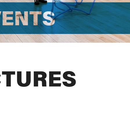
VENTS
CTURES