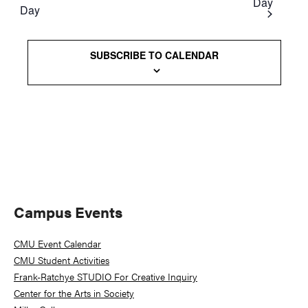
Day
Day
Views
Naviga
SUBSCRIBE TO CALENDAR
Primary
Campus Events
Sidebar
CMU Event Calendar
CMU Student Activities
Frank-Ratchye STUDIO For Creative Inquiry
Center for the Arts in Society