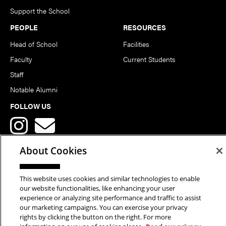
Support the School
PEOPLE
RESOURCES
Head of School
Facilities
Faculty
Current Students
Staff
Notable Alumni
FOLLOW US
About Cookies
This website uses cookies and similar technologies to enable
Copyright © 2026 School of Art | Carnegie Mellon University. All
our website functionalities, like enhancing your user
experience or analyzing site performance and traffic to assist
Rights Reserved.
Statement of Assurance
Legal Info
our marketing campaigns. You can exercise your privacy
rights by clicking the button on the right. For more