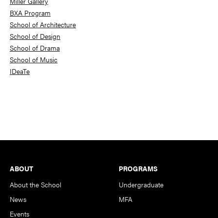
Miller Gallery
BXA Program
School of Architecture
School of Design
School of Drama
School of Music
IDeaTe
Footer
ABOUT
PROGRAMS
About the School
Undergraduate
News
MFA
Events