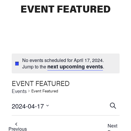
EVENT FEATURED
No events scheduled for April 17, 2024.
next upcoming events
Jump to the
.
EVENT FEATURED
Events
Event Featured
2024-04-17
Events
SEARCH
Select
Searc
date.
Next
and
Previous