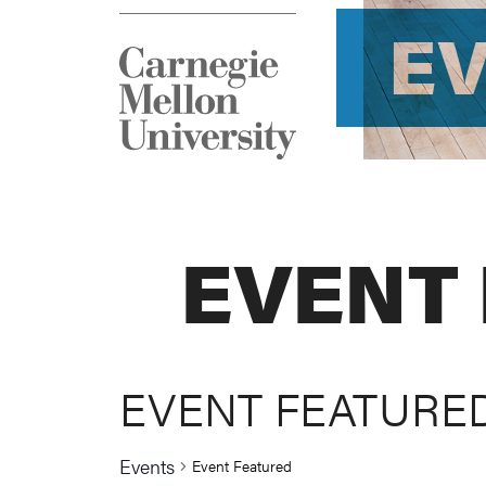
E
EVENT
EVENT FEATURE
Events
Event Featured