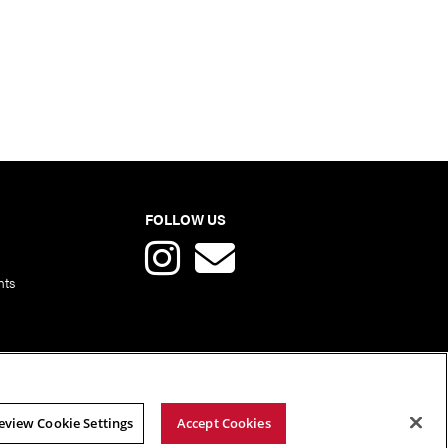
FOLLOW US
nts
eview Cookie Settings
Accept Cookies