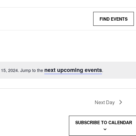
FIND EVENTS
next upcoming events
l 15, 2024. Jump to the
.
Next Day
SUBSCRIBE TO CALENDAR