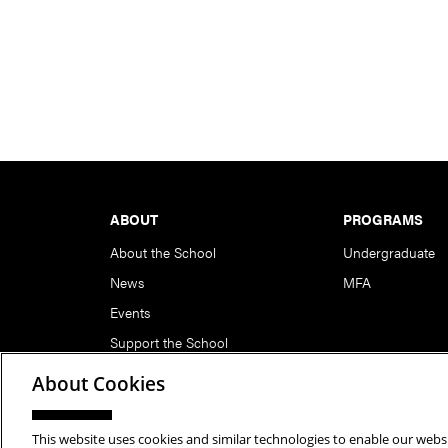
Footer
ABOUT
PROGRAMS
About the School
Undergraduate
News
MFA
Events
Support the School
About Cookies
This website uses cookies and similar technologies to enable our websi
Copyright © 2026 School of Art | Carnegie Mellon Unive