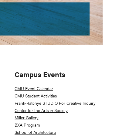
Primary
Campus Events
Sidebar
CMU Event Calendar
CMU Student Activities
Frank-Ratchye STUDIO For Creative Inquiry
Center for the Arts in Society
Miller Gallery
BXA Program
School of Architecture