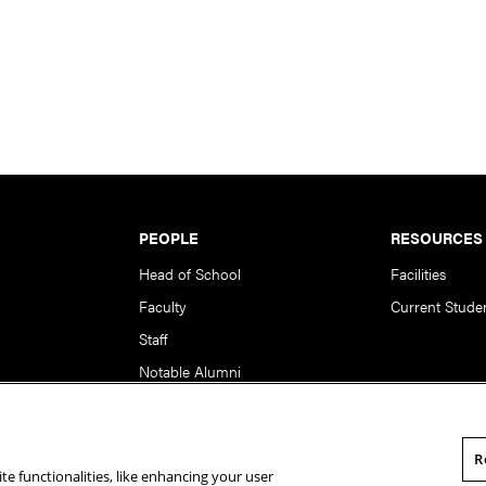
PEOPLE
RESOURCES
Head of School
Facilities
Faculty
Current Stude
Staff
Notable Alumni
R
te functionalities, like enhancing your user
rsity. All Rights Reserved.
Statement of Assurance
Legal Info