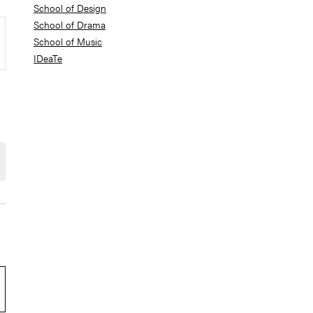
School of Design
School of Drama
School of Music
IDeaTe