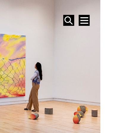
SEARCH
MENU
EVENTS