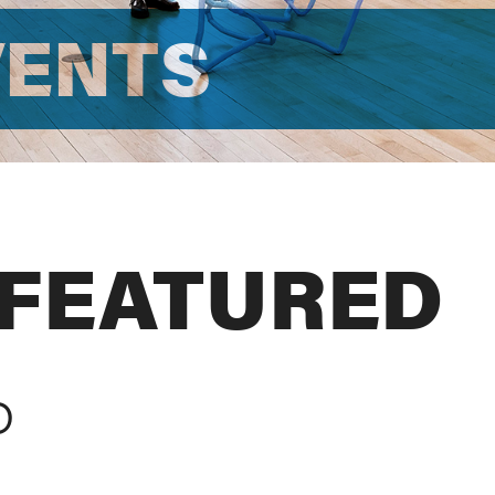
VENTS
 FEATURED
D