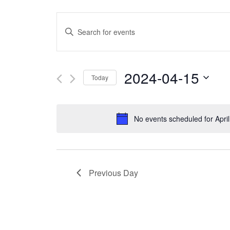
Events
Enter
Search
Keyword.
and
Search
2024-04-15
Today
Views
for
Select
Navigation
Events
date.
No events scheduled for Apri
by
Keyword.
Previous Day