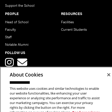
Support the School
PEOPLE
RESOURCES
Head of School
Facilities
Faculty
Current Students
Staff
Notable Alumni
FOLLOW US
About Cookies
This website uses cookies and similar technologies to enable
Copyright © 2026 School of Art | Carnegie Mellon University. All
our website functionalities, like enhancing your user
experience or analyzing site performance and traffic to assist
Rights Reserved.
Statement of Assurance
Legal Info
our marketing campaigns. You can exercise your privacy
rights by clicking the button on the right. For more