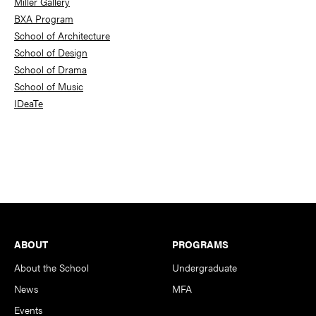
Miller Gallery
BXA Program
School of Architecture
School of Design
School of Drama
School of Music
IDeaTe
Footer
ABOUT
PROGRAMS
About the School
Undergraduate
News
MFA
Events