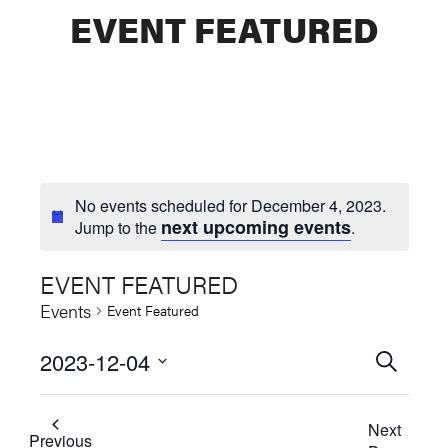
EVENT FEATURED
No events scheduled for December 4, 2023.
next upcoming events
Jump to the
.
EVENT FEATURED
Events
Event Featured
2023-12-04
Events
SEARCH
Select
Searc
date.
Next
and
Previous