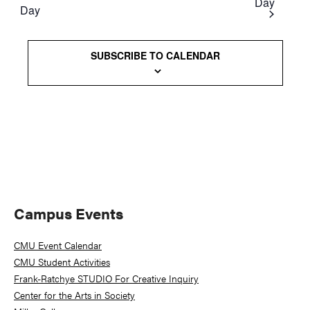
Day
Day
Views
Naviga
SUBSCRIBE TO CALENDAR
Primary
Campus Events
Sidebar
CMU Event Calendar
CMU Student Activities
Frank-Ratchye STUDIO For Creative Inquiry
Center for the Arts in Society