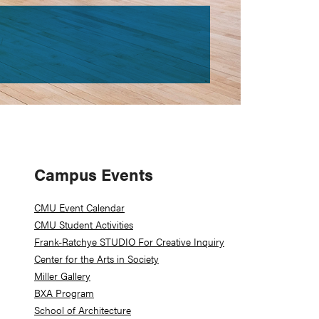
Primary
Campus Events
Sidebar
CMU Event Calendar
CMU Student Activities
Frank-Ratchye STUDIO For Creative Inquiry
Center for the Arts in Society
Miller Gallery
BXA Program
School of Architecture