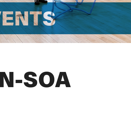
VENTS
N-SOA