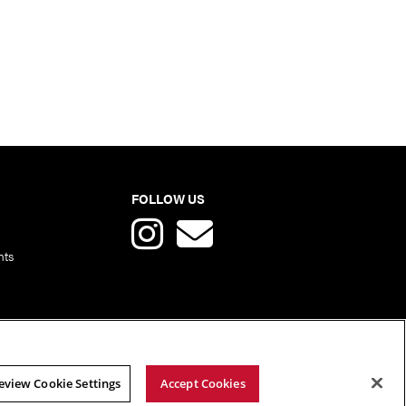
FOLLOW US
nts
eview Cookie Settings
Accept Cookies