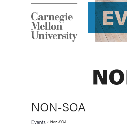
E
NO
NON-SOA
Events
Non-SOA