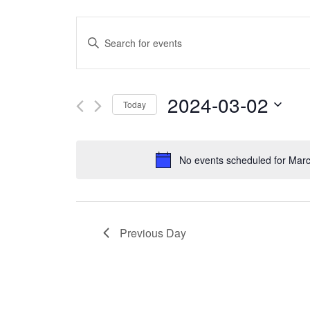
Events
Enter
Search
Keyword.
and
Search
2024-03-02
Today
Views
for
Select
Navigation
Events
date.
No events scheduled for Marc
by
Keyword.
Previous Day