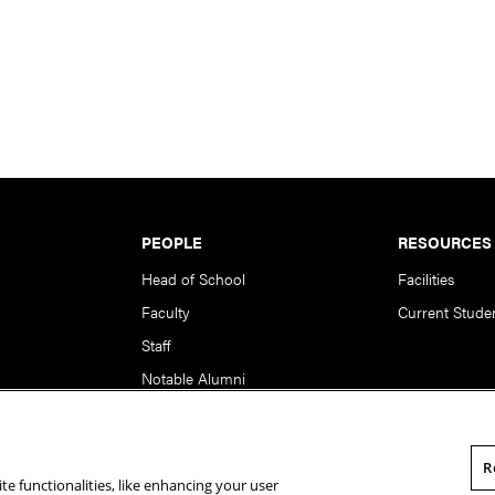
PEOPLE
RESOURCES
Head of School
Facilities
Faculty
Current Stude
Staff
Notable Alumni
R
te functionalities, like enhancing your user
rsity. All Rights Reserved.
Statement of Assurance
Legal Info