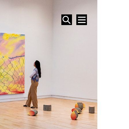
SEARCH
MENU
EVENTS