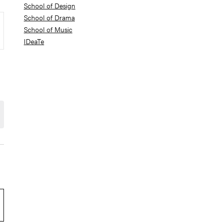
School of Design
School of Drama
School of Music
IDeaTe