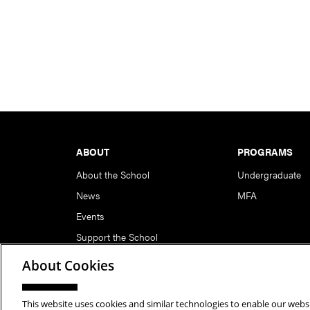
Footer
ABOUT
PROGRAMS
About the School
Undergraduate
News
MFA
Events
Support the School
About Cookies
This website uses cookies and similar technologies to enable our websi
Copyright © 2026 School of Art | Carnegie Mellon Unive