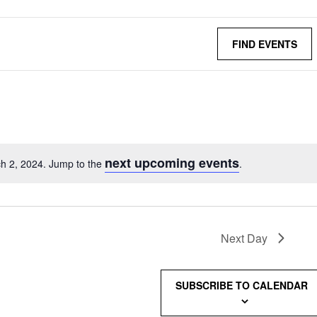
FIND EVENTS
next upcoming events
h 2, 2024. Jump to the
.
Next Day
SUBSCRIBE TO CALENDAR