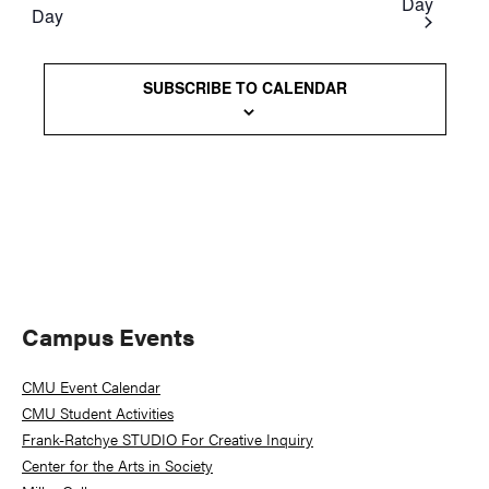
Day
Day
Views
Naviga
SUBSCRIBE TO CALENDAR
Primary
Campus Events
Sidebar
CMU Event Calendar
CMU Student Activities
Frank-Ratchye STUDIO For Creative Inquiry
Center for the Arts in Society