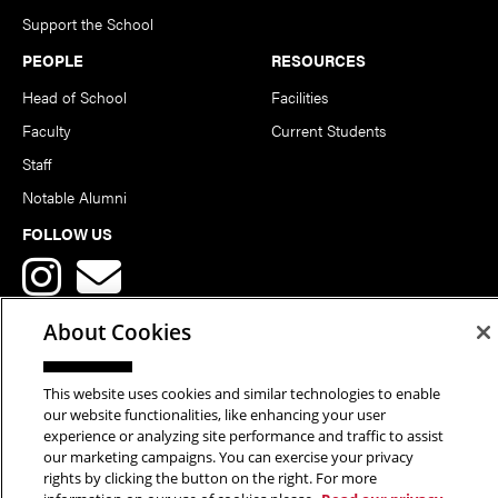
Support the School
PEOPLE
RESOURCES
Head of School
Facilities
Faculty
Current Students
Staff
Notable Alumni
FOLLOW US
About Cookies
This website uses cookies and similar technologies to enable
Copyright © 2026 School of Art | Carnegie Mellon University. All
our website functionalities, like enhancing your user
experience or analyzing site performance and traffic to assist
Rights Reserved.
Statement of Assurance
Legal Info
our marketing campaigns. You can exercise your privacy
rights by clicking the button on the right. For more