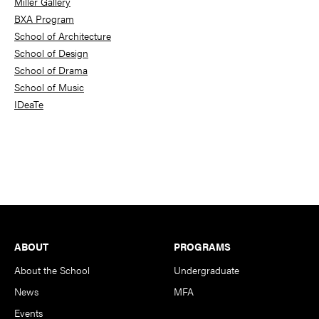
Miller Gallery
BXA Program
School of Architecture
School of Design
School of Drama
School of Music
IDeaTe
Footer
ABOUT
PROGRAMS
About the School
Undergraduate
News
MFA
Events