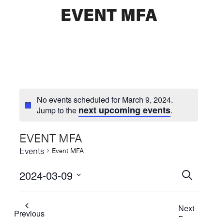
EVENT MFA
No events scheduled for March 9, 2024.
next upcoming events
Jump to the
.
EVENT MFA
Events
Event MFA
2024-03-09
Events
SEARCH
Select
Searc
date.
Next
and
Previous