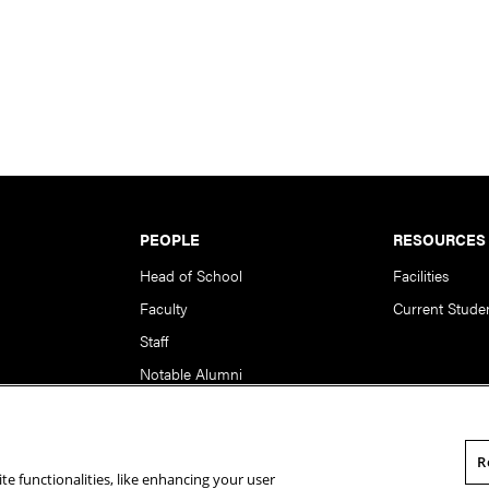
PEOPLE
RESOURCES
Head of School
Facilities
Faculty
Current Stude
Staff
Notable Alumni
R
te functionalities, like enhancing your user
rsity. All Rights Reserved.
Statement of Assurance
Legal Info