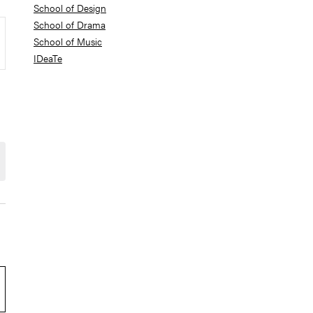
School of Design
School of Drama
School of Music
IDeaTe