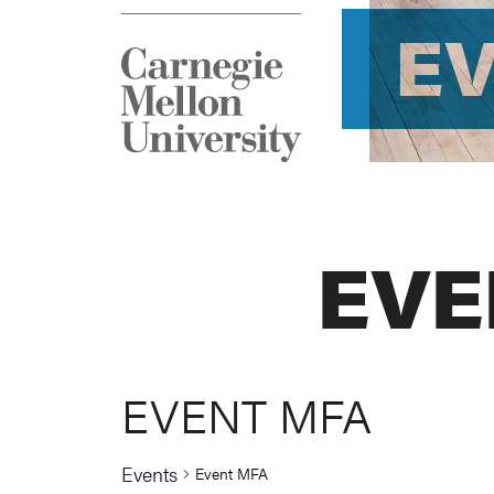
E
EVE
EVENT MFA
Events
Event MFA