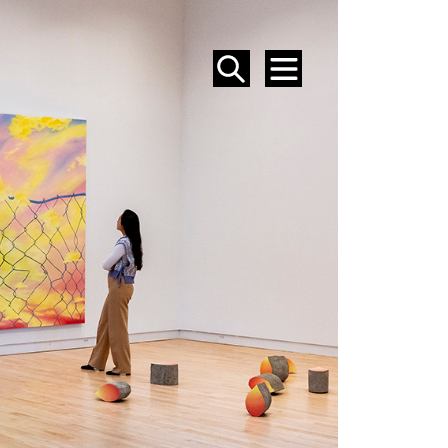
SEARCH
MENU
EVENTS