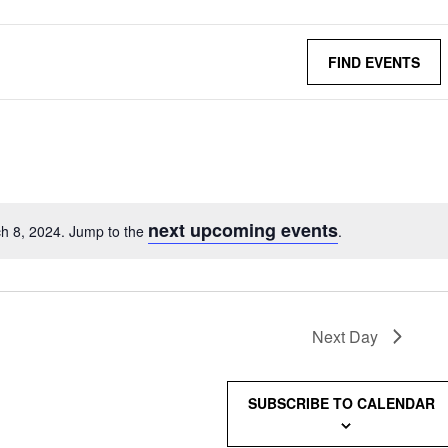
FIND EVENTS
next upcoming events
h 8, 2024. Jump to the
.
Next Day
SUBSCRIBE TO CALENDAR