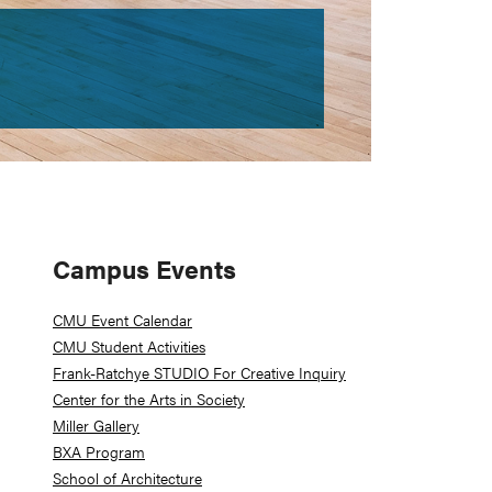
Primary
Campus Events
Sidebar
CMU Event Calendar
CMU Student Activities
Frank-Ratchye STUDIO For Creative Inquiry
Center for the Arts in Society
Miller Gallery
BXA Program
School of Architecture