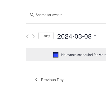
Events
Enter
Search
Keyword.
and
Search
2024-03-08
Today
Views
for
Select
Navigation
Events
date.
No events scheduled for Marc
by
Keyword.
Previous Day