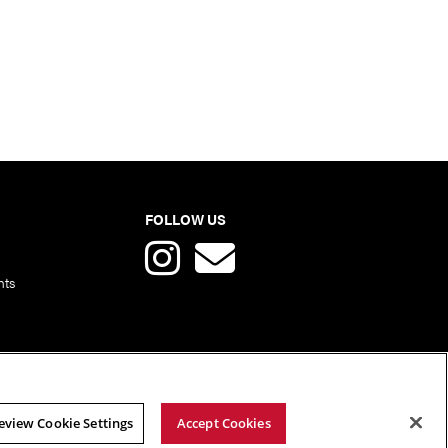
FOLLOW US
nts
eview Cookie Settings
Accept Cookies