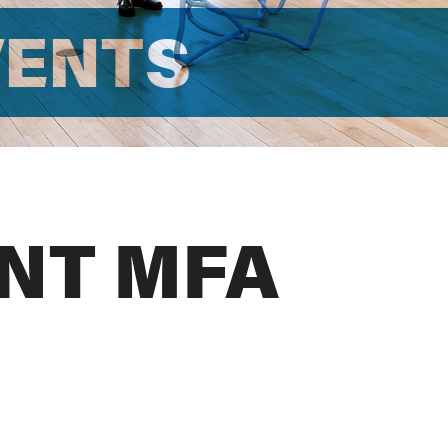
VENTS
NT MFA