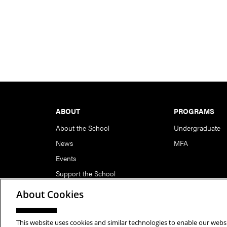
Footer
ABOUT
PROGRAMS
About the School
Undergraduate
News
MFA
Events
Support the School
About Cookies
This website uses cookies and similar technologies to enable our websi
Copyright © 2026 School of Art | Carnegie Mellon Unive