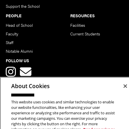
Support the School
PEOPLE
RESOURCES
Head of School
Facilities
Faculty
Current Students
Staff
Notable Alumni
FOLLOW US
About Cookies
This website uses cookies and similar technologies to enable
Copyright © 2026 School of Art | Carnegie Mellon University. All
our website functionalities, like enhancing your user
experience or analyzing site performance and traffic to assist
Rights Reserved.
Statement of Assurance
Legal Info
our marketing campaigns. You can exercise your privacy
rights by clicking the button on the right. For more