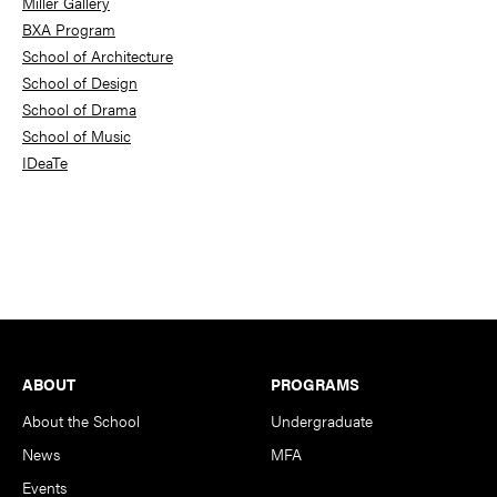
Miller Gallery
BXA Program
School of Architecture
School of Design
School of Drama
School of Music
IDeaTe
Footer
ABOUT
PROGRAMS
About the School
Undergraduate
News
MFA
Events