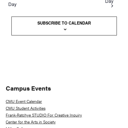
Day
Day
Views
Naviga
SUBSCRIBE TO CALENDAR
Primary
Campus Events
Sidebar
CMU Event Calendar
CMU Student Activities
Frank-Ratchye STUDIO For Creative Inquiry
Center for the Arts in Society