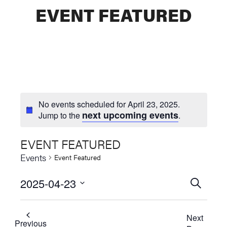
EVENT FEATURED
No events scheduled for April 23, 2025.
next upcoming events
Jump to the
.
EVENT FEATURED
Events
Event Featured
2025-04-23
Events
SEARCH
Select
Searc
date.
Next
and
Previous