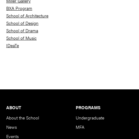
Miller Gallery
BXA Program
School of Architecture
School of Design
School of Drama
School of Music
IDeaTe
Footer
ABOUT
PROGRAMS
About the School
Undergraduate
News
MFA
Events