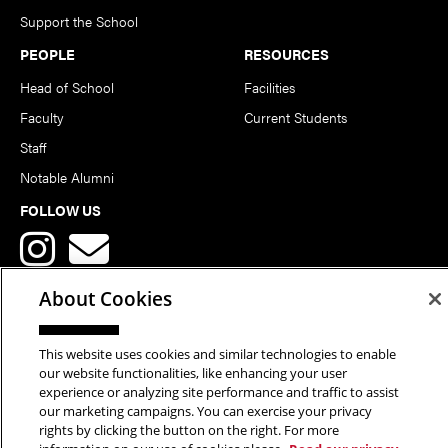
Support the School
PEOPLE
RESOURCES
Head of School
Facilities
Faculty
Current Students
Staff
Notable Alumni
FOLLOW US
About Cookies
This website uses cookies and similar technologies to enable
Copyright © 2026 School of Art | Carnegie Mellon University. All
our website functionalities, like enhancing your user
experience or analyzing site performance and traffic to assist
Rights Reserved.
Statement of Assurance
Legal Info
our marketing campaigns. You can exercise your privacy
rights by clicking the button on the right. For more