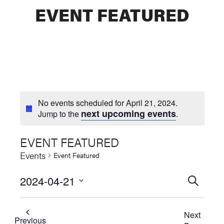
EVENT FEATURED
No events scheduled for April 21, 2024.
next upcoming events
Jump to the
.
EVENT FEATURED
Events
Event Featured
2024-04-21
Events
SEARCH
Select
Searc
date.
Next
and
Previous