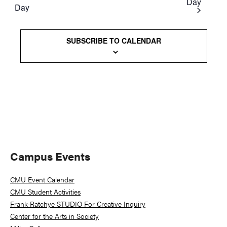
Day
Day
Views
Naviga
SUBSCRIBE TO CALENDAR
Primary
Campus Events
Sidebar
CMU Event Calendar
CMU Student Activities
Frank-Ratchye STUDIO For Creative Inquiry
Center for the Arts in Society