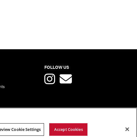
FOLLOW US
nts
eview Cookie Settings
Accept Cookies