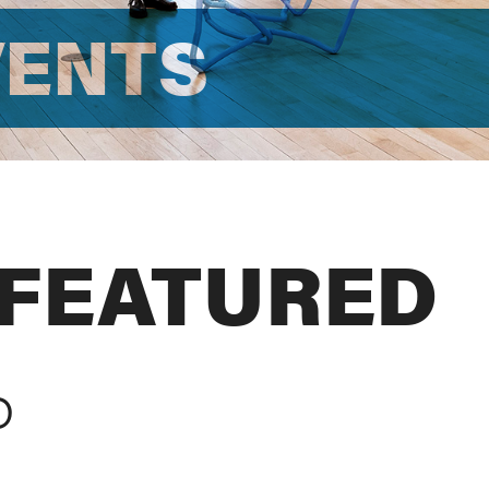
VENTS
 FEATURED
D