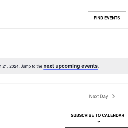
FIND EVENTS
next upcoming events
h 21, 2024. Jump to the
.
Next Day
SUBSCRIBE TO CALENDAR