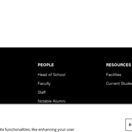
PEOPLE
RESOURCES
Head of School
Facilities
Faculty
Current Stude
Staff
Notable Alumni
R
te functionalities, like enhancing your user
rsity. All Rights Reserved.
Statement of Assurance
Legal Info