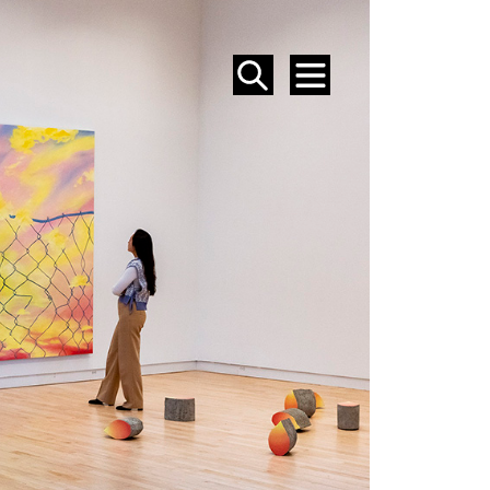
SEARCH
MENU
EVENTS