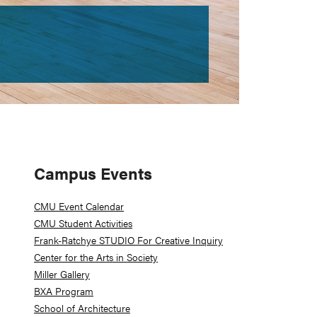
Primary
Campus Events
Sidebar
CMU Event Calendar
CMU Student Activities
Frank-Ratchye STUDIO For Creative Inquiry
Center for the Arts in Society
Miller Gallery
BXA Program
School of Architecture