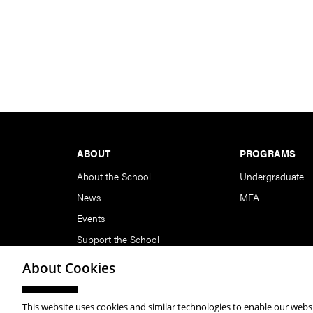
Footer
ABOUT
PROGRAMS
About the School
Undergraduate
News
MFA
Events
Support the School
About Cookies
This website uses cookies and similar technologies to enable our websi
Copyright © 2026 School of Art | Carnegie Mellon Unive