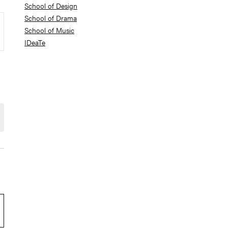
School of Design
School of Drama
School of Music
IDeaTe