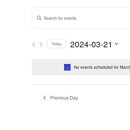
Events
Enter
Search
Keyword.
and
Search
2024-03-21
Today
Views
for
Select
Navigation
Events
date.
No events scheduled for Marc
by
Keyword.
Previous Day