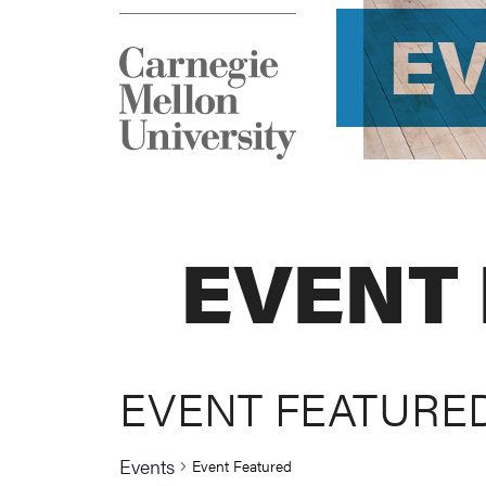
E
EVENT
EVENT FEATURE
Events
Event Featured