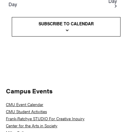
Day
Day
Views
Naviga
SUBSCRIBE TO CALENDAR
Primary
Campus Events
Sidebar
CMU Event Calendar
CMU Student Activities
Frank-Ratchye STUDIO For Creative Inquiry
Center for the Arts in Society