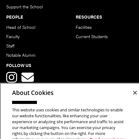
Support the School
PEOPLE
RESOURCES
Head of School
Facilities
Faculty
Current Students
Staff
Notable Alumni
FOLLOW US
About Cookies
This website uses cookies and similar technologies to enable
Copyright © 2026 School of Art | Carnegie Mellon University. All
our website functionalities, like enhancing your user
experience or analyzing site performance and traffic to assist
Rights Reserved.
Statement of Assurance
Legal Info
our marketing campaigns. You can exercise your privacy
rights by clicking the button on the right. For more