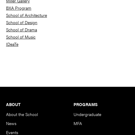
Miller Gallery
BXA Program
School of Architecture
School of Design
School of Drama
School of Music
IDeaTe
Footer
ABOUT
PROGRAMS
About the School
Undergraduate
News
MFA
Events