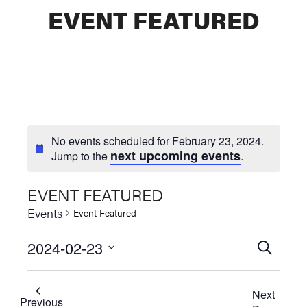
EVENT FEATURED
No events scheduled for February 23, 2024.
next upcoming events
Jump to the
.
EVENT FEATURED
Events
Event Featured
2024-02-23
Events
SEARCH
Select
Searc
date.
Next
and
Previous