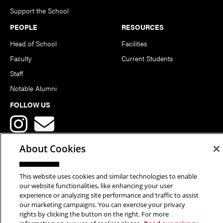
Support the School
PEOPLE
RESOURCES
Head of School
Facilities
Faculty
Current Students
Staff
Notable Alumni
FOLLOW US
About Cookies
This website uses cookies and similar technologies to enable
Copyright © 2026 School of Art | Carnegie Mellon University. All
our website functionalities, like enhancing your user
experience or analyzing site performance and traffic to assist
Rights Reserved.
Statement of Assurance
Legal Info
our marketing campaigns. You can exercise your privacy
rights by clicking the button on the right. For more