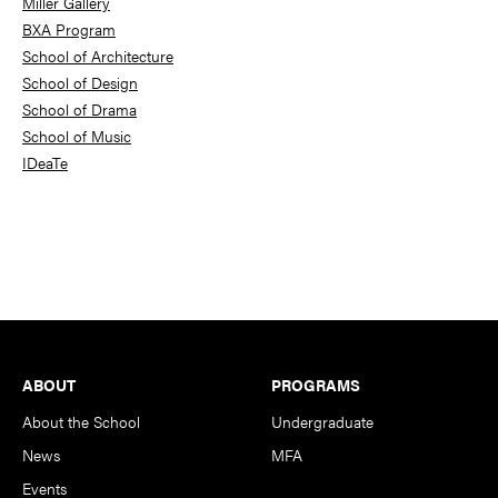
Miller Gallery
BXA Program
School of Architecture
School of Design
School of Drama
School of Music
IDeaTe
Footer
ABOUT
PROGRAMS
About the School
Undergraduate
News
MFA
Events