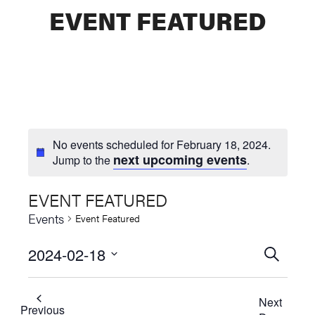
EVENT FEATURED
No events scheduled for February 18, 2024.
next upcoming events
Jump to the
.
EVENT FEATURED
Events
Event Featured
2024-02-18
Events
SEARCH
Select
Searc
date.
Next
and
Previous