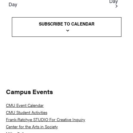
Day
Day
Views
Naviga
SUBSCRIBE TO CALENDAR
Primary
Campus Events
Sidebar
CMU Event Calendar
CMU Student Activities
Frank-Ratchye STUDIO For Creative Inquiry
Center for the Arts in Society