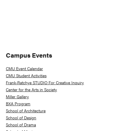
Primary
Campus Events
Sidebar
CMU Event Calendar
CMU Student Activities
Frank-Ratchye STUDIO For Creative Inquiry
Center for the Arts in Society
Miller Gallery
BXA Program
School of Architecture
School of Design
School of Drama