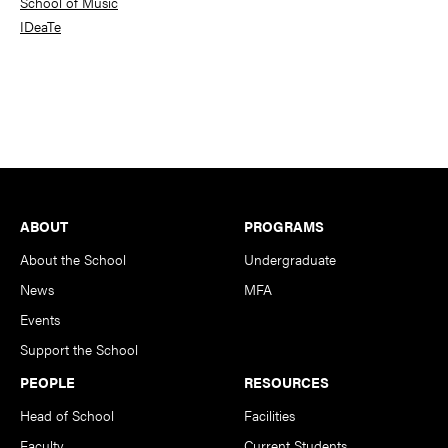
School of Music
IDeaTe
Footer
ABOUT
PROGRAMS
About the School
Undergraduate
News
MFA
Events
Support the School
PEOPLE
RESOURCES
Head of School
Facilities
Faculty
Current Students