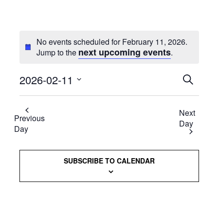
No events scheduled for February 11, 2026.
next upcoming events
Jump to the
.
2026-02-11
Events
SEARCH
Select
Searc
date.
Next
and
Previous
Day
Day
Views
Naviga
SUBSCRIBE TO CALENDAR