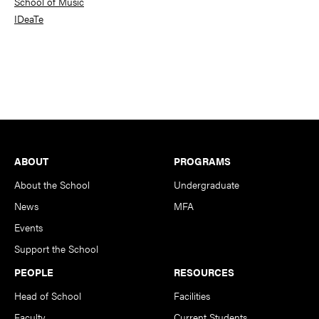
School of Music
IDeaTe
Footer
ABOUT
PROGRAMS
About the School
Undergraduate
News
MFA
Events
Support the School
PEOPLE
RESOURCES
Head of School
Facilities
Faculty
Current Students