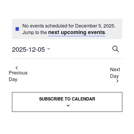
No events scheduled for December 5, 2025.
next upcoming events
Jump to the
.
2025-12-05
Events
SEARCH
Select
Searc
date.
Next
and
Previous
Day
Day
Views
Naviga
SUBSCRIBE TO CALENDAR