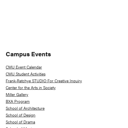
Primary
Campus Events
Sidebar
CMU Event Calendar
CMU Student Activities
Frank-Ratchye STUDIO For Creative Inquiry
Center for the Arts in Society
Miller Gallery
BXA Program
School of Architecture
School of Design
School of Drama