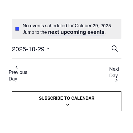
No events scheduled for October 29, 2025.
next upcoming events
Jump to the
.
2025-10-29
Events
SEARCH
Select
Searc
date.
Next
and
Previous
Day
Day
Views
Naviga
SUBSCRIBE TO CALENDAR