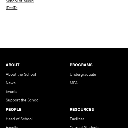
School of Music
IDeaTe
Footer
ABOUT
PROGRAMS
About the School
Undergraduate
News
MFA
Events
Support the School
PEOPLE
RESOURCES
Head of School
Facilities
Faculty
Current Students