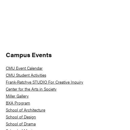
Primary
Campus Events
Sidebar
CMU Event Calendar
CMU Student Activities
Frank-Ratchye STUDIO For Creative Inquiry
Center for the Arts in Society
Miller Gallery
BXA Program
School of Architecture
School of Design
School of Drama