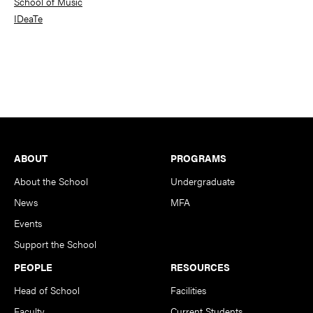
School of Music
IDeaTe
Footer
ABOUT
PROGRAMS
About the School
Undergraduate
News
MFA
Events
Support the School
PEOPLE
RESOURCES
Head of School
Facilities
Faculty
Current Students