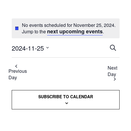
No events scheduled for November 25, 2024.
next upcoming events
Jump to the
.
2024-11-25
Events
SEARCH
Select
Searc
date.
Next
and
Previous
Day
Day
Views
Naviga
SUBSCRIBE TO CALENDAR