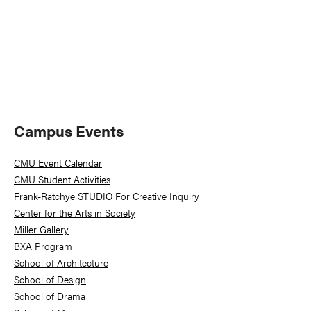
Primary
Campus Events
Sidebar
CMU Event Calendar
CMU Student Activities
Frank-Ratchye STUDIO For Creative Inquiry
Center for the Arts in Society
Miller Gallery
BXA Program
School of Architecture
School of Design
School of Drama