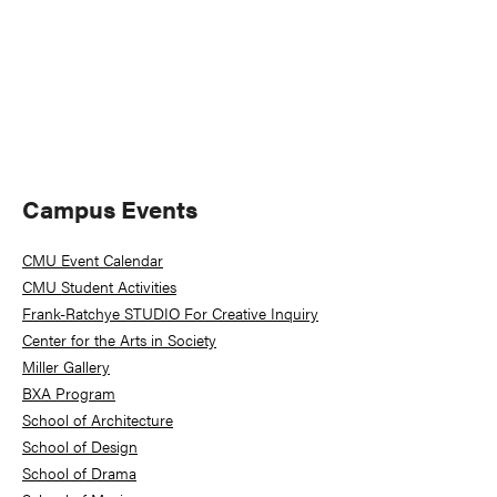
Primary
Campus Events
Sidebar
CMU Event Calendar
CMU Student Activities
Frank-Ratchye STUDIO For Creative Inquiry
Center for the Arts in Society
Miller Gallery
BXA Program
School of Architecture
School of Design
School of Drama