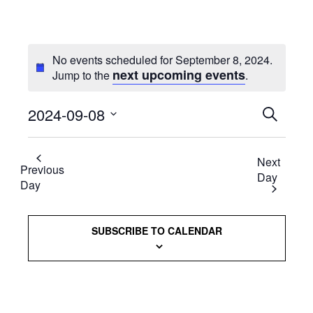
No events scheduled for September 8, 2024.
next upcoming events
Jump to the
.
2024-09-08
Events
SEARCH
Select
Searc
date.
Next
and
Previous
Day
Day
Views
Naviga
SUBSCRIBE TO CALENDAR