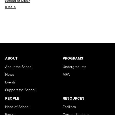
School of Music
IDeaTe
Footer
ABOUT
PROGRAMS
About the School
Undergraduate
News
MFA
Events
Support the School
PEOPLE
RESOURCES
Head of School
Facilities
Faculty
Current Students