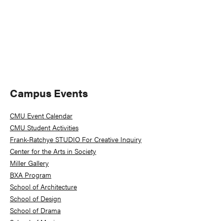
Primary
Campus Events
Sidebar
CMU Event Calendar
CMU Student Activities
Frank-Ratchye STUDIO For Creative Inquiry
Center for the Arts in Society
Miller Gallery
BXA Program
School of Architecture
School of Design
School of Drama