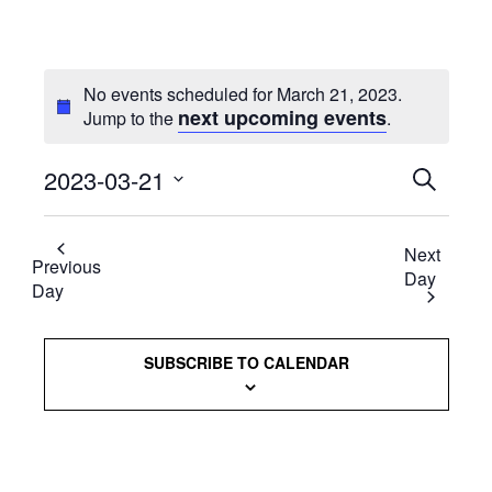
No events scheduled for March 21, 2023.
next upcoming events
Jump to the
.
2023-03-21
Events
SEARCH
Select
Searc
date.
Next
and
Previous
Day
Day
Views
Naviga
SUBSCRIBE TO CALENDAR