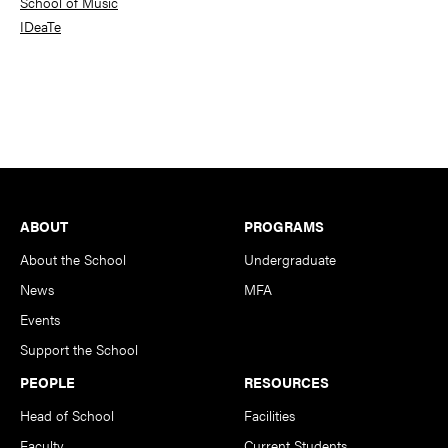
School of Music
IDeaTe
Footer
ABOUT
PROGRAMS
About the School
Undergraduate
News
MFA
Events
Support the School
PEOPLE
RESOURCES
Head of School
Facilities
Faculty
Current Students