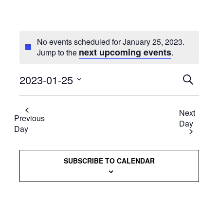
No events scheduled for January 25, 2023.
next upcoming events
Jump to the
.
2023-01-25
Events
SEARCH
Select
Searc
date.
Next
and
Previous
Day
Day
Views
Naviga
SUBSCRIBE TO CALENDAR