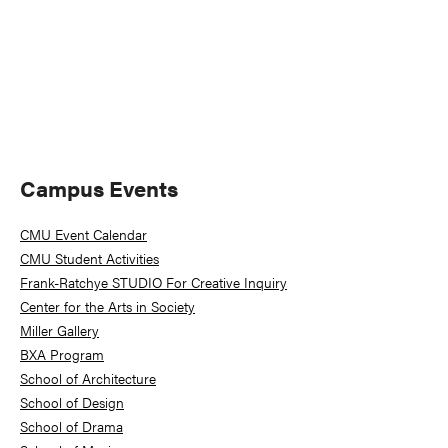
Primary
Campus Events
Sidebar
CMU Event Calendar
CMU Student Activities
Frank-Ratchye STUDIO For Creative Inquiry
Center for the Arts in Society
Miller Gallery
BXA Program
School of Architecture
School of Design
School of Drama