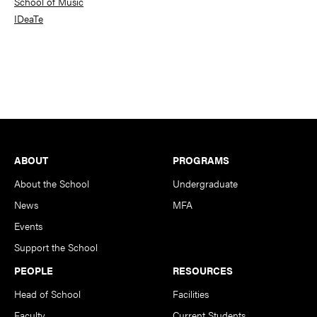
School of Music
IDeaTe
Footer
ABOUT
PROGRAMS
About the School
Undergraduate
News
MFA
Events
Support the School
PEOPLE
RESOURCES
Head of School
Facilities
Faculty
Current Students