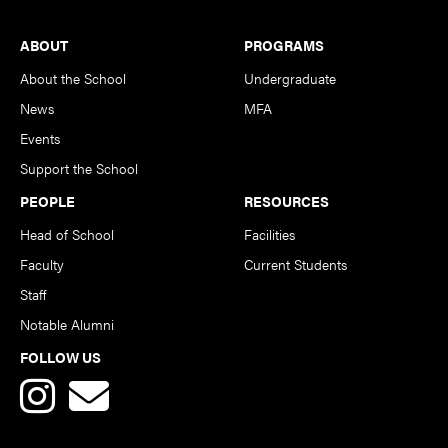
Footer
ABOUT
PROGRAMS
About the School
Undergraduate
News
MFA
Events
Support the School
PEOPLE
RESOURCES
Head of School
Facilities
Faculty
Current Students
Staff
Notable Alumni
FOLLOW US