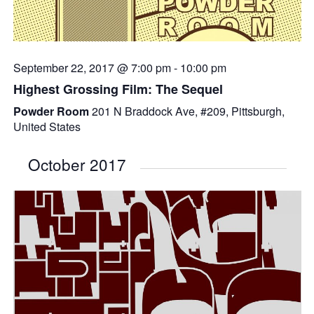
September 22, 2017 @ 7:00 pm
-
10:00 pm
Highest Grossing Film: The Sequel
Powder Room
201 N Braddock Ave, #209, Pittsburgh,
United States
October 2017