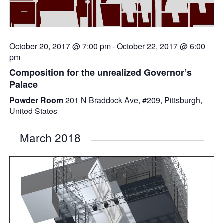
October 20, 2017 @ 7:00 pm
-
October 22, 2017 @ 6:00
pm
Composition for the unrealized Governor’s
Palace
Powder Room
201 N Braddock Ave, #209, Pittsburgh,
United States
March 2018