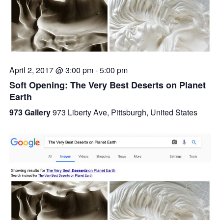
April 2, 2017 @ 3:00 pm
-
5:00 pm
Soft Opening: The Very Best Deserts on Planet
Earth
973 Gallery
973 Liberty Ave, Pittsburgh, United States