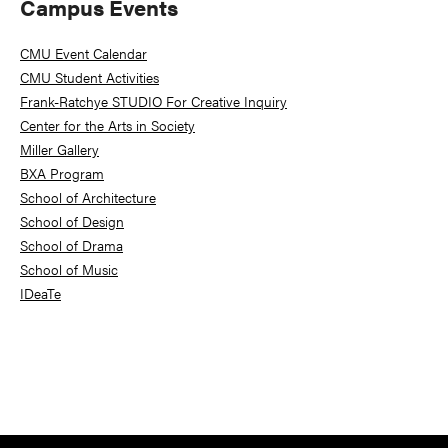
Primary
Campus Events
Sidebar
CMU Event Calendar
CMU Student Activities
Frank-Ratchye STUDIO For Creative Inquiry
Center for the Arts in Society
Miller Gallery
BXA Program
School of Architecture
School of Design
School of Drama
School of Music
IDeaTe