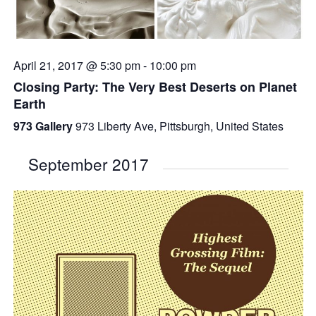
April 21, 2017 @ 5:30 pm
-
10:00 pm
Closing Party: The Very Best Deserts on Planet
Earth
973 Gallery
973 Liberty Ave, Pittsburgh, United States
September 2017