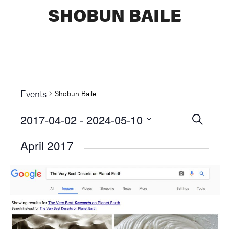
SHOBUN BAILE
Events
Shobun Baile
2017-04-02
 - 
2024-05-10
Events
SEARCH
Select
Searc
April 2017
date.
and
Views
Naviga