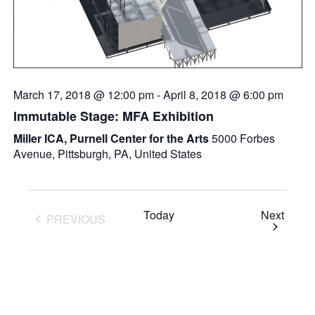
March 17, 2018 @ 12:00 pm
-
April 8, 2018 @ 6:00 pm
Immutable Stage: MFA Exhibition
Miller ICA, Purnell Center for the Arts
5000 Forbes
Avenue, Pittsburgh, PA, United States
Event
Today
Next
PREVIOUS
EVENTS