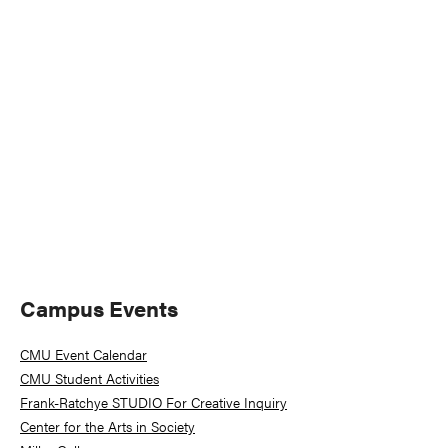
Naviga
Primary
Campus Events
Sidebar
CMU Event Calendar
CMU Student Activities
Frank-Ratchye STUDIO For Creative Inquiry
Center for the Arts in Society