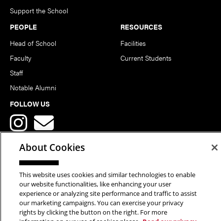
Support the School
PEOPLE
RESOURCES
Head of School
Facilities
Faculty
Current Students
Staff
Notable Alumni
FOLLOW US
About Cookies
This website uses cookies and similar technologies to enable
Copyright © 2026 School of Art | Carnegie Mellon University. All
our website functionalities, like enhancing your user
experience or analyzing site performance and traffic to assist
Rights Reserved.
Statement of Assurance
Legal Info
our marketing campaigns. You can exercise your privacy
rights by clicking the button on the right. For more