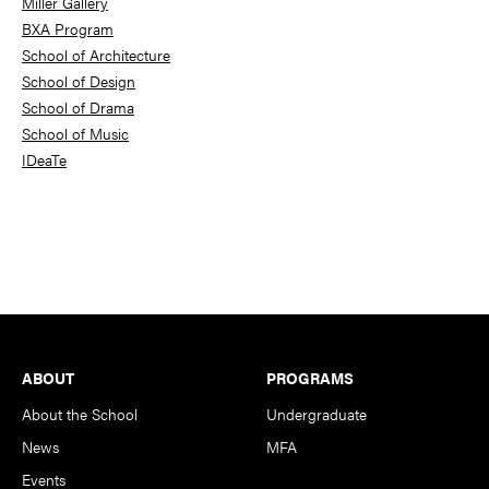
Miller Gallery
BXA Program
School of Architecture
School of Design
School of Drama
School of Music
IDeaTe
Footer
ABOUT
PROGRAMS
About the School
Undergraduate
News
MFA
Events