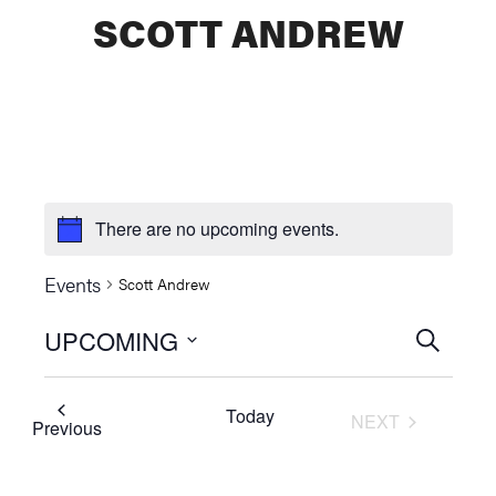
SCOTT ANDREW
There are no upcoming events.
Events
Scott Andrew
UPCOMING
Events
SEARCH
Select
Searc
date.
Today
NEXT
and
Events
Previous
EVENTS
Views