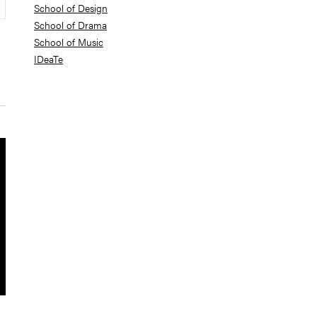
School of Design
School of Drama
School of Music
IDeaTe