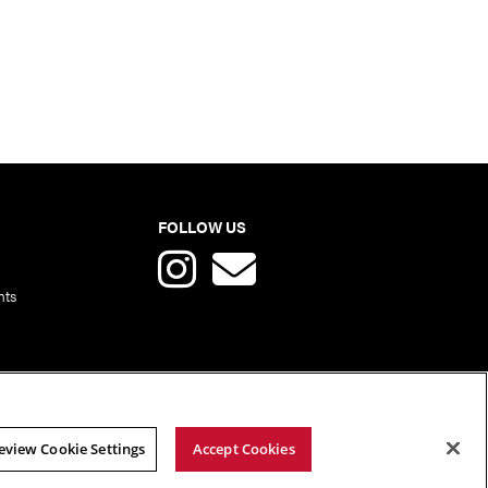
FOLLOW US
nts
eview Cookie Settings
Accept Cookies