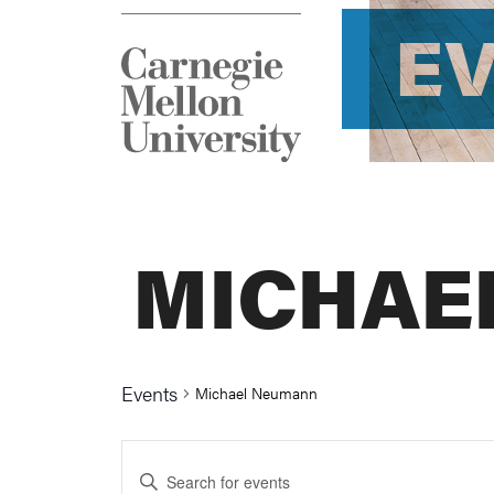
E
MICHAE
Events
Michael Neumann
Events
Enter