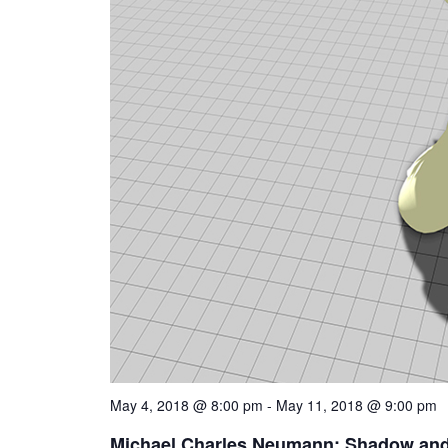
May 4, 2018 @ 8:00 pm
-
May 11, 2018 @ 9:00 pm
Michael Charles Neumann: Shadow and