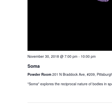
November 30, 2018 @ 7:00 pm
-
10:00 pm
Soma
Powder Room
201 N Braddock Ave, #209, Pittsburgh
"Soma" explores the reciprocal nature of bodies in spac