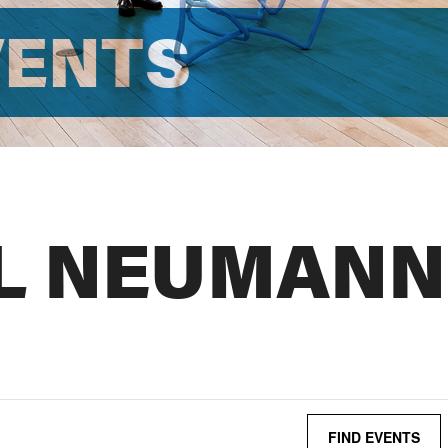
VENTS
L NEUMANN
FIND EVENTS