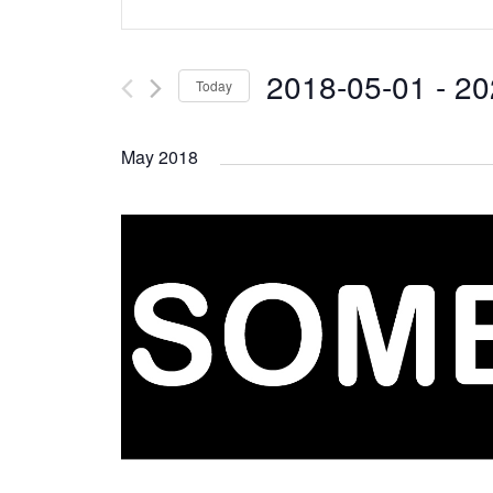
Search
Keyword.
and
Search
2018-05-01
 - 
20
Today
Views
for
Select
Navigation
Events
May 2018
date.
by
Keyword.