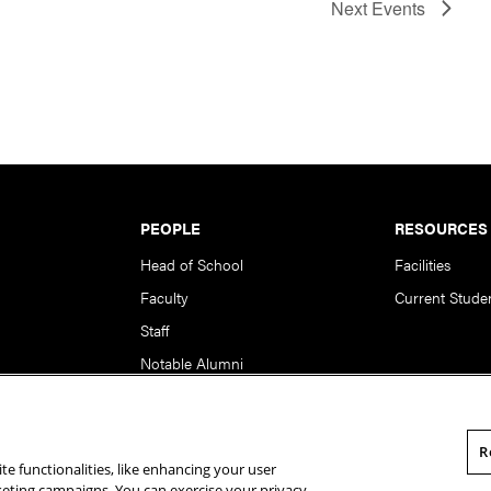
Next
Events
PEOPLE
RESOURCES
Head of School
Facilities
Faculty
Current Stude
Staff
Notable Alumni
R
te functionalities, like enhancing your user
rsity. All Rights Reserved.
Statement of Assurance
Legal Info
rketing campaigns. You can exercise your privacy