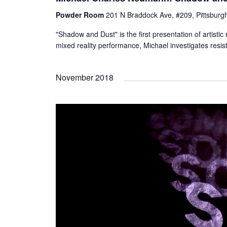
Powder Room
201 N Braddock Ave, #209, Pittsburgh
"Shadow and Dust" is the first presentation of artis
mixed reality performance, Michael investigates resis
November 2018