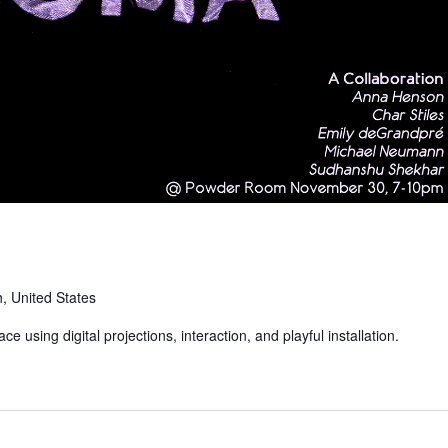
, United States
e using digital projections, interaction, and playful installation.