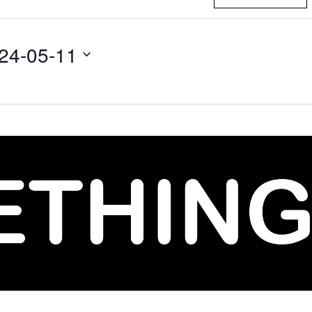
24-05-11