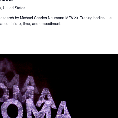
, United States
tic research by Michael Charles Neumann MFA'20. Tracing bodies in a
tance, failure, time, and embodiment.