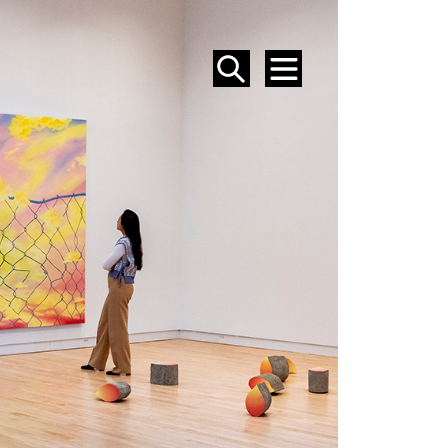
SEARCH
MENU
EVENTS