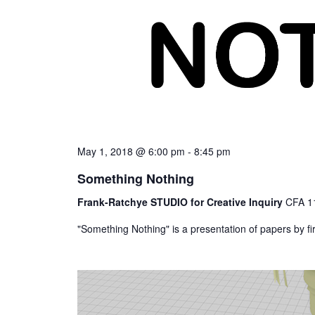
May 1, 2018 @ 6:00 pm
-
8:45 pm
Something Nothing
Frank-Ratchye STUDIO for Creative Inquiry
CFA 11
"Something Nothing" is a presentation of papers by f