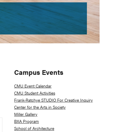
Primary
Campus Events
Sidebar
CMU Event Calendar
CMU Student Activities
Frank-Ratchye STUDIO For Creative Inquiry
Center for the Arts in Society
Miller Gallery
BXA Program
School of Architecture