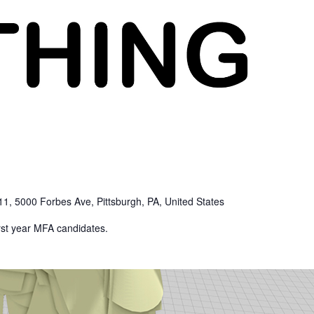
1, 5000 Forbes Ave, Pittsburgh, PA, United States
irst year MFA candidates.