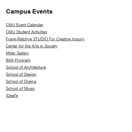
Primary
Campus Events
Sidebar
CMU Event Calendar
CMU Student Activities
Frank-Ratchye STUDIO For Creative Inquiry
Center for the Arts in Society
Miller Gallery
BXA Program
School of Architecture
School of Design
School of Drama
School of Music
IDeaTe