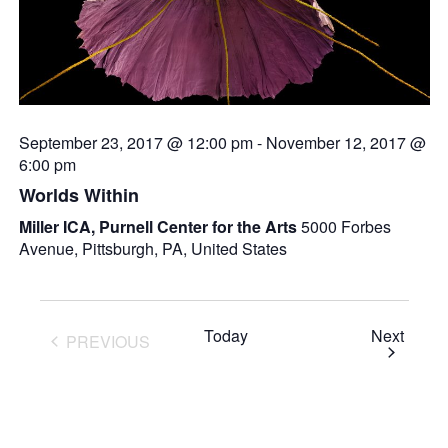
September 23, 2017 @ 12:00 pm
-
November 12, 2017 @
6:00 pm
Worlds Within
Miller ICA, Purnell Center for the Arts
5000 Forbes
Avenue, Pittsburgh, PA, United States
Event
Today
Next
PREVIOUS
EVENTS