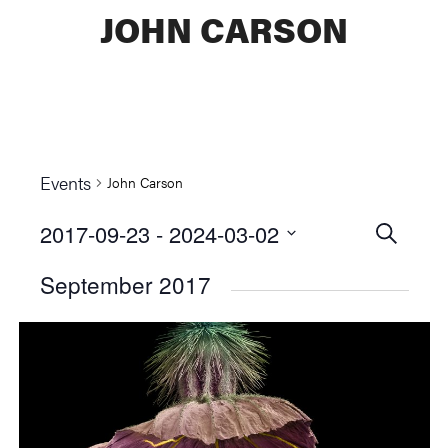
JOHN CARSON
Events
John Carson
2017-09-23
 - 
2024-03-02
Events
SEARCH
Select
Searc
September 2017
date.
and
Views
Naviga