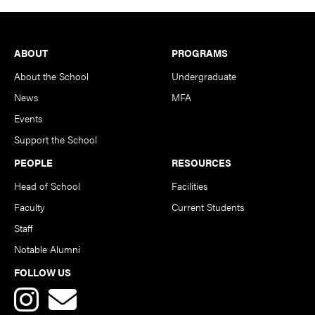
Footer
ABOUT
PROGRAMS
About the School
Undergraduate
News
MFA
Events
Support the School
PEOPLE
RESOURCES
Head of School
Facilities
Faculty
Current Students
Staff
Notable Alumni
FOLLOW US