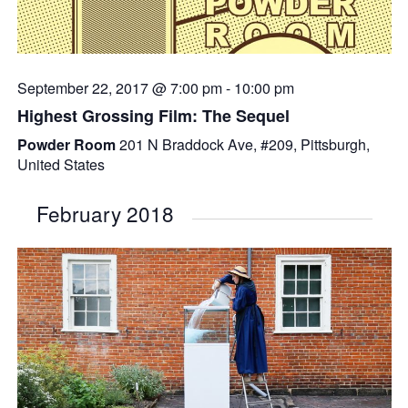
September 22, 2017 @ 7:00 pm
-
10:00 pm
Highest Grossing Film: The Sequel
Powder Room
201 N Braddock Ave, #209, Pittsburgh,
United States
February 2018