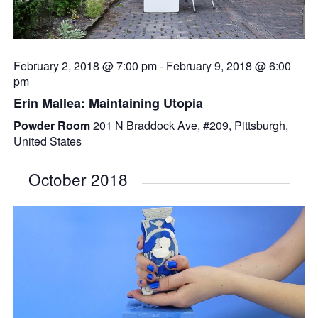
February 2, 2018 @ 7:00 pm
-
February 9, 2018 @ 6:00
pm
Erin Mallea: Maintaining Utopia
Powder Room
201 N Braddock Ave, #209, Pittsburgh,
United States
October 2018