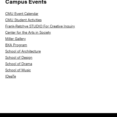
Primary
Campus Events
Sidebar
CMU Event Calendar
CMU Student Activities
Frank-Ratchye STUDIO For Creative Inquiry
Center for the Arts in Society
Miller Gallery
BXA Program
School of Architecture
School of Design
School of Drama
School of Music
IDeaTe