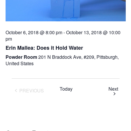
October 6, 2018 @ 8:00 pm
-
October 13, 2018 @ 10:00
pm
Erin Mallea: Does it Hold Water
Powder Room
201 N Braddock Ave, #209, Pittsburgh,
United States
Event
Today
Next
PREVIOUS
EVENTS