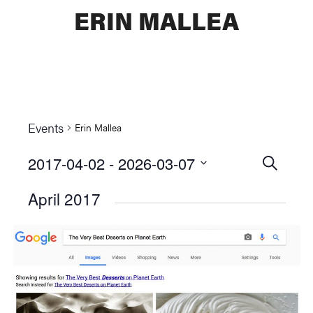
ERIN MALLEA
Events
Erin Mallea
2017-04-02
 - 
2026-03-07
Events
SEARCH
Select
Searc
April 2017
date.
and
Views
Naviga