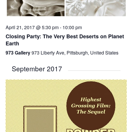
April 21, 2017 @ 5:30 pm
-
10:00 pm
Closing Party: The Very Best Deserts on Planet
Earth
973 Gallery
973 Liberty Ave, Pittsburgh, United States
September 2017