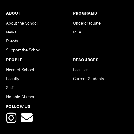
Footer
ABOUT
PROGRAMS
About the School
Undergraduate
News
MFA
Events
Support the School
PEOPLE
RESOURCES
Head of School
Facilities
Faculty
Current Students
Staff
Notable Alumni
FOLLOW US