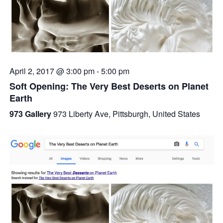
April 2, 2017 @ 3:00 pm
-
5:00 pm
Soft Opening: The Very Best Deserts on Planet
Earth
973 Gallery
973 Liberty Ave, Pittsburgh, United States