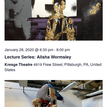
January 28, 2020 @ 6:30 pm
-
8:00 pm
Lecture Series: Alisha Wormsley
Kresge Theatre
4919 Frew Street, Pittsburgh, PA, United
States