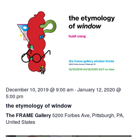
December 10, 2019 @ 9:00 am
-
January 12, 2020 @
5:00 pm
the etymology of window
The FRAME Gallery
5200 Forbes Ave, Pittsburgh, PA,
United States