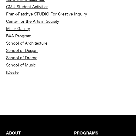
CMU Student Activities
Frank-Ratchye STUDIO For Creative Inquiry
Center for the Arts in Society
Miller Gallery
BXA Program
School of Architecture
School of Design
School of Drama
School of Music
IDeaTe
Footer
ABOUT
PROGRAMS