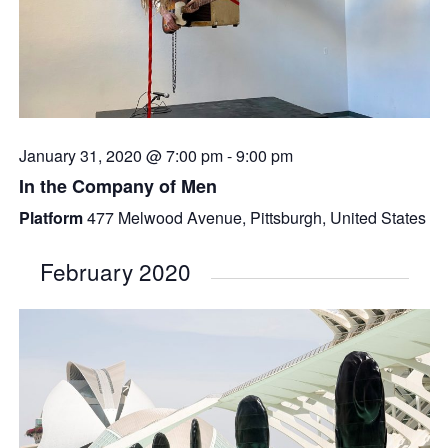
January 31, 2020 @ 7:00 pm
-
9:00 pm
In the Company of Men
Platform
477 Melwood Avenue, Pittsburgh, United States
February 2020