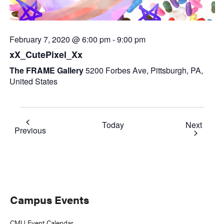
February 7, 2020 @ 6:00 pm
-
9:00 pm
xX_CutePixel_Xx
The FRAME Gallery
5200 Forbes Ave, Pittsburgh, PA,
United States
Event
Today
Next
Events
Previous
Primary
Campus Events
Sidebar
CMU Event Calendar