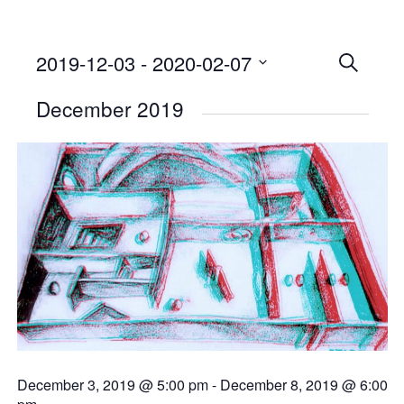
2019-12-03
 - 
2020-02-07
Events
SEARCH
Select
Searc
December 2019
date.
and
Views
Naviga
December 3, 2019 @ 5:00 pm
-
December 8, 2019 @ 6:00