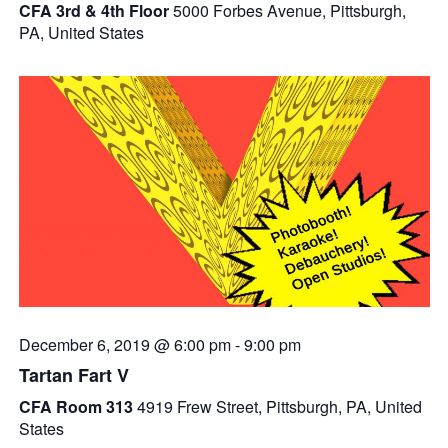
CFA 3rd & 4th Floor
5000 Forbes Avenue, Pittsburgh,
PA, United States
December 6, 2019 @ 6:00 pm
-
9:00 pm
Tartan Fart V
CFA Room 313
4919 Frew Street, Pittsburgh, PA, United
States