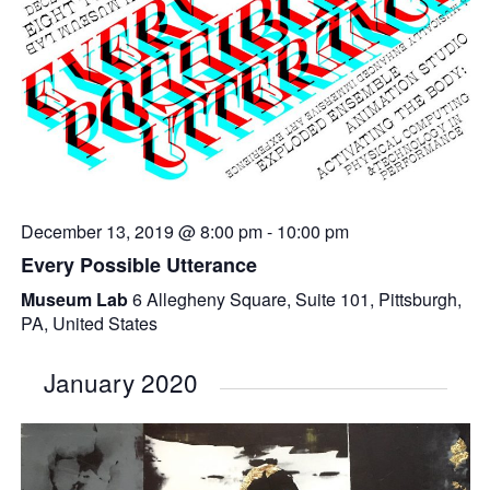
December 13, 2019 @ 8:00 pm
-
10:00 pm
Every Possible Utterance
Museum Lab
6 Allegheny Square, Suite 101, Pittsburgh,
PA, United States
January 2020