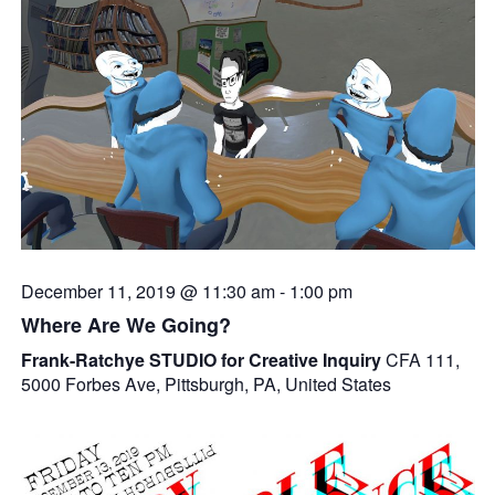
December 11, 2019 @ 11:30 am
-
1:00 pm
Where Are We Going?
Frank-Ratchye STUDIO for Creative Inquiry
CFA 111,
5000 Forbes Ave, Pittsburgh, PA, United States