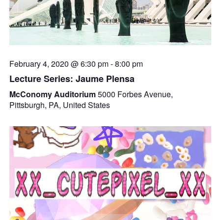
February 4, 2020 @ 6:30 pm
-
8:00 pm
Lecture Series: Jaume Plensa
McConomy Auditorium
5000 Forbes Avenue,
Pittsburgh, PA, United States