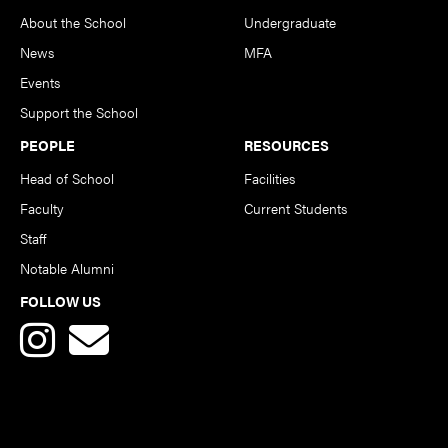
About the School
Undergraduate
News
MFA
Events
Support the School
PEOPLE
RESOURCES
Head of School
Facilities
Faculty
Current Students
Staff
Notable Alumni
FOLLOW US