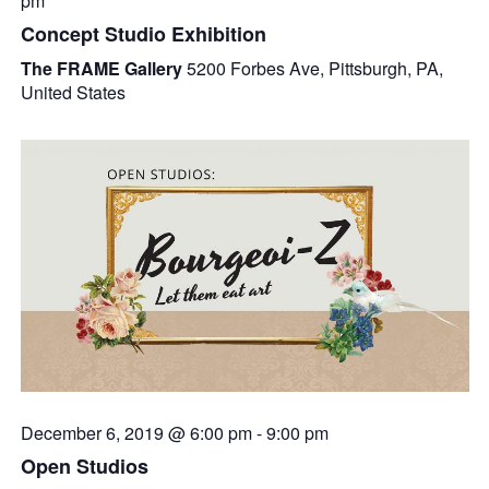
pm
Concept Studio Exhibition
The FRAME Gallery
5200 Forbes Ave, Pittsburgh, PA,
United States
December 6, 2019 @ 6:00 pm
-
9:00 pm
Open Studios