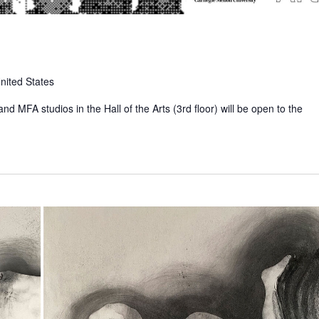
nited States
nd MFA studios in the Hall of the Arts (3rd floor) will be open to the