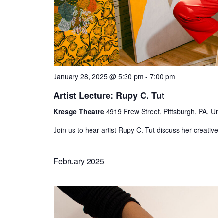
January 28, 2025 @ 5:30 pm
-
7:00 pm
Artist Lecture: Rupy C. Tut
Kresge Theatre
4919 Frew Street, Pittsburgh, PA, Un
Join us to hear artist Rupy C. Tut discuss her creative
February 2025