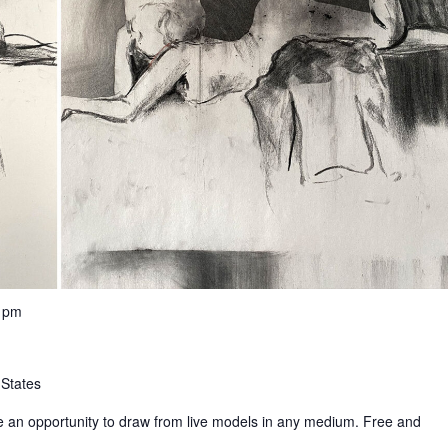
0 pm
 States
e an opportunity to draw from live models in any medium. Free and