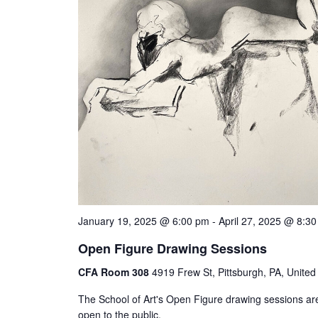
January 19, 2025 @ 6:00 pm
-
April 27, 2025 @ 8:3
Open Figure Drawing Sessions
CFA Room 308
4919 Frew St, Pittsburgh, PA, United
The School of Art's Open Figure drawing sessions ar
open to the public.