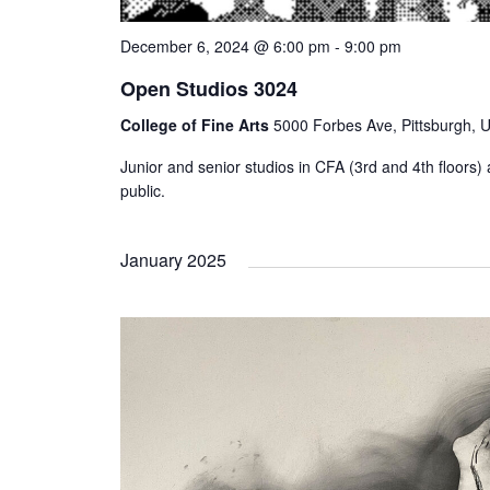
December 6, 2024 @ 6:00 pm
-
9:00 pm
Open Studios 3024
College of Fine Arts
5000 Forbes Ave, Pittsburgh, U
Junior and senior studios in CFA (3rd and 4th floors) a
public.
January 2025