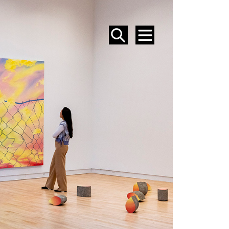
SEARCH
MENU
EVENTS