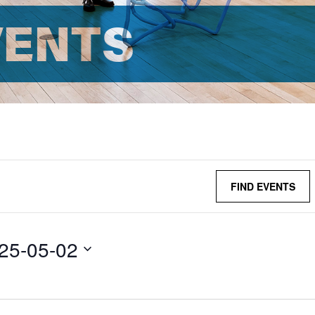
VENTS
FIND EVENTS
25-05-02