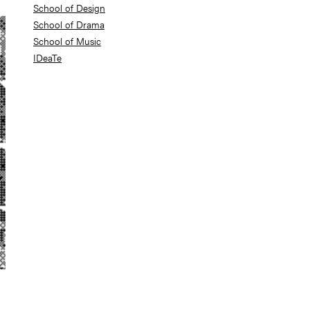
School of Design
School of Drama
School of Music
IDeaTe