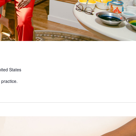
ited States
 practice.