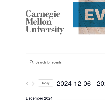
E
Events
Enter
Search
Keyword.
and
Search
2024-12-06
 - 
20
Today
Views
for
Select
Navigation
Events
December 2024
date.
by