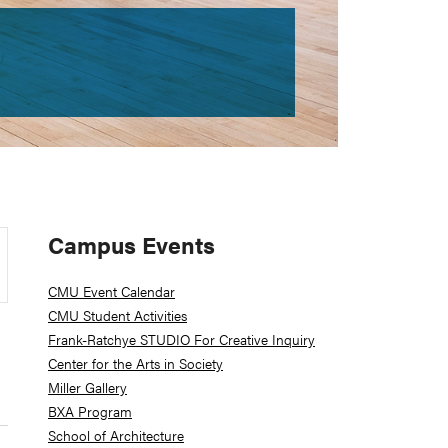
Primary
Campus Events
Sidebar
CMU Event Calendar
CMU Student Activities
Frank-Ratchye STUDIO For Creative Inquiry
Center for the Arts in Society
Miller Gallery
BXA Program
School of Architecture