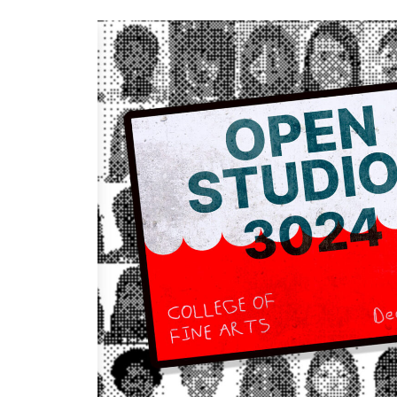
Keyword.