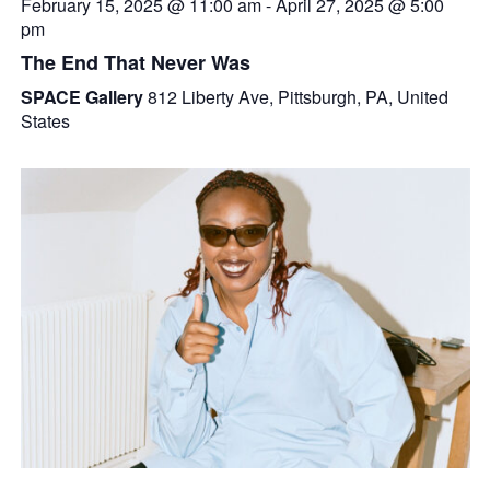
February 15, 2025 @ 11:00 am
-
April 27, 2025 @ 5:00
pm
The End That Never Was
SPACE Gallery
812 Liberty Ave, Pittsburgh, PA, United
States