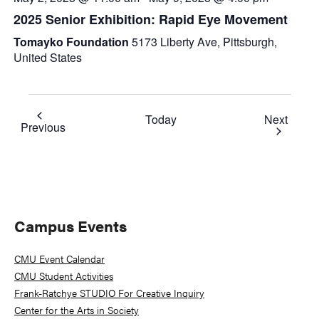
2025 Senior Exhibition: Rapid Eye Movement
Tomayko Foundation
5173 Liberty Ave, Pittsburgh,
United States
Event
Today
Next
Events
Previous
Primary
Campus Events
Sidebar
CMU Event Calendar
CMU Student Activities
Frank-Ratchye STUDIO For Creative Inquiry
Center for the Arts in Society