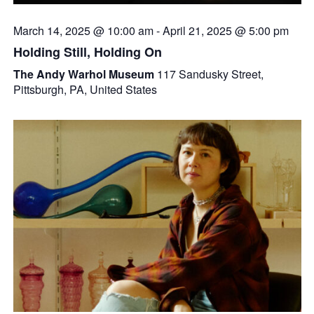
March 14, 2025 @ 10:00 am
-
April 21, 2025 @ 5:00 pm
Holding Still, Holding On
The Andy Warhol Museum
117 Sandusky Street,
Pittsburgh, PA, United States