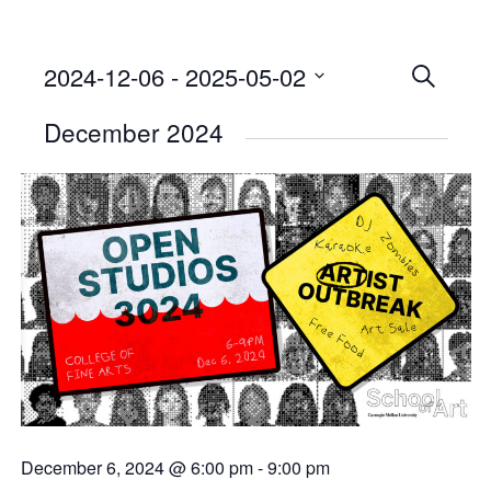
2024-12-06
 - 
2025-05-02
Events
SEARCH
Select
Searc
December 2024
date.
and
Views
Naviga
December 6, 2024 @ 6:00 pm
-
9:00 pm