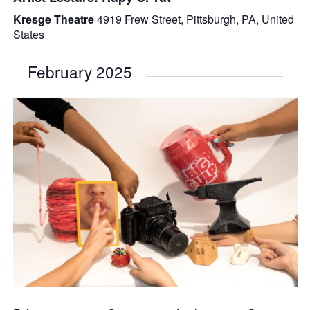
Kresge Theatre
4919 Frew Street, Pittsburgh, PA, United
States
February 2025