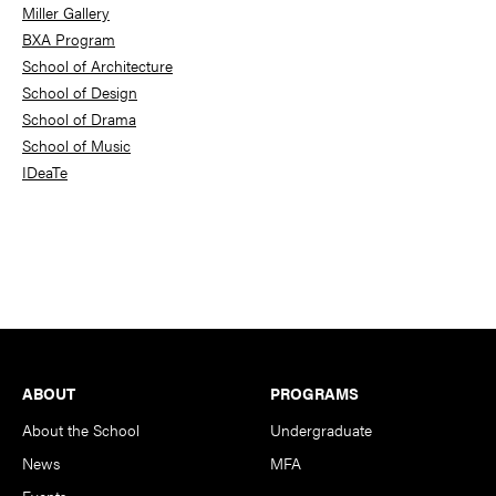
Miller Gallery
BXA Program
School of Architecture
School of Design
School of Drama
School of Music
IDeaTe
Footer
ABOUT
PROGRAMS
About the School
Undergraduate
News
MFA
Events