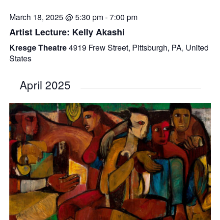
March 18, 2025 @ 5:30 pm
-
7:00 pm
Artist Lecture: Kelly Akashi
Kresge Theatre
4919 Frew Street, Pittsburgh, PA, United
States
April 2025