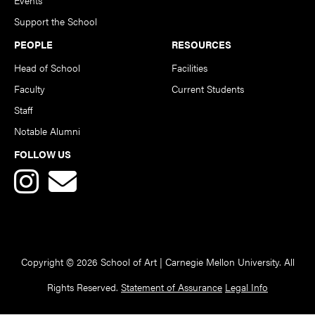
Support the School
PEOPLE
RESOURCES
Head of School
Facilities
Faculty
Current Students
Staff
Notable Alumni
FOLLOW US
Copyright © 2026 School of Art | Carnegie Mellon University. All
Rights Reserved.
Statement of Assurance
Legal Info