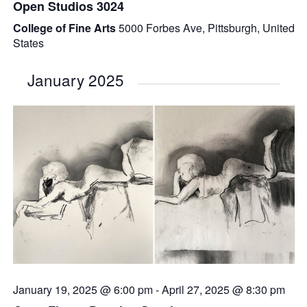
Open Studios 3024
College of Fine Arts
5000 Forbes Ave, Pittsburgh, United
States
January 2025
January 19, 2025 @ 6:00 pm
-
April 27, 2025 @ 8:30 pm