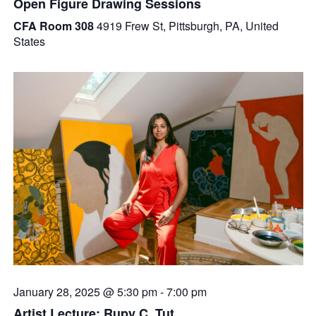
Open Figure Drawing Sessions
CFA Room 308
4919 Frew St, Pittsburgh, PA, United
States
January 28, 2025 @ 5:30 pm
-
7:00 pm
Artist Lecture: Rupy C. Tut