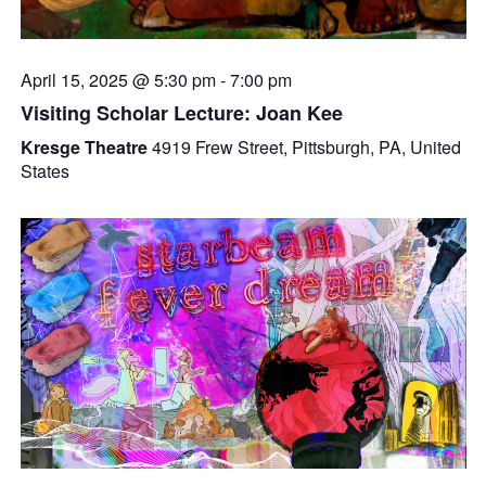
April 15, 2025 @ 5:30 pm
-
7:00 pm
Visiting Scholar Lecture: Joan Kee
Kresge Theatre
4919 Frew Street, Pittsburgh, PA, United
States