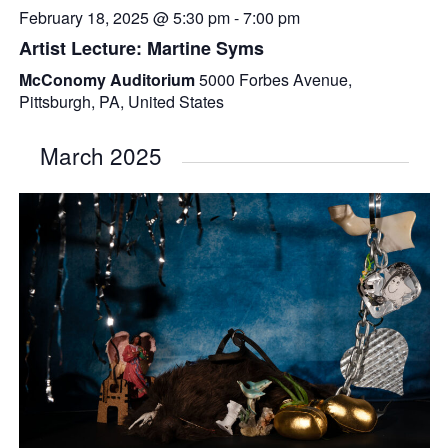
February 18, 2025 @ 5:30 pm
-
7:00 pm
Artist Lecture: Martine Syms
McConomy Auditorium
5000 Forbes Avenue,
Pittsburgh, PA, United States
March 2025