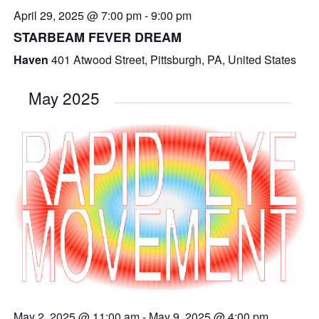
April 29, 2025 @ 7:00 pm
-
9:00 pm
STARBEAM FEVER DREAM
Haven
401 Atwood Street, Pittsburgh, PA, United States
May 2025
May 2, 2025 @ 11:00 am
-
May 9, 2025 @ 4:00 pm