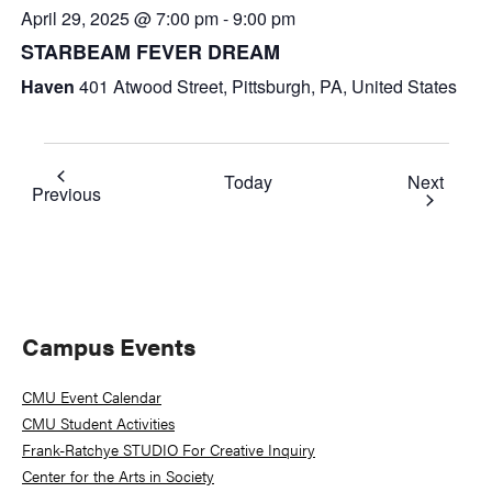
April 29, 2025 @ 7:00 pm
-
9:00 pm
STARBEAM FEVER DREAM
Haven
401 Atwood Street, Pittsburgh, PA, United States
Event
Today
Next
Events
Previous
Primary
Campus Events
Sidebar
CMU Event Calendar
CMU Student Activities
Frank-Ratchye STUDIO For Creative Inquiry
Center for the Arts in Society