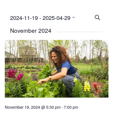
2024-11-19
 - 
2025-04-29
Events
SEARCH
Select
Searc
November 2024
date.
and
Views
Naviga
November 19, 2024 @ 5:30 pm
-
7:00 pm