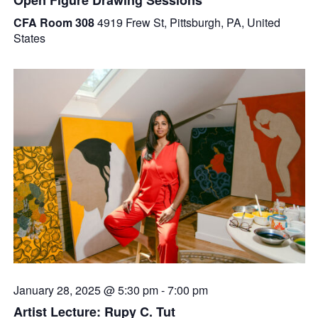
CFA Room 308
4919 Frew St, Pittsburgh, PA, United
States
January 28, 2025 @ 5:30 pm
-
7:00 pm
Artist Lecture: Rupy C. Tut