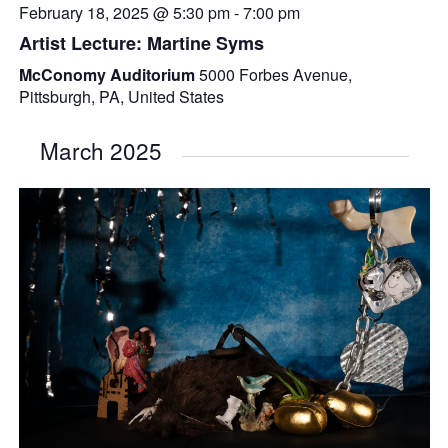
February 18, 2025 @ 5:30 pm
-
7:00 pm
Artist Lecture: Martine Syms
McConomy Auditorium
5000 Forbes Avenue,
Pittsburgh, PA, United States
March 2025