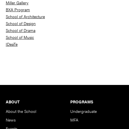
Miller Gallery
BXA Program
School of Architecture
School of Design
School of Drama
School of Music
IDeaTe
Footer
ABOUT
PROGRAMS
About the School
Undergraduate
News
MFA
Events