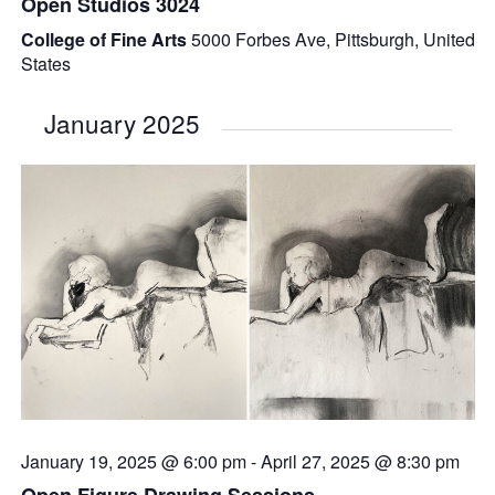
Open Studios 3024
College of Fine Arts
5000 Forbes Ave, Pittsburgh, United
States
January 2025
January 19, 2025 @ 6:00 pm
-
April 27, 2025 @ 8:30 pm
Open Figure Drawing Sessions