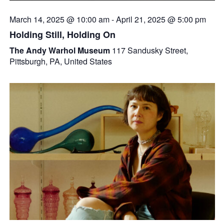
March 14, 2025 @ 10:00 am
-
April 21, 2025 @ 5:00 pm
Holding Still, Holding On
The Andy Warhol Museum
117 Sandusky Street,
Pittsburgh, PA, United States