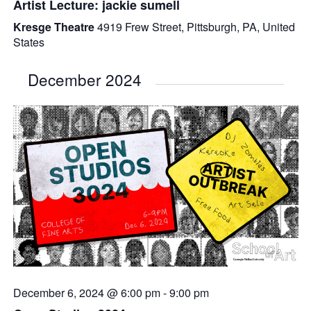
Artist Lecture: jackie sumell
Kresge Theatre
4919 Frew Street, Pittsburgh, PA, United
States
December 2024
December 6, 2024 @ 6:00 pm
-
9:00 pm