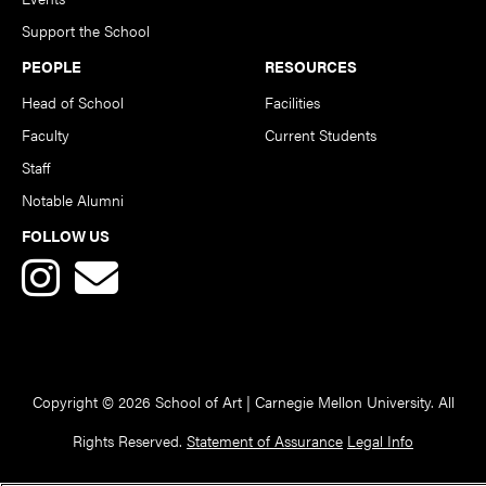
Support the School
PEOPLE
RESOURCES
Head of School
Facilities
Faculty
Current Students
Staff
Notable Alumni
FOLLOW US
Copyright © 2026 School of Art | Carnegie Mellon University. All
Rights Reserved.
Statement of Assurance
Legal Info