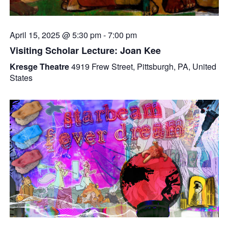
April 15, 2025 @ 5:30 pm
-
7:00 pm
Visiting Scholar Lecture: Joan Kee
Kresge Theatre
4919 Frew Street, Pittsburgh, PA, United
States