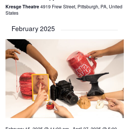
Kresge Theatre
4919 Frew Street, Pittsburgh, PA, United
States
February 2025
February 15, 2025 @ 11:00 am
-
April 27, 2025 @ 5:00