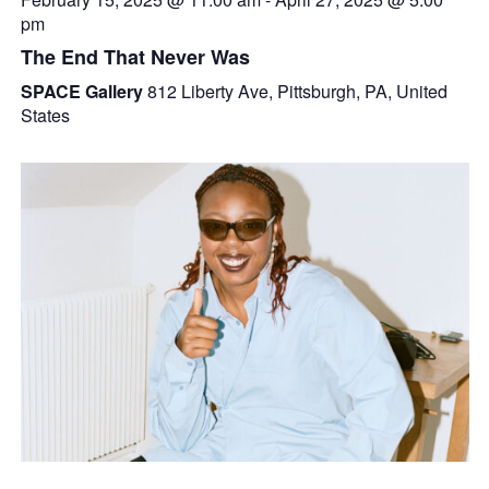
pm
The End That Never Was
SPACE Gallery
812 Liberty Ave, Pittsburgh, PA, United
States