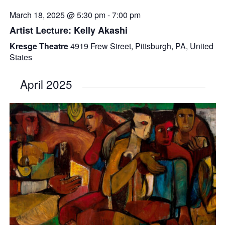
March 18, 2025 @ 5:30 pm
-
7:00 pm
Artist Lecture: Kelly Akashi
Kresge Theatre
4919 Frew Street, Pittsburgh, PA, United
States
April 2025