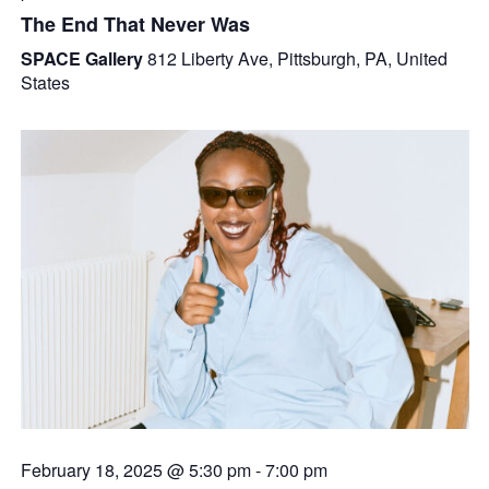
The End That Never Was
SPACE Gallery
812 Liberty Ave, Pittsburgh, PA, United
States
February 18, 2025 @ 5:30 pm
-
7:00 pm