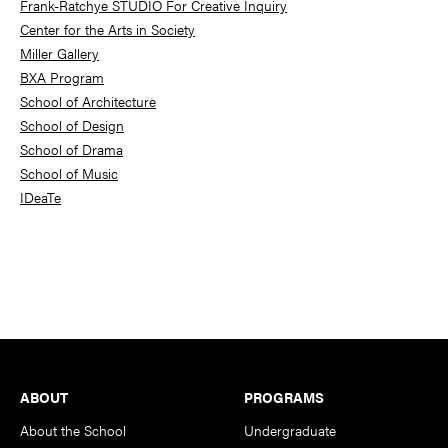
Frank-Ratchye STUDIO For Creative Inquiry
Center for the Arts in Society
Miller Gallery
BXA Program
School of Architecture
School of Design
School of Drama
School of Music
IDeaTe
Footer
ABOUT
PROGRAMS
About the School
Undergraduate