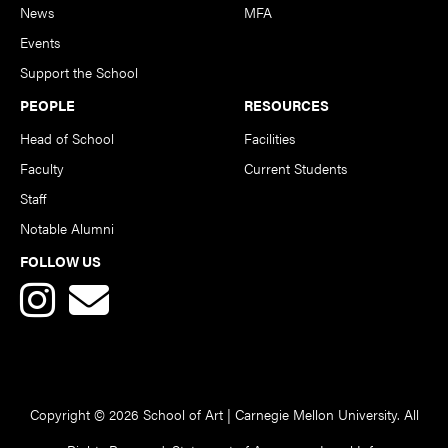
News
MFA
Events
Support the School
PEOPLE
RESOURCES
Head of School
Facilities
Faculty
Current Students
Staff
Notable Alumni
FOLLOW US
Copyright © 2026 School of Art | Carnegie Mellon University. All