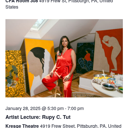
CFA Room 308
4919 Frew St, Pittsburgh, PA, United
States
January 28, 2025 @ 5:30 pm
-
7:00 pm
Artist Lecture: Rupy C. Tut
Kresge Theatre
4919 Frew Street, Pittsburgh, PA, United