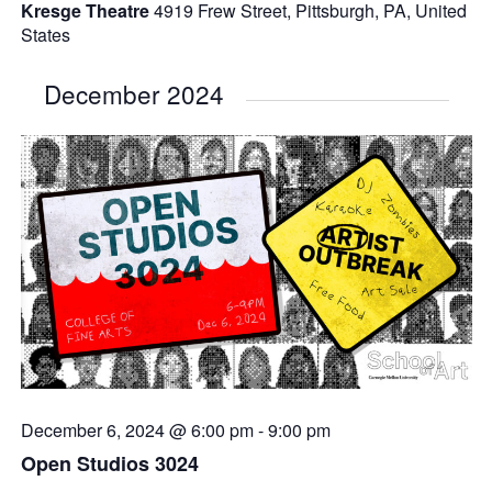
Kresge Theatre
4919 Frew Street, Pittsburgh, PA, United
States
December 2024
December 6, 2024 @ 6:00 pm
-
9:00 pm
Open Studios 3024