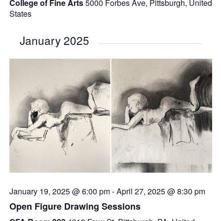
College of Fine Arts
5000 Forbes Ave, Pittsburgh, United
States
January 2025
January 19, 2025 @ 6:00 pm
-
April 27, 2025 @ 8:30 pm
Open Figure Drawing Sessions