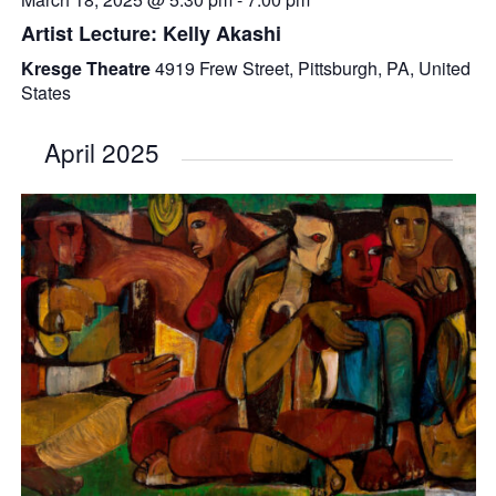
Artist Lecture: Kelly Akashi
Kresge Theatre
4919 Frew Street, Pittsburgh, PA, United
States
April 2025