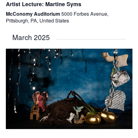
Artist Lecture: Martine Syms
McConomy Auditorium
5000 Forbes Avenue,
Pittsburgh, PA, United States
March 2025