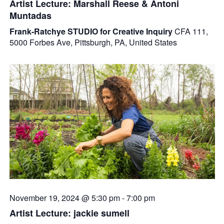
Artist Lecture: Marshall Reese & Antoni
Muntadas
Frank-Ratchye STUDIO for Creative Inquiry
CFA 111,
5000 Forbes Ave, Pittsburgh, PA, United States
November 19, 2024 @ 5:30 pm
-
7:00 pm
Artist Lecture: jackie sumell