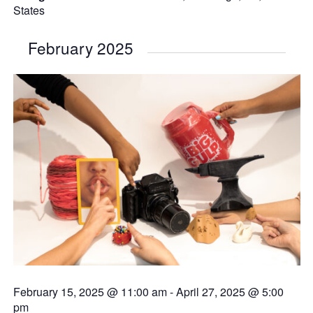
States
February 2025
February 15, 2025 @ 11:00 am
-
April 27, 2025 @ 5:00
pm