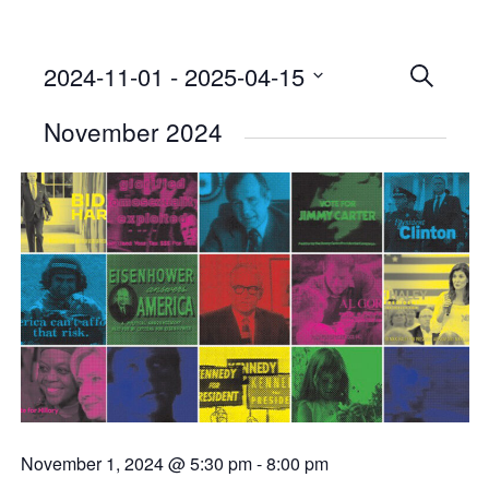
2024-11-01
 - 
2025-04-15
Events
SEARCH
Select
Searc
November 2024
date.
and
Views
Naviga
November 1, 2024 @ 5:30 pm
-
8:00 pm