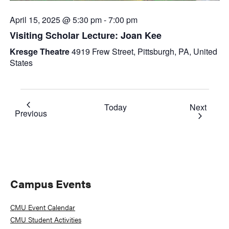
April 15, 2025 @ 5:30 pm
-
7:00 pm
Visiting Scholar Lecture: Joan Kee
Kresge Theatre
4919 Frew Street, Pittsburgh, PA, United
States
Event
Today
Next
Events
Previous
Primary
Campus Events
Sidebar
CMU Event Calendar
CMU Student Activities