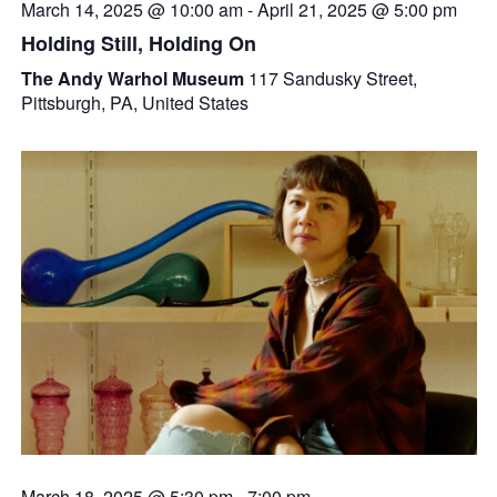
March 14, 2025 @ 10:00 am
-
April 21, 2025 @ 5:00 pm
Holding Still, Holding On
The Andy Warhol Museum
117 Sandusky Street,
Pittsburgh, PA, United States
March 18, 2025 @ 5:30 pm
-
7:00 pm