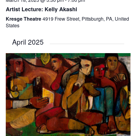
Artist Lecture: Kelly Akashi
Kresge Theatre
4919 Frew Street, Pittsburgh, PA, United
States
April 2025