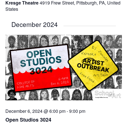
Kresge Theatre
4919 Frew Street, Pittsburgh, PA, United
States
December 2024
December 6, 2024 @ 6:00 pm
-
9:00 pm
Open Studios 3024