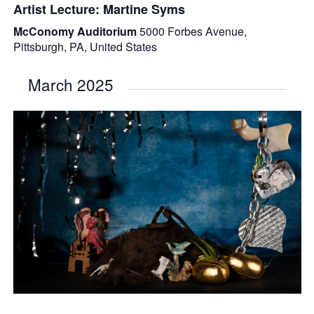
Artist Lecture: Martine Syms
McConomy Auditorium
5000 Forbes Avenue,
Pittsburgh, PA, United States
March 2025