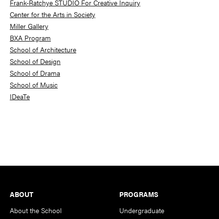
Frank-Ratchye STUDIO For Creative Inquiry
Center for the Arts in Society
Miller Gallery
BXA Program
School of Architecture
School of Design
School of Drama
School of Music
IDeaTe
Footer
ABOUT
PROGRAMS
About the School
Undergraduate