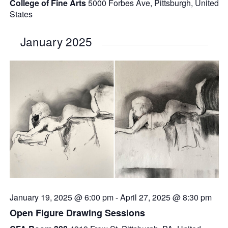
College of Fine Arts
5000 Forbes Ave, Pittsburgh, United
States
January 2025
January 19, 2025 @ 6:00 pm
-
April 27, 2025 @ 8:30 pm
Open Figure Drawing Sessions