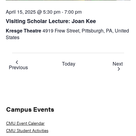
April 15, 2025 @ 5:30 pm
-
7:00 pm
Visiting Scholar Lecture: Joan Kee
Kresge Theatre
4919 Frew Street, Pittsburgh, PA, United
States
Event
Today
Next
Events
Previous
Primary
Campus Events
Sidebar
CMU Event Calendar
CMU Student Activities