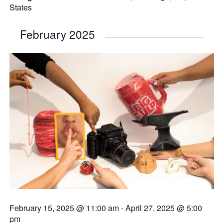
States
February 2025
February 15, 2025 @ 11:00 am
-
April 27, 2025 @ 5:00
pm