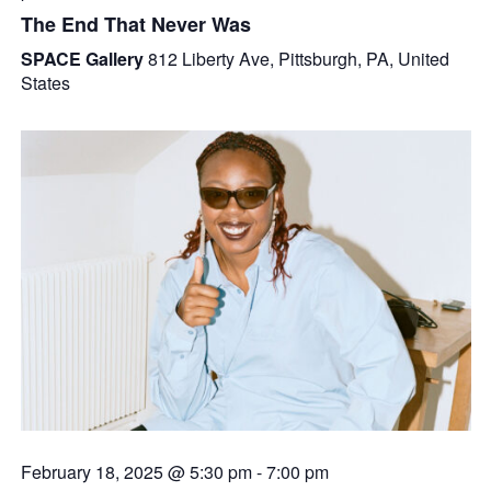
The End That Never Was
SPACE Gallery
812 Liberty Ave, Pittsburgh, PA, United
States
February 18, 2025 @ 5:30 pm
-
7:00 pm