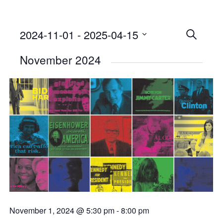
2024-11-01
 - 
2025-04-15
Events
SEARCH
Select
Searc
November 2024
date.
and
Views
Naviga
November 1, 2024 @ 5:30 pm
-
8:00 pm