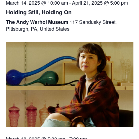
March 14, 2025 @ 10:00 am
-
April 21, 2025 @ 5:00 pm
Holding Still, Holding On
The Andy Warhol Museum
117 Sandusky Street,
Pittsburgh, PA, United States
March 18, 2025 @ 5:30 pm
-
7:00 pm