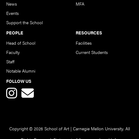
News
MFA
Events
Support the School
PEOPLE
RESOURCES
Head of School
Facilities
Faculty
Current Students
Staff
Notable Alumni
FOLLOW US
Copyright © 2026 School of Art | Carnegie Mellon University. All