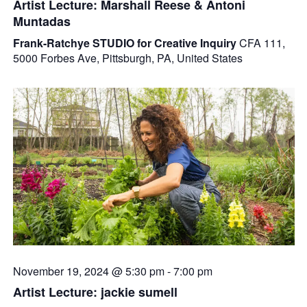
Artist Lecture: Marshall Reese & Antoni
Muntadas
Frank-Ratchye STUDIO for Creative Inquiry
CFA 111,
5000 Forbes Ave, Pittsburgh, PA, United States
November 19, 2024 @ 5:30 pm
-
7:00 pm
Artist Lecture: jackie sumell