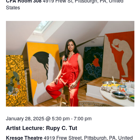
CFA Room 308
4919 Frew St, Pittsburgh, PA, United
States
January 28, 2025 @ 5:30 pm
-
7:00 pm
Artist Lecture: Rupy C. Tut
Kresge Theatre
4919 Frew Street, Pittsburgh, PA, United