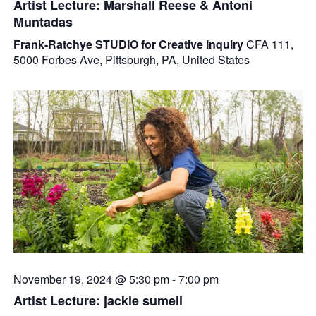
Artist Lecture: Marshall Reese & Antoni
Muntadas
Frank-Ratchye STUDIO for Creative Inquiry
CFA 111,
5000 Forbes Ave, Pittsburgh, PA, United States
November 19, 2024 @ 5:30 pm
-
7:00 pm
Artist Lecture: jackie sumell