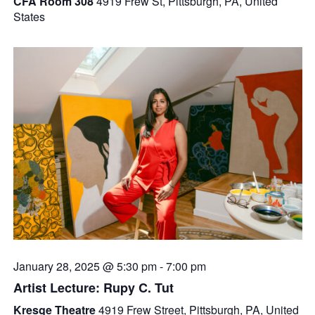
CFA Room 308
4919 Frew St, Pittsburgh, PA, United
States
January 28, 2025 @ 5:30 pm
-
7:00 pm
Artist Lecture: Rupy C. Tut
Kresge Theatre
4919 Frew Street, Pittsburgh, PA, United