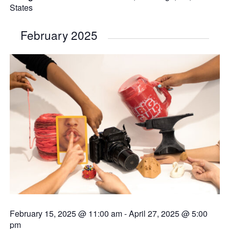
States
February 2025
February 15, 2025 @ 11:00 am
-
April 27, 2025 @ 5:00
pm