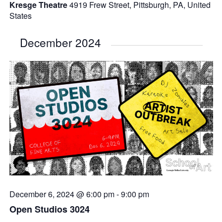
Kresge Theatre
4919 Frew Street, Pittsburgh, PA, United
States
December 2024
December 6, 2024 @ 6:00 pm
-
9:00 pm
Open Studios 3024