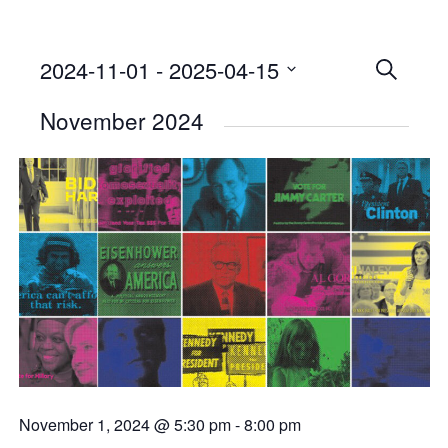
2024-11-01
 - 
2025-04-15
Events
SEARCH
Select
Searc
November 2024
date.
and
Views
Naviga
November 1, 2024 @ 5:30 pm
-
8:00 pm