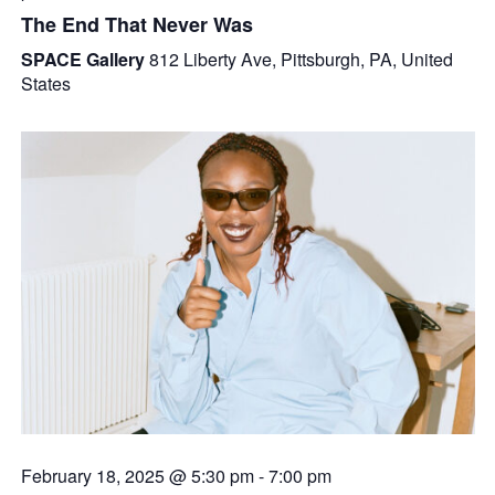
The End That Never Was
SPACE Gallery
812 Liberty Ave, Pittsburgh, PA, United
States
February 18, 2025 @ 5:30 pm
-
7:00 pm