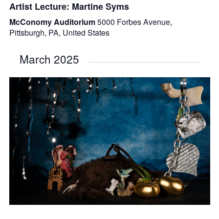
Artist Lecture: Martine Syms
McConomy Auditorium
5000 Forbes Avenue,
Pittsburgh, PA, United States
March 2025