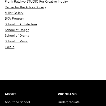
Frank-Ratchye STUDIO For Creative Inquiry
Center for the Arts in Society
Miller Gallery
BXA Program
School of Architecture
School of Design
School of Drama
School of Music
IDeaTe
Footer
ABOUT
PROGRAMS
About the School
Undergraduate