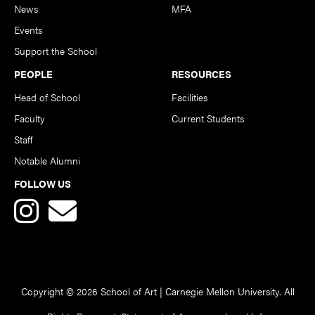
News
MFA
Events
Support the School
PEOPLE
RESOURCES
Head of School
Facilities
Faculty
Current Students
Staff
Notable Alumni
FOLLOW US
Copyright © 2026 School of Art | Carnegie Mellon University. All