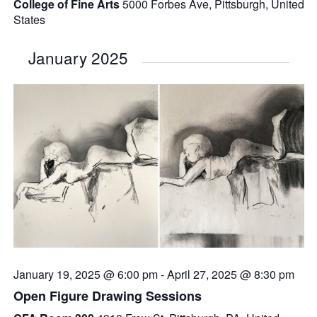
College of Fine Arts
5000 Forbes Ave, Pittsburgh, United
States
January 2025
January 19, 2025 @ 6:00 pm
-
April 27, 2025 @ 8:30 pm
Open Figure Drawing Sessions