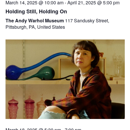
March 14, 2025 @ 10:00 am
-
April 21, 2025 @ 5:00 pm
Holding Still, Holding On
The Andy Warhol Museum
117 Sandusky Street,
Pittsburgh, PA, United States
March 18, 2025 @ 5:30 pm
-
7:00 pm