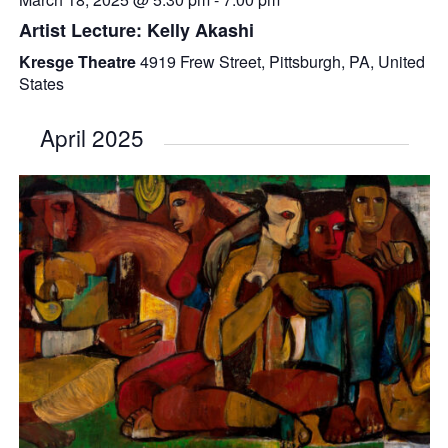
Artist Lecture: Kelly Akashi
Kresge Theatre
4919 Frew Street, Pittsburgh, PA, United
States
April 2025