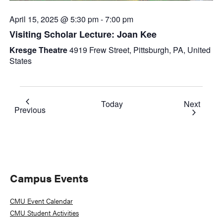
April 15, 2025 @ 5:30 pm
-
7:00 pm
Visiting Scholar Lecture: Joan Kee
Kresge Theatre
4919 Frew Street, Pittsburgh, PA, United
States
Event
Today
Next
Events
Previous
Primary
Campus Events
Sidebar
CMU Event Calendar
CMU Student Activities