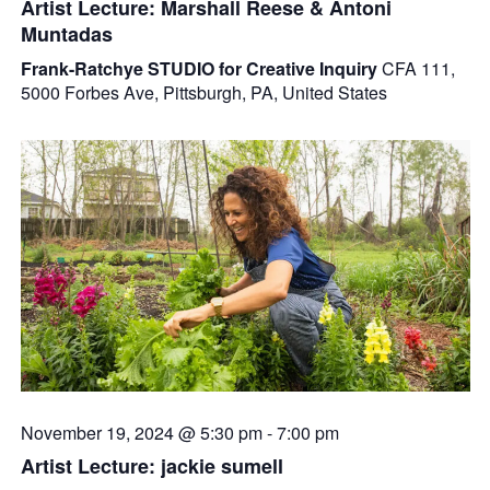
Artist Lecture: Marshall Reese & Antoni
Muntadas
Frank-Ratchye STUDIO for Creative Inquiry
CFA 111,
5000 Forbes Ave, Pittsburgh, PA, United States
November 19, 2024 @ 5:30 pm
-
7:00 pm
Artist Lecture: jackie sumell