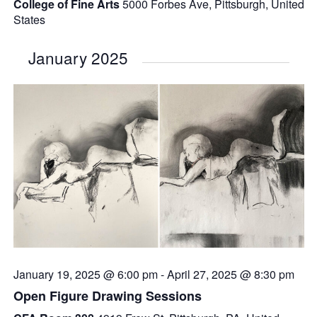
College of Fine Arts
5000 Forbes Ave, Pittsburgh, United
States
January 2025
January 19, 2025 @ 6:00 pm
-
April 27, 2025 @ 8:30 pm
Open Figure Drawing Sessions