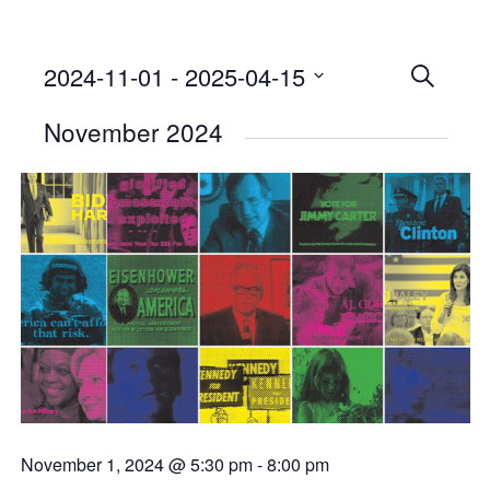
2024-11-01
 - 
2025-04-15
Events
SEARCH
Select
Searc
November 2024
date.
and
Views
Naviga
November 1, 2024 @ 5:30 pm
-
8:00 pm