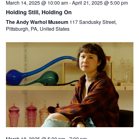
March 14, 2025 @ 10:00 am
-
April 21, 2025 @ 5:00 pm
Holding Still, Holding On
The Andy Warhol Museum
117 Sandusky Street,
Pittsburgh, PA, United States
March 18, 2025 @ 5:30 pm
-
7:00 pm