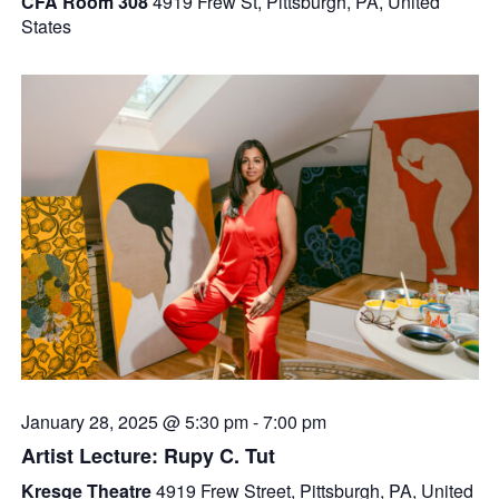
CFA Room 308
4919 Frew St, Pittsburgh, PA, United
States
January 28, 2025 @ 5:30 pm
-
7:00 pm
Artist Lecture: Rupy C. Tut
Kresge Theatre
4919 Frew Street, Pittsburgh, PA, United