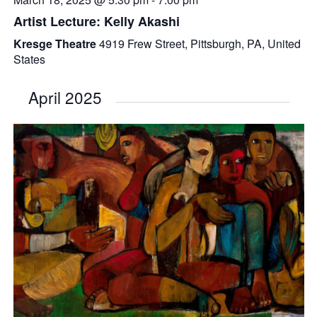
Artist Lecture: Kelly Akashi
Kresge Theatre
4919 Frew Street, Pittsburgh, PA, United
States
April 2025