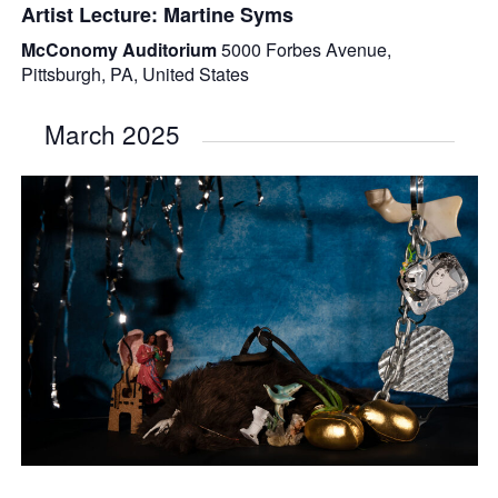
Artist Lecture: Martine Syms
McConomy Auditorium
5000 Forbes Avenue,
Pittsburgh, PA, United States
March 2025