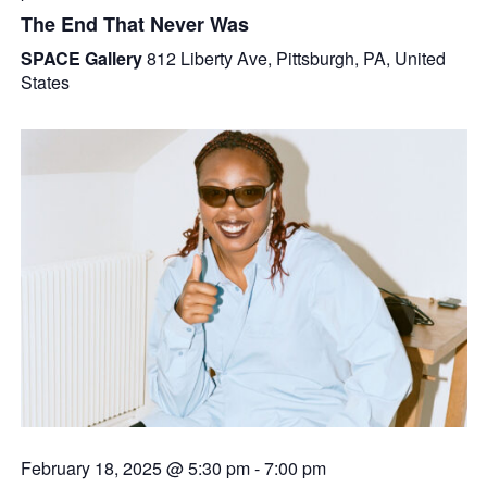
The End That Never Was
SPACE Gallery
812 Liberty Ave, Pittsburgh, PA, United
States
February 18, 2025 @ 5:30 pm
-
7:00 pm