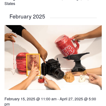
States
February 2025
February 15, 2025 @ 11:00 am
-
April 27, 2025 @ 5:00
pm