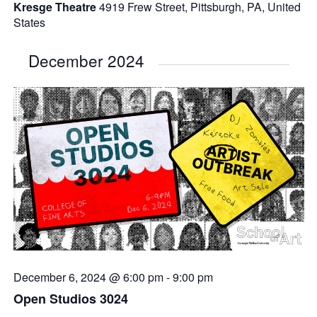
Kresge Theatre
4919 Frew Street, Pittsburgh, PA, United
States
December 2024
December 6, 2024 @ 6:00 pm
-
9:00 pm
Open Studios 3024