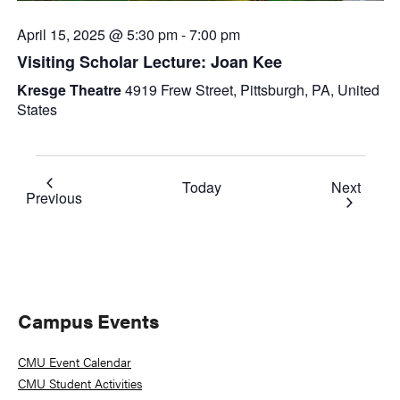
April 15, 2025 @ 5:30 pm
-
7:00 pm
Visiting Scholar Lecture: Joan Kee
Kresge Theatre
4919 Frew Street, Pittsburgh, PA, United
States
Event
Today
Next
Events
Previous
Primary
Campus Events
Sidebar
CMU Event Calendar
CMU Student Activities