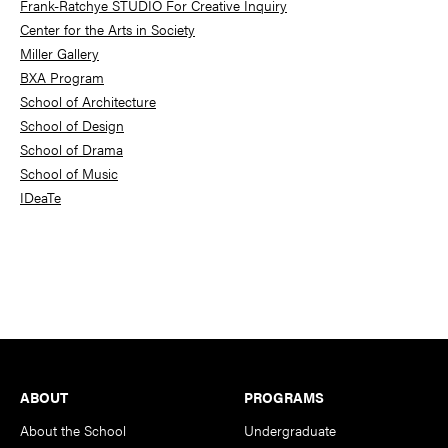
Frank-Ratchye STUDIO For Creative Inquiry
Center for the Arts in Society
Miller Gallery
BXA Program
School of Architecture
School of Design
School of Drama
School of Music
IDeaTe
Footer
ABOUT
PROGRAMS
About the School
Undergraduate