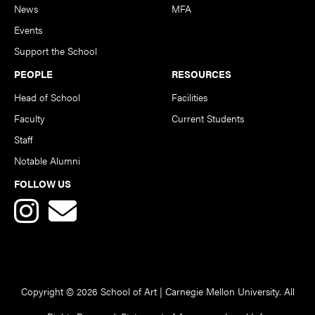
News
MFA
Events
Support the School
PEOPLE
RESOURCES
Head of School
Facilities
Faculty
Current Students
Staff
Notable Alumni
FOLLOW US
Copyright © 2026 School of Art | Carnegie Mellon University. All