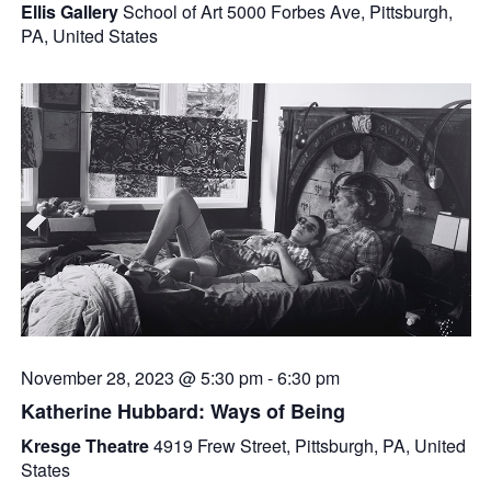
Ellis Gallery
School of Art 5000 Forbes Ave, Pittsburgh,
PA, United States
November 28, 2023 @ 5:30 pm
-
6:30 pm
Katherine Hubbard: Ways of Being
Kresge Theatre
4919 Frew Street, Pittsburgh, PA, United
States