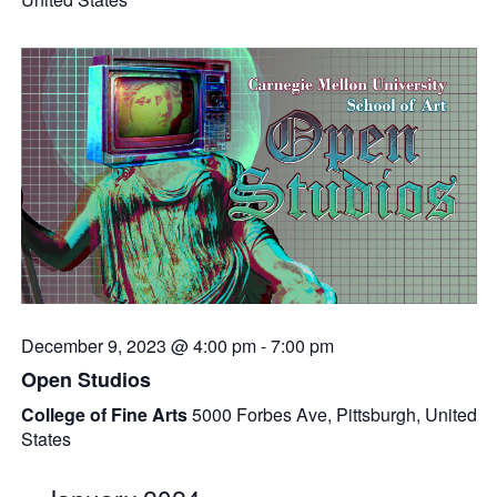
December 9, 2023 @ 4:00 pm
-
7:00 pm
Open Studios
College of Fine Arts
5000 Forbes Ave, Pittsburgh, United
States