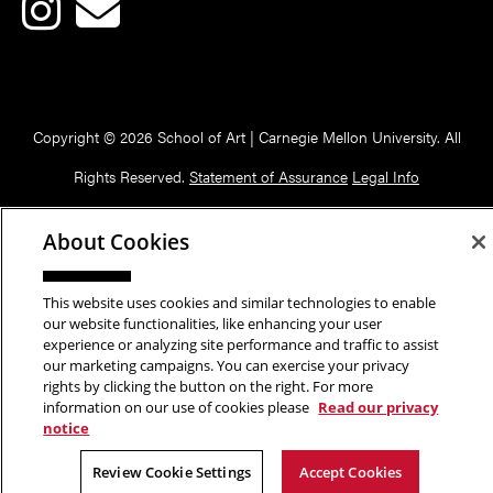
Copyright © 2026 School of Art | Carnegie Mellon University. All
Rights Reserved.
Statement of Assurance
Legal Info
About Cookies
This website uses cookies and similar technologies to enable
our website functionalities, like enhancing your user
experience or analyzing site performance and traffic to assist
our marketing campaigns. You can exercise your privacy
rights by clicking the button on the right. For more
information on our use of cookies please
Read our privacy
notice
Review Cookie Settings
Accept Cookies