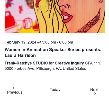
February 19, 2024 @ 5:00 pm
-
6:00 pm
Women in Animation Speaker Series presents:
Laura Harrison
Frank-Ratchye STUDIO for Creative Inquiry
CFA 111,
5000 Forbes Ave, Pittsburgh, PA, United States
Event
Today
Next
Events
Previous