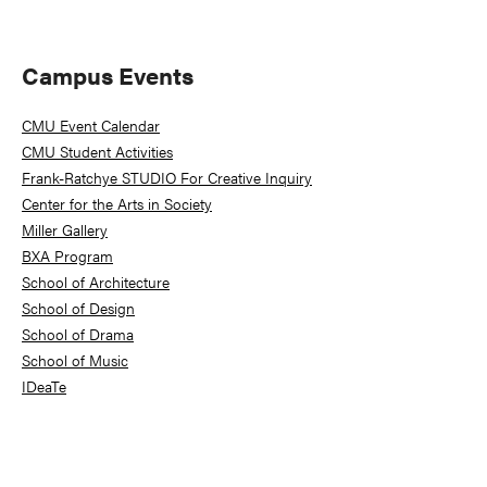
Primary
Campus Events
Sidebar
CMU Event Calendar
CMU Student Activities
Frank-Ratchye STUDIO For Creative Inquiry
Center for the Arts in Society
Miller Gallery
BXA Program
School of Architecture
School of Design
School of Drama
School of Music
IDeaTe