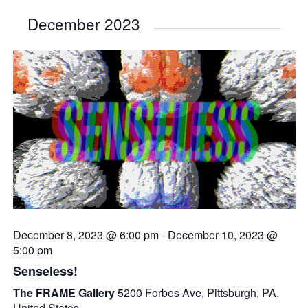
December 2023
December 8, 2023 @ 6:00 pm
-
December 10, 2023 @
5:00 pm
Senseless!
The FRAME Gallery
5200 Forbes Ave, Pittsburgh, PA,
United States