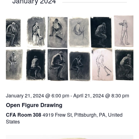
January 2024
January 21, 2024 @ 6:00 pm
-
April 21, 2024 @ 8:30 pm
Open Figure Drawing
CFA Room 308
4919 Frew St, Pittsburgh, PA, United
States