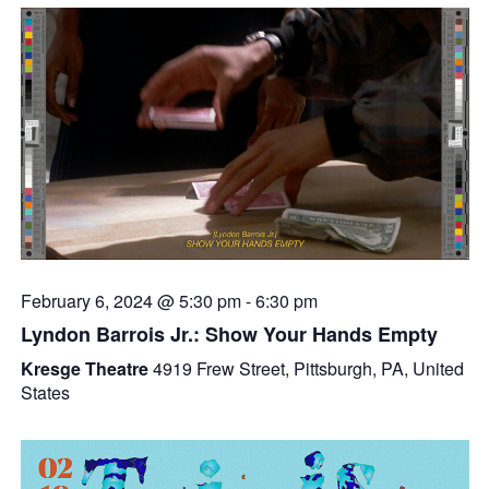
February 6, 2024 @ 5:30 pm
-
6:30 pm
Lyndon Barrois Jr.: Show Your Hands Empty
Kresge Theatre
4919 Frew Street, Pittsburgh, PA, United
States