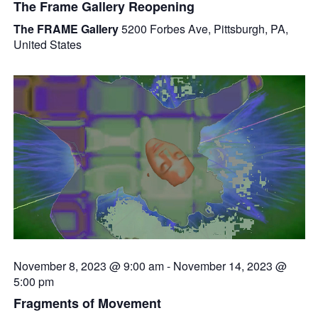
The Frame Gallery Reopening
The FRAME Gallery
5200 Forbes Ave, Pittsburgh, PA,
United States
November 8, 2023 @ 9:00 am
-
November 14, 2023 @
5:00 pm
Fragments of Movement