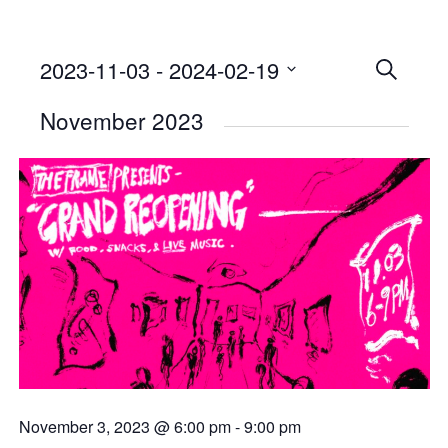
2023-11-03
 - 
2024-02-19
Events
SEARCH
Select
Searc
November 2023
date.
and
Views
Naviga
November 3, 2023 @ 6:00 pm
-
9:00 pm