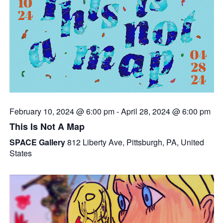
February 10, 2024 @ 6:00 pm
-
April 28, 2024 @ 6:00 pm
This Is Not A Map
SPACE Gallery
812 Liberty Ave, Pittsburgh, PA, United
States