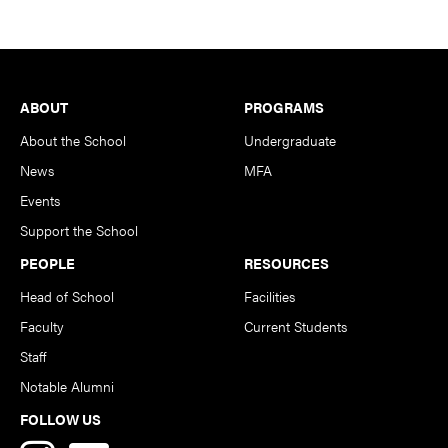
Footer
ABOUT
PROGRAMS
About the School
Undergraduate
News
MFA
Events
Support the School
PEOPLE
RESOURCES
Head of School
Facilities
Faculty
Current Students
Staff
Notable Alumni
FOLLOW US