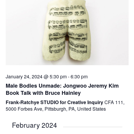
January 24, 2024 @ 5:30 pm
-
6:30 pm
Male Bodies Unmade: Jongwoo Jeremy Kim
Book Talk with Bruce Hainley
Frank-Ratchye STUDIO for Creative Inquiry
CFA 111,
5000 Forbes Ave, Pittsburgh, PA, United States
February 2024