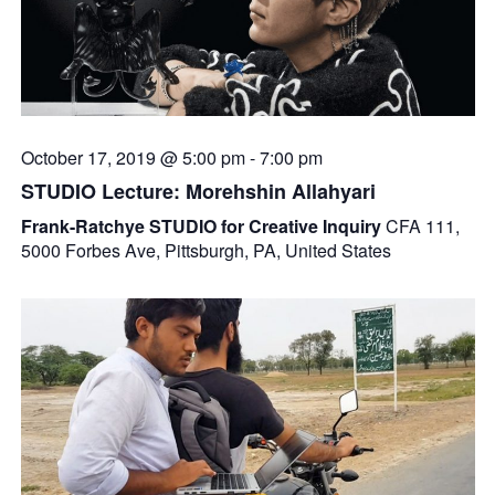
October 17, 2019 @ 5:00 pm
-
7:00 pm
STUDIO Lecture: Morehshin Allahyari
Frank-Ratchye STUDIO for Creative Inquiry
CFA 111,
5000 Forbes Ave, Pittsburgh, PA, United States