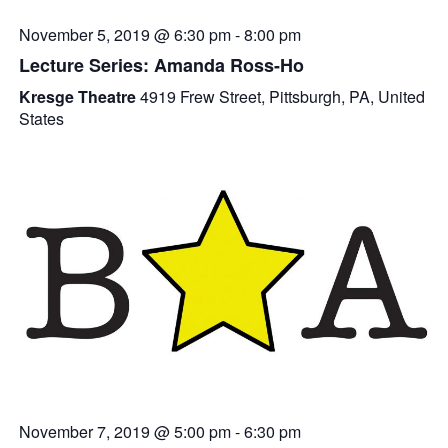
November 5, 2019 @ 6:30 pm
-
8:00 pm
Lecture Series: Amanda Ross-Ho
Kresge Theatre
4919 Frew Street, Pittsburgh, PA, United
States
November 7, 2019 @ 5:00 pm
-
6:30 pm