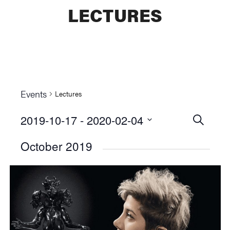
LECTURES
Events
Lectures
2019-10-17
 - 
2020-02-04
Events
SEARCH
Select
Searc
October 2019
date.
and
Views
Naviga