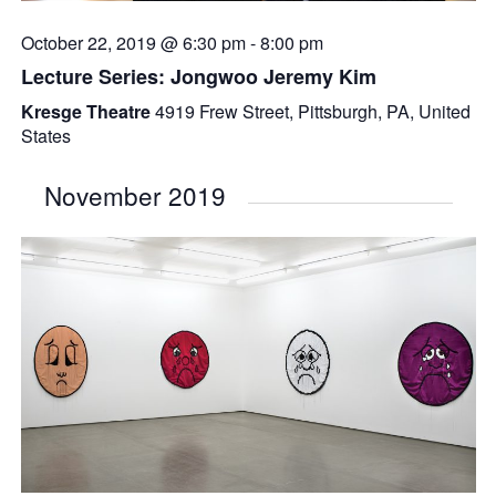
October 22, 2019 @ 6:30 pm
-
8:00 pm
Lecture Series: Jongwoo Jeremy Kim
Kresge Theatre
4919 Frew Street, Pittsburgh, PA, United
States
November 2019