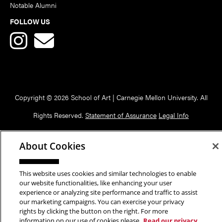
Notable Alumni
FOLLOW US
Copyright © 2026 School of Art | Carnegie Mellon University. All
Rights Reserved.
Statement of Assurance
Legal Info
About Cookies
This website uses cookies and similar technologies to enable
our website functionalities, like enhancing your user
experience or analyzing site performance and traffic to assist
our marketing campaigns. You can exercise your privacy
rights by clicking the button on the right. For more
information on our use of cookies please
Read our privacy