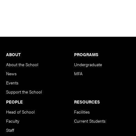
Footer
ABOUT
PROGRAMS
About the School
Undergraduate
News
MFA
Events
Support the School
PEOPLE
RESOURCES
Head of School
Facilities
Faculty
Current Students
Staff