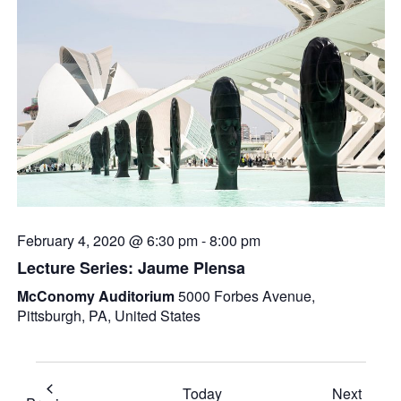
February 4, 2020 @ 6:30 pm
-
8:00 pm
Lecture Series: Jaume Plensa
McConomy Auditorium
5000 Forbes Avenue,
Pittsburgh, PA, United States
Event
Today
Next