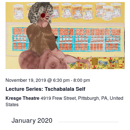
November 19, 2019 @ 6:30 pm
-
8:00 pm
Lecture Series: Tschabalala Self
Kresge Theatre
4919 Frew Street, Pittsburgh, PA, United
States
January 2020