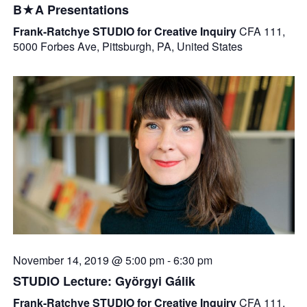
B★A Presentations
Frank-Ratchye STUDIO for Creative Inquiry
CFA 111,
5000 Forbes Ave, Pittsburgh, PA, United States
November 14, 2019 @ 5:00 pm
-
6:30 pm
STUDIO Lecture: Györgyi Gálik
Frank-Ratchye STUDIO for Creative Inquiry
CFA 111,