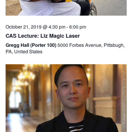
October 21, 2019 @ 4:30 pm
-
6:00 pm
CAS Lecture: Liz Magic Laser
Gregg Hall (Porter 100)
5000 Forbes Avenue, Pittsbugh,
PA, United States