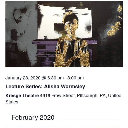
January 28, 2020 @ 6:30 pm
-
8:00 pm
Lecture Series: Alisha Wormsley
Kresge Theatre
4919 Frew Street, Pittsburgh, PA, United
States
February 2020