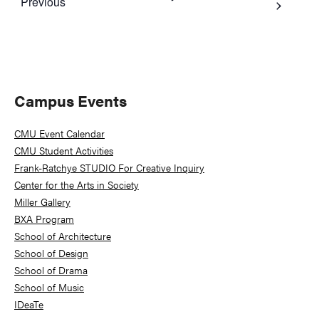
Events
Previous
Primary
Campus Events
Sidebar
CMU Event Calendar
CMU Student Activities
Frank-Ratchye STUDIO For Creative Inquiry
Center for the Arts in Society
Miller Gallery
BXA Program
School of Architecture
School of Design
School of Drama
School of Music
IDeaTe