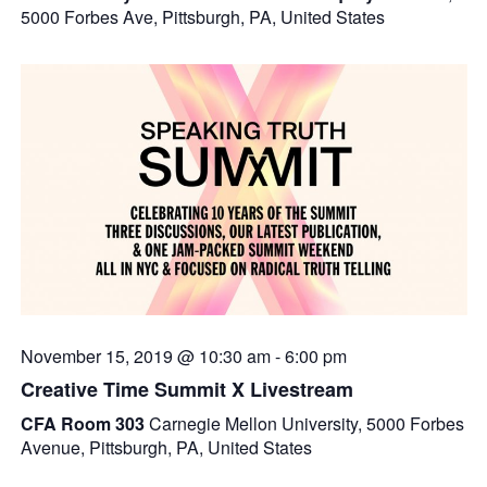
5000 Forbes Ave, Pittsburgh, PA, United States
November 15, 2019 @ 10:30 am
-
6:00 pm
Creative Time Summit X Livestream
CFA Room 303
Carnegie Mellon University, 5000 Forbes
Avenue, Pittsburgh, PA, United States