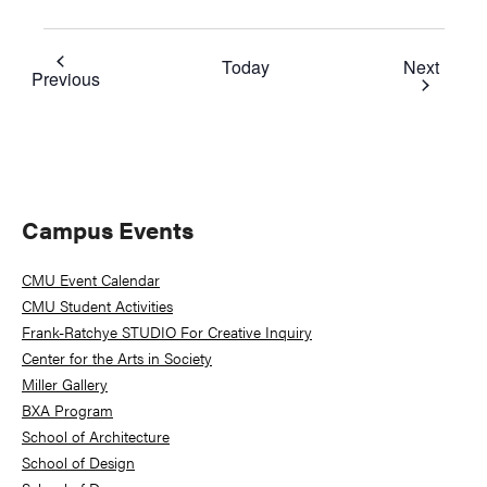
Event
Today
Next
Events
Previous
Primary
Campus Events
Sidebar
CMU Event Calendar
CMU Student Activities
Frank-Ratchye STUDIO For Creative Inquiry
Center for the Arts in Society
Miller Gallery
BXA Program
School of Architecture
School of Design