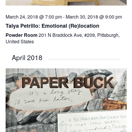
March 24, 2018 @ 7:00 pm
-
March 30, 2018 @ 9:00 pm
Talya Petrillo: Emotional (Re)location
Powder Room
201 N Braddock Ave, #209, Pittsburgh,
United States
April 2018