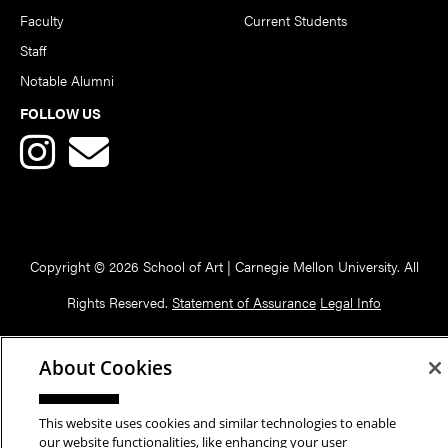
Faculty
Current Students
Staff
Notable Alumni
FOLLOW US
Copyright © 2026 School of Art | Carnegie Mellon University. All
Rights Reserved.
Statement of Assurance
Legal Info
About Cookies
This website uses cookies and similar technologies to enable
our website functionalities, like enhancing your user