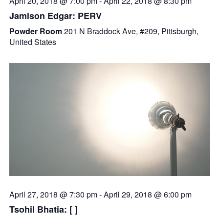
April 20, 2018 @ 7:00 pm
-
April 22, 2018 @ 8:30 pm
Jamison Edgar: PERV
Powder Room
201 N Braddock Ave, #209, Pittsburgh,
United States
April 27, 2018 @ 7:30 pm
-
April 29, 2018 @ 6:00 pm
Tsohil Bhatia: [ ]