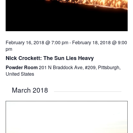
February 16, 2018 @ 7:00 pm
-
February 18, 2018 @ 9:00
pm
Nick Crockett: The Sun Lies Heavy
Powder Room
201 N Braddock Ave, #209, Pittsburgh,
United States
March 2018