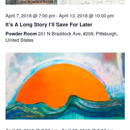
April 7, 2018 @ 7:00 pm
-
April 13, 2018 @ 10:00 pm
It’s A Long Story I’ll Save For Later
Powder Room
201 N Braddock Ave, #209, Pittsburgh,
United States