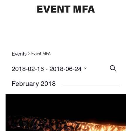
EVENT MFA
Events
Event MFA
2018-02-16
 - 
2018-06-24
Events
SEARCH
Select
Searc
February 2018
date.
and
Views
Naviga