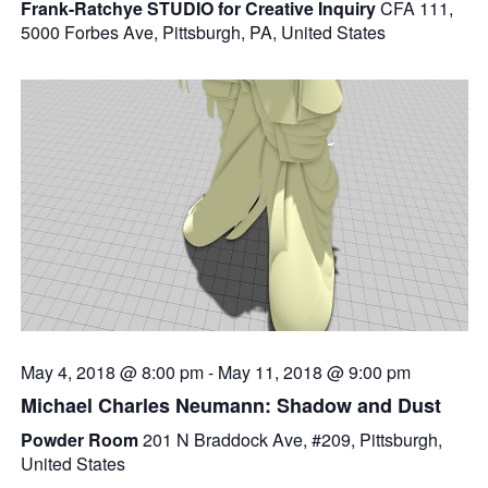
Frank-Ratchye STUDIO for Creative Inquiry
CFA 111,
5000 Forbes Ave, Pittsburgh, PA, United States
May 4, 2018 @ 8:00 pm
-
May 11, 2018 @ 9:00 pm
Michael Charles Neumann: Shadow and Dust
Powder Room
201 N Braddock Ave, #209, Pittsburgh,
United States