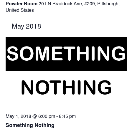
Powder Room
201 N Braddock Ave, #209, Pittsburgh,
United States
May 2018
May 1, 2018 @ 6:00 pm
-
8:45 pm
Something Nothing