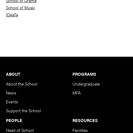
School of Drama
School of Music
IDeaTe
Footer
ABOUT
PROGRAMS
About the School
Undergraduate
News
MFA
Events
Support the School
PEOPLE
RESOURCES
Head of School
Facilities