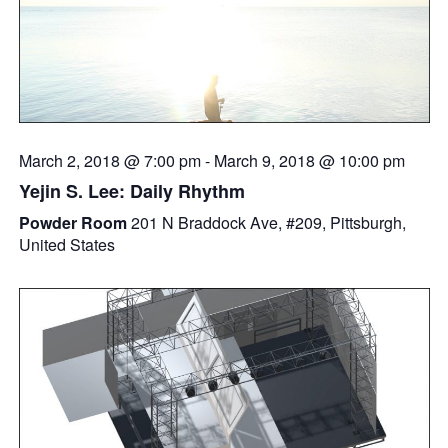
March 2, 2018 @ 7:00 pm
-
March 9, 2018 @ 10:00 pm
Yejin S. Lee: Daily Rhythm
Powder Room
201 N Braddock Ave, #209, Pittsburgh,
United States