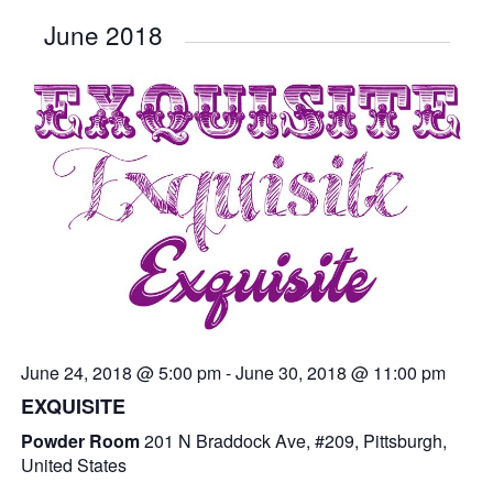
June 2018
June 24, 2018 @ 5:00 pm
-
June 30, 2018 @ 11:00 pm
EXQUISITE
Powder Room
201 N Braddock Ave, #209, Pittsburgh,
United States