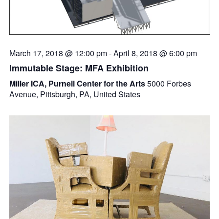
March 17, 2018 @ 12:00 pm
-
April 8, 2018 @ 6:00 pm
Immutable Stage: MFA Exhibition
Miller ICA, Purnell Center for the Arts
5000 Forbes
Avenue, Pittsburgh, PA, United States