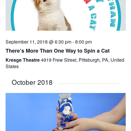
September 11, 2018 @ 6:30 pm
-
8:00 pm
There’s More Than One Way to Spin a Cat
Kresge Theatre
4919 Frew Street, Pittsburgh, PA, United
States
October 2018