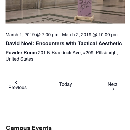
March 1, 2019 @ 7:00 pm
-
March 2, 2019 @ 10:00 pm
David Noel: Encounters with Tactical Aesthetic
Powder Room
201 N Braddock Ave, #209, Pittsburgh,
United States
Event
Today
Next
Events
Previous
Primary
Campus Events