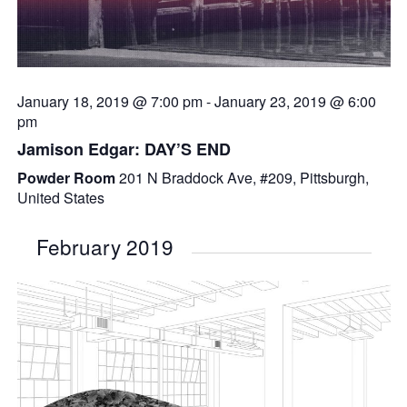
January 18, 2019 @ 7:00 pm
-
January 23, 2019 @ 6:00
pm
Jamison Edgar: DAY’S END
Powder Room
201 N Braddock Ave, #209, Pittsburgh,
United States
February 2019