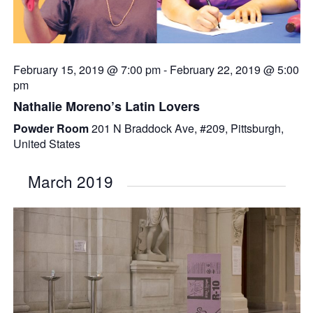
February 15, 2019 @ 7:00 pm
-
February 22, 2019 @ 5:00
pm
Nathalie Moreno’s Latin Lovers
Powder Room
201 N Braddock Ave, #209, Pittsburgh,
United States
March 2019