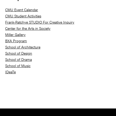
Sidebar
CMU Event Calendar
CMU Student Activities
Frank-Ratchye STUDIO For Creative Inquiry
Center for the Arts in Society
Miller Gallery
BXA Program
School of Architecture
School of Design
School of Drama
School of Music
IDeaTe