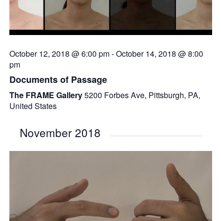
October 12, 2018 @ 6:00 pm
-
October 14, 2018 @ 8:00
pm
Documents of Passage
The FRAME Gallery
5200 Forbes Ave, Pittsburgh, PA,
United States
November 2018