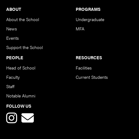
Footer
ABOUT
PROGRAMS
About the School
Undergraduate
News
MFA
Events
Support the School
PEOPLE
RESOURCES
Head of School
Facilities
Faculty
Current Students
Staff
Notable Alumni
FOLLOW US