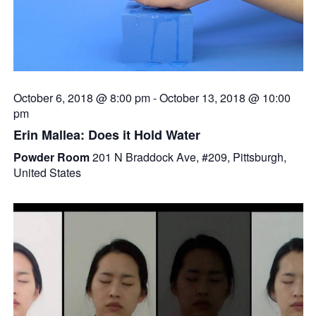
October 6, 2018 @ 8:00 pm
-
October 13, 2018 @ 10:00
pm
Erin Mallea: Does it Hold Water
Powder Room
201 N Braddock Ave, #209, Pittsburgh,
United States