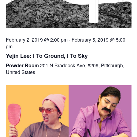
February 2, 2019 @ 2:00 pm
-
February 5, 2019 @ 5:00
pm
Yejin Lee: I To Ground, I To Sky
Powder Room
201 N Braddock Ave, #209, Pittsburgh,
United States