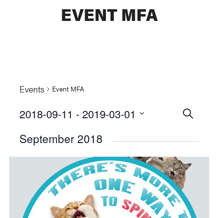
EVENT MFA
Events
Event MFA
2018-09-11
 - 
2019-03-01
Events
SEARCH
Select
Searc
September 2018
date.
and
Views
Naviga