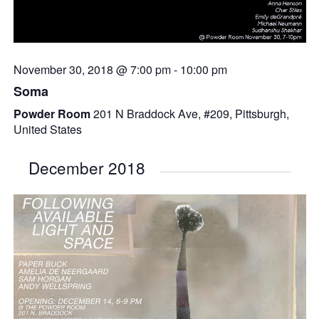
November 30, 2018 @ 7:00 pm
-
10:00 pm
Soma
Powder Room
201 N Braddock Ave, #209, Pittsburgh,
United States
December 2018