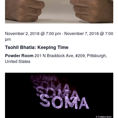
November 2, 2018 @ 7:00 pm
-
November 7, 2018 @ 7:00
pm
Tsohil Bhatia: Keeping Time
Powder Room
201 N Braddock Ave, #209, Pittsburgh,
United States