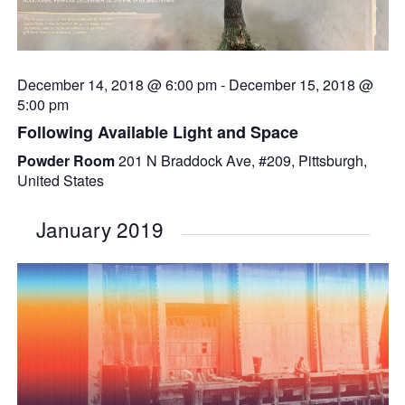
December 14, 2018 @ 6:00 pm
-
December 15, 2018 @
5:00 pm
Following Available Light and Space
Powder Room
201 N Braddock Ave, #209, Pittsburgh,
United States
January 2019