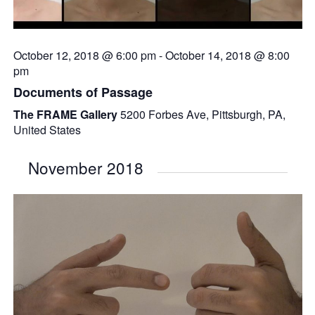
October 12, 2018 @ 6:00 pm
-
October 14, 2018 @ 8:00
pm
Documents of Passage
The FRAME Gallery
5200 Forbes Ave, Pittsburgh, PA,
United States
November 2018