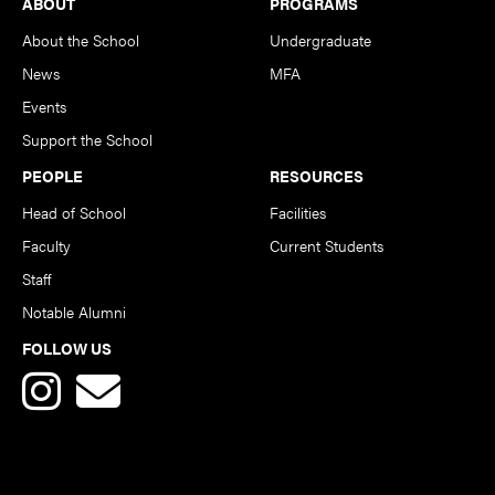
Footer
ABOUT
PROGRAMS
About the School
Undergraduate
News
MFA
Events
Support the School
PEOPLE
RESOURCES
Head of School
Facilities
Faculty
Current Students
Staff
Notable Alumni
FOLLOW US