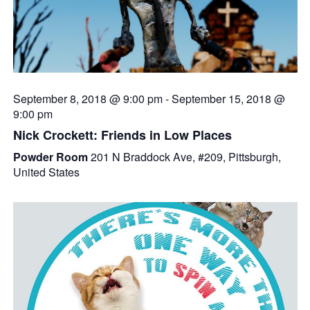
September 8, 2018 @ 9:00 pm
-
September 15, 2018 @
9:00 pm
Nick Crockett: Friends in Low Places
Powder Room
201 N Braddock Ave, #209, Pittsburgh,
United States