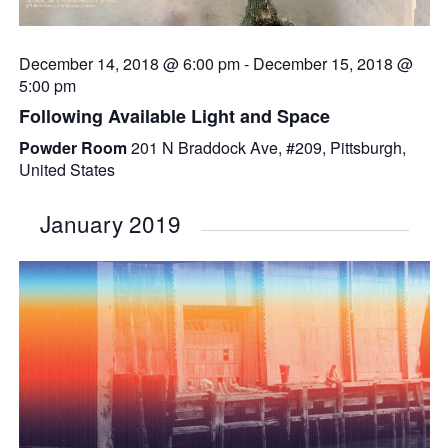
December 14, 2018 @ 6:00 pm
-
December 15, 2018 @
5:00 pm
Following Available Light and Space
Powder Room
201 N Braddock Ave, #209, Pittsburgh,
United States
January 2019