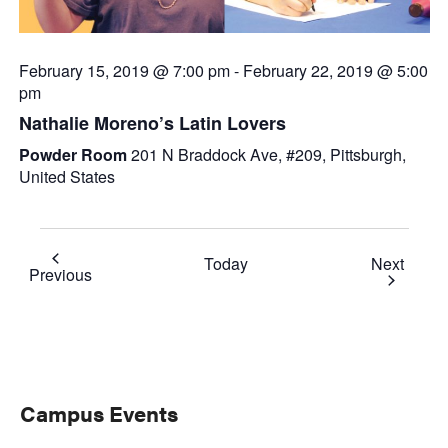
February 15, 2019 @ 7:00 pm
-
February 22, 2019 @ 5:00
pm
Nathalie Moreno’s Latin Lovers
Powder Room
201 N Braddock Ave, #209, Pittsburgh,
United States
Event
Today
Next
Events
Previous
Primary
Campus Events