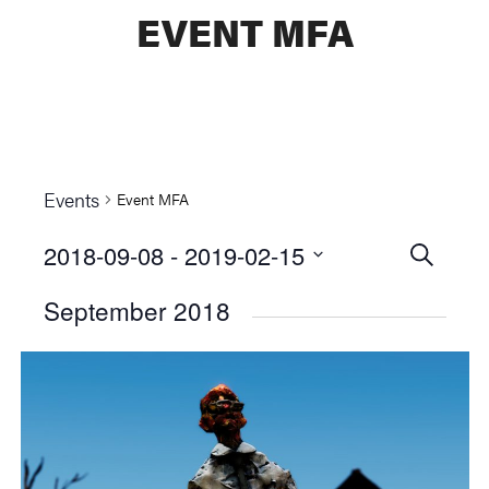
EVENT MFA
Events
Event MFA
2018-09-08
 - 
2019-02-15
Events
SEARCH
Select
Searc
September 2018
date.
and
Views
Naviga