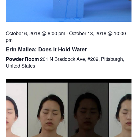
October 6, 2018 @ 8:00 pm
-
October 13, 2018 @ 10:00
pm
Erin Mallea: Does it Hold Water
Powder Room
201 N Braddock Ave, #209, Pittsburgh,
United States