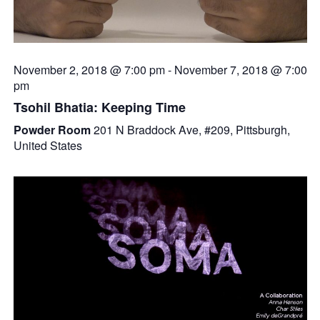
November 2, 2018 @ 7:00 pm
-
November 7, 2018 @ 7:00
pm
Tsohil Bhatia: Keeping Time
Powder Room
201 N Braddock Ave, #209, Pittsburgh,
United States