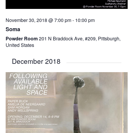
November 30, 2018 @ 7:00 pm
-
10:00 pm
Soma
Powder Room
201 N Braddock Ave, #209, Pittsburgh,
United States
December 2018