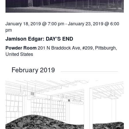
January 18, 2019 @ 7:00 pm
-
January 23, 2019 @ 6:00
pm
Jamison Edgar: DAY’S END
Powder Room
201 N Braddock Ave, #209, Pittsburgh,
United States
February 2019