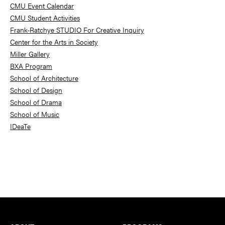
Sidebar
CMU Event Calendar
CMU Student Activities
Frank-Ratchye STUDIO For Creative Inquiry
Center for the Arts in Society
Miller Gallery
BXA Program
School of Architecture
School of Design
School of Drama
School of Music
IDeaTe