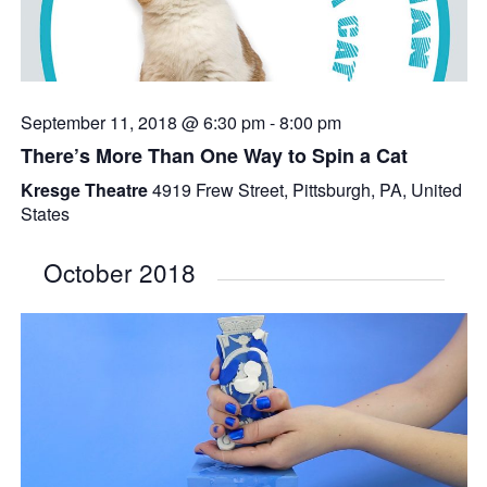
September 11, 2018 @ 6:30 pm
-
8:00 pm
There’s More Than One Way to Spin a Cat
Kresge Theatre
4919 Frew Street, Pittsburgh, PA, United
States
October 2018