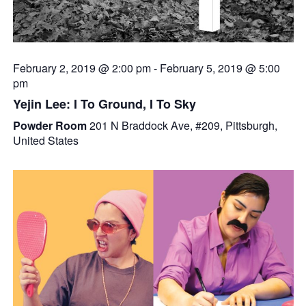
February 2, 2019 @ 2:00 pm
-
February 5, 2019 @ 5:00
pm
Yejin Lee: I To Ground, I To Sky
Powder Room
201 N Braddock Ave, #209, Pittsburgh,
United States