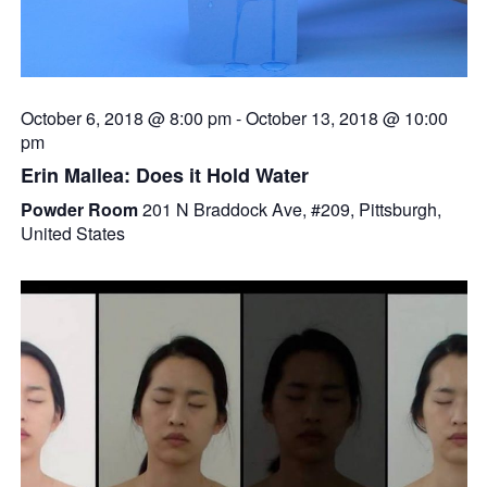
October 6, 2018 @ 8:00 pm
-
October 13, 2018 @ 10:00
pm
Erin Mallea: Does it Hold Water
Powder Room
201 N Braddock Ave, #209, Pittsburgh,
United States