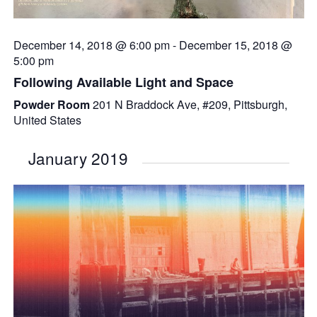
December 14, 2018 @ 6:00 pm
-
December 15, 2018 @
5:00 pm
Following Available Light and Space
Powder Room
201 N Braddock Ave, #209, Pittsburgh,
United States
January 2019