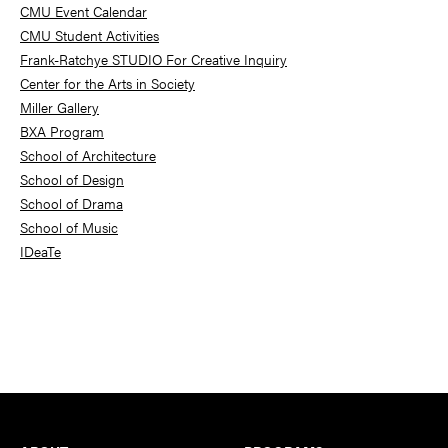
Sidebar
CMU Event Calendar
CMU Student Activities
Frank-Ratchye STUDIO For Creative Inquiry
Center for the Arts in Society
Miller Gallery
BXA Program
School of Architecture
School of Design
School of Drama
School of Music
IDeaTe