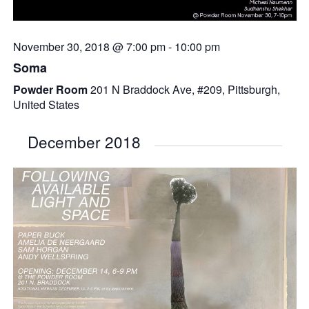
November 30, 2018 @ 7:00 pm
-
10:00 pm
Soma
Powder Room
201 N Braddock Ave, #209, Pittsburgh,
United States
December 2018