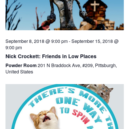
September 8, 2018 @ 9:00 pm
-
September 15, 2018 @
9:00 pm
Nick Crockett: Friends in Low Places
Powder Room
201 N Braddock Ave, #209, Pittsburgh,
United States