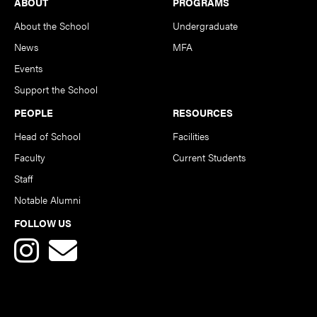
Footer
ABOUT
PROGRAMS
About the School
Undergraduate
News
MFA
Events
Support the School
PEOPLE
RESOURCES
Head of School
Facilities
Faculty
Current Students
Staff
Notable Alumni
FOLLOW US