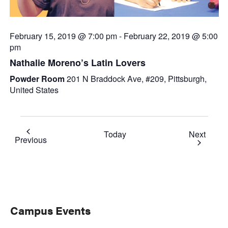
February 15, 2019 @ 7:00 pm
-
February 22, 2019 @ 5:00
pm
Nathalie Moreno’s Latin Lovers
Powder Room
201 N Braddock Ave, #209, Pittsburgh,
United States
Event
Today
Next
Events
Previous
Primary
Campus Events