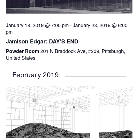
January 18, 2019 @ 7:00 pm
-
January 23, 2019 @ 6:00
pm
Jamison Edgar: DAY’S END
Powder Room
201 N Braddock Ave, #209, Pittsburgh,
United States
February 2019