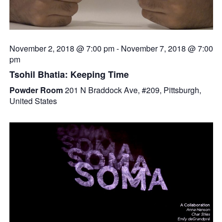
November 2, 2018 @ 7:00 pm
-
November 7, 2018 @ 7:00
pm
Tsohil Bhatia: Keeping Time
Powder Room
201 N Braddock Ave, #209, Pittsburgh,
United States