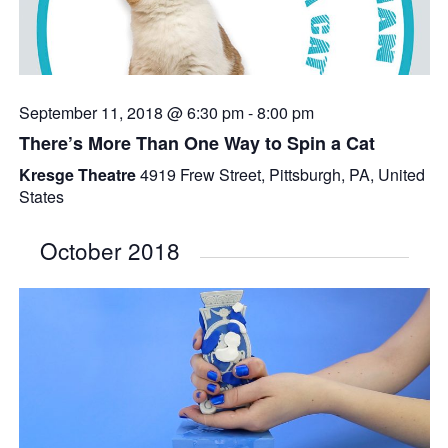
September 11, 2018 @ 6:30 pm
-
8:00 pm
There’s More Than One Way to Spin a Cat
Kresge Theatre
4919 Frew Street, Pittsburgh, PA, United
States
October 2018