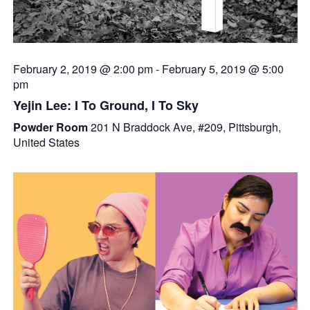
February 2, 2019 @ 2:00 pm
-
February 5, 2019 @ 5:00
pm
Yejin Lee: I To Ground, I To Sky
Powder Room
201 N Braddock Ave, #209, Pittsburgh,
United States