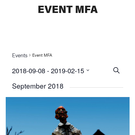
EVENT MFA
Events
Event MFA
2018-09-08
 - 
2019-02-15
Events
SEARCH
Select
Searc
September 2018
date.
and
Views
Naviga