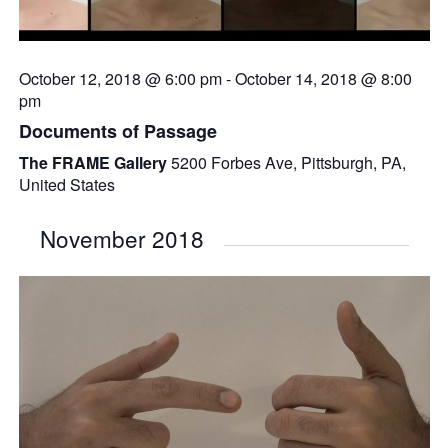
October 12, 2018 @ 6:00 pm
-
October 14, 2018 @ 8:00
pm
Documents of Passage
The FRAME Gallery
5200 Forbes Ave, Pittsburgh, PA,
United States
November 2018