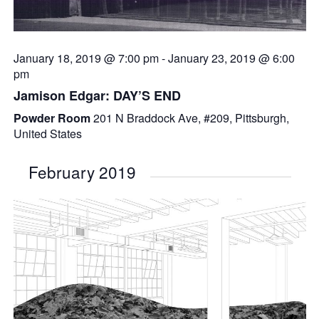
January 18, 2019 @ 7:00 pm
-
January 23, 2019 @ 6:00
pm
Jamison Edgar: DAY’S END
Powder Room
201 N Braddock Ave, #209, Pittsburgh,
United States
February 2019