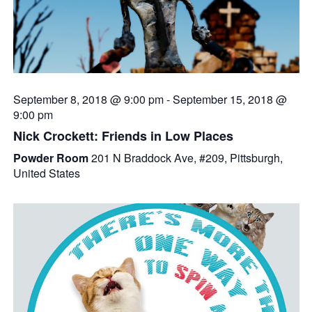
September 8, 2018 @ 9:00 pm
-
September 15, 2018 @
9:00 pm
Nick Crockett: Friends in Low Places
Powder Room
201 N Braddock Ave, #209, Pittsburgh,
United States