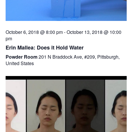
October 6, 2018 @ 8:00 pm
-
October 13, 2018 @ 10:00
pm
Erin Mallea: Does it Hold Water
Powder Room
201 N Braddock Ave, #209, Pittsburgh,
United States