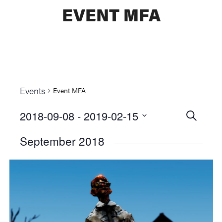
EVENT MFA
Events
Event MFA
2018-09-08
 - 
2019-02-15
Events
SEARCH
Select
Searc
September 2018
date.
and
Views
Naviga