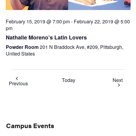
February 15, 2019 @ 7:00 pm
-
February 22, 2019 @ 5:00
pm
Nathalie Moreno’s Latin Lovers
Powder Room
201 N Braddock Ave, #209, Pittsburgh,
United States
Event
Today
Next
Events
Previous
Primary
Campus Events