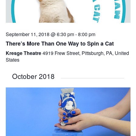
September 11, 2018 @ 6:30 pm
-
8:00 pm
There’s More Than One Way to Spin a Cat
Kresge Theatre
4919 Frew Street, Pittsburgh, PA, United
States
October 2018