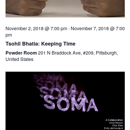
November 2, 2018 @ 7:00 pm
-
November 7, 2018 @ 7:00
pm
Tsohil Bhatia: Keeping Time
Powder Room
201 N Braddock Ave, #209, Pittsburgh,
United States