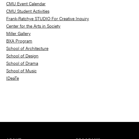
Sidebar
CMU Event Calendar
CMU Student Activities
Frank-Ratchye STUDIO For Creative Inquiry
Center for the Arts in Society
Miller Gallery
BXA Program
School of Architecture
School of Design
School of Drama
School of Music
IDeaTe