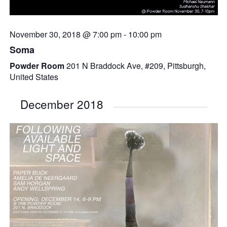
November 30, 2018 @ 7:00 pm
-
10:00 pm
Soma
Powder Room
201 N Braddock Ave, #209, Pittsburgh,
United States
December 2018