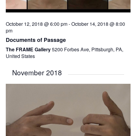
October 12, 2018 @ 6:00 pm
-
October 14, 2018 @ 8:00
pm
Documents of Passage
The FRAME Gallery
5200 Forbes Ave, Pittsburgh, PA,
United States
November 2018