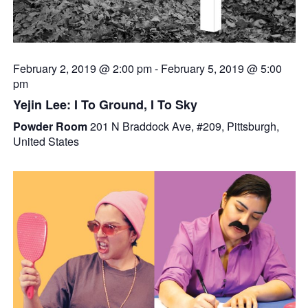
February 2, 2019 @ 2:00 pm
-
February 5, 2019 @ 5:00
pm
Yejin Lee: I To Ground, I To Sky
Powder Room
201 N Braddock Ave, #209, Pittsburgh,
United States