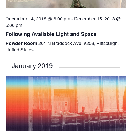
December 14, 2018 @ 6:00 pm
-
December 15, 2018 @
5:00 pm
Following Available Light and Space
Powder Room
201 N Braddock Ave, #209, Pittsburgh,
United States
January 2019