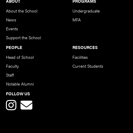
Footer
ABOUT
PROGRAMS
About the School
Undergraduate
News
MFA
Events
Support the School
PEOPLE
RESOURCES
Head of School
Facilities
Faculty
Current Students
Staff
Notable Alumni
FOLLOW US