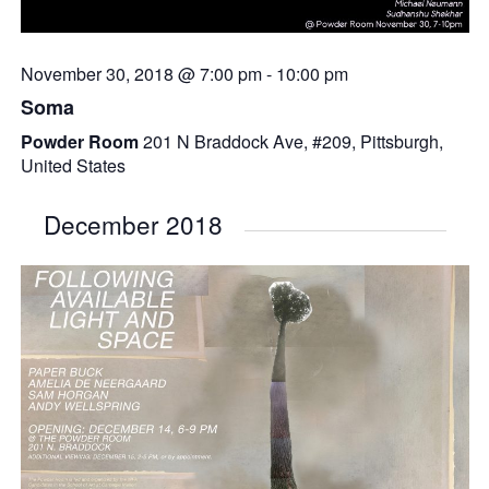
November 30, 2018 @ 7:00 pm
-
10:00 pm
Soma
Powder Room
201 N Braddock Ave, #209, Pittsburgh,
United States
December 2018