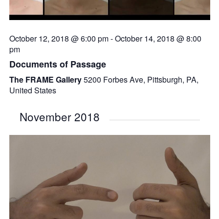
October 12, 2018 @ 6:00 pm
-
October 14, 2018 @ 8:00
pm
Documents of Passage
The FRAME Gallery
5200 Forbes Ave, Pittsburgh, PA,
United States
November 2018