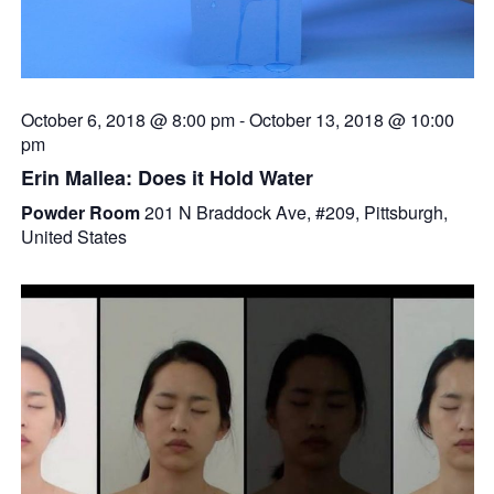
October 6, 2018 @ 8:00 pm
-
October 13, 2018 @ 10:00
pm
Erin Mallea: Does it Hold Water
Powder Room
201 N Braddock Ave, #209, Pittsburgh,
United States