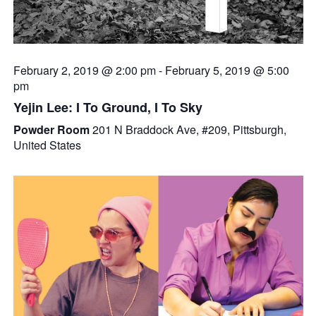
February 2, 2019 @ 2:00 pm
-
February 5, 2019 @ 5:00
pm
Yejin Lee: I To Ground, I To Sky
Powder Room
201 N Braddock Ave, #209, Pittsburgh,
United States