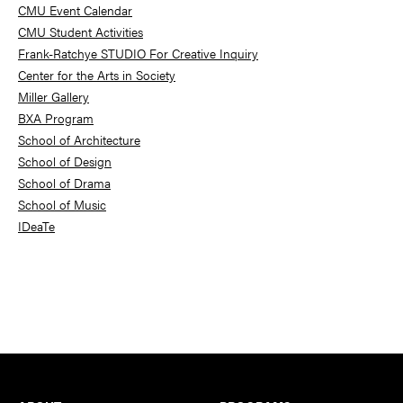
Sidebar
CMU Event Calendar
CMU Student Activities
Frank-Ratchye STUDIO For Creative Inquiry
Center for the Arts in Society
Miller Gallery
BXA Program
School of Architecture
School of Design
School of Drama
School of Music
IDeaTe