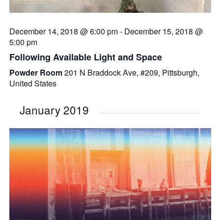
December 14, 2018 @ 6:00 pm
-
December 15, 2018 @
5:00 pm
Following Available Light and Space
Powder Room
201 N Braddock Ave, #209, Pittsburgh,
United States
January 2019