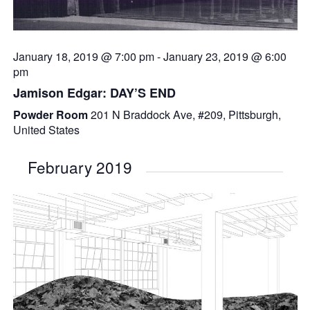
January 18, 2019 @ 7:00 pm
-
January 23, 2019 @ 6:00
pm
Jamison Edgar: DAY’S END
Powder Room
201 N Braddock Ave, #209, Pittsburgh,
United States
February 2019