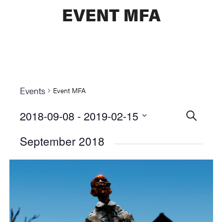
EVENT MFA
Events
Event MFA
2018-09-08
 - 
2019-02-15
Events
SEARCH
Select
Searc
September 2018
date.
and
Views
Naviga