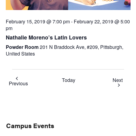
February 15, 2019 @ 7:00 pm
-
February 22, 2019 @ 5:00
pm
Nathalie Moreno’s Latin Lovers
Powder Room
201 N Braddock Ave, #209, Pittsburgh,
United States
Event
Today
Next
Events
Previous
Primary
Campus Events