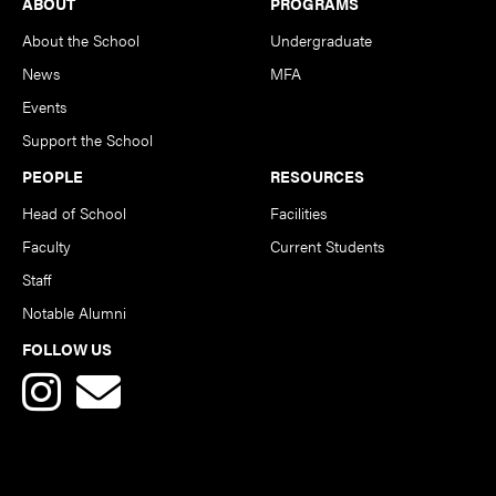
Footer
ABOUT
PROGRAMS
About the School
Undergraduate
News
MFA
Events
Support the School
PEOPLE
RESOURCES
Head of School
Facilities
Faculty
Current Students
Staff
Notable Alumni
FOLLOW US