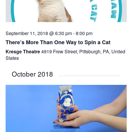
September 11, 2018 @ 6:30 pm
-
8:00 pm
There’s More Than One Way to Spin a Cat
Kresge Theatre
4919 Frew Street, Pittsburgh, PA, United
States
October 2018