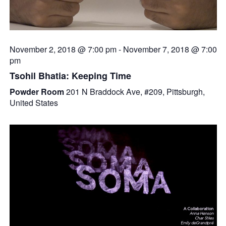
November 2, 2018 @ 7:00 pm
-
November 7, 2018 @ 7:00
pm
Tsohil Bhatia: Keeping Time
Powder Room
201 N Braddock Ave, #209, Pittsburgh,
United States