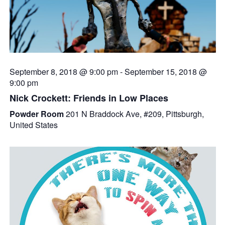
September 8, 2018 @ 9:00 pm
-
September 15, 2018 @
9:00 pm
Nick Crockett: Friends in Low Places
Powder Room
201 N Braddock Ave, #209, Pittsburgh,
United States