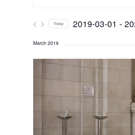
Search
Keyword.
and
Search
2019-03-01
 - 
20
Today
Views
for
Select
Navigation
Events
March 2019
date.
by
Keyword.