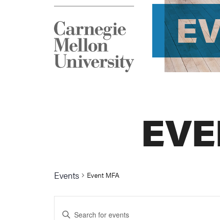
E
EVE
Events
Event MFA
Events
Enter