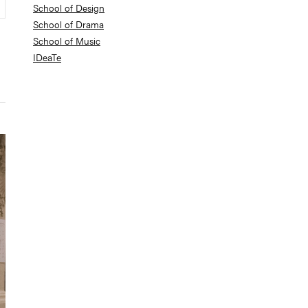
School of Design
School of Drama
School of Music
IDeaTe