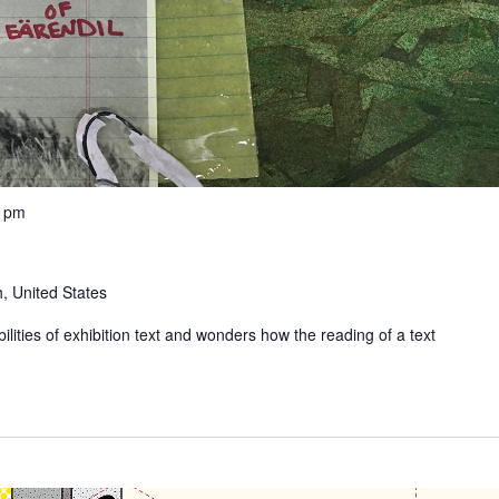
0 pm
, United States
ilities of exhibition text and wonders how the reading of a text