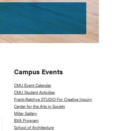
Primary
Campus Events
Sidebar
CMU Event Calendar
CMU Student Activities
Frank-Ratchye STUDIO For Creative Inquiry
Center for the Arts in Society
Miller Gallery
BXA Program
School of Architecture