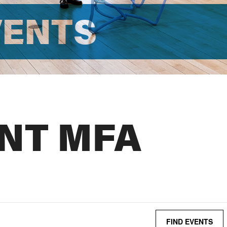
VENTS
NT MFA
FIND EVENTS