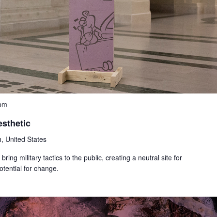
 pm
esthetic
, United States
bring military tactics to the public, creating a neutral site for
tential for change.