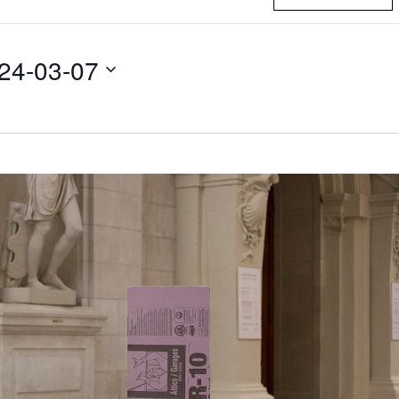
24-03-07