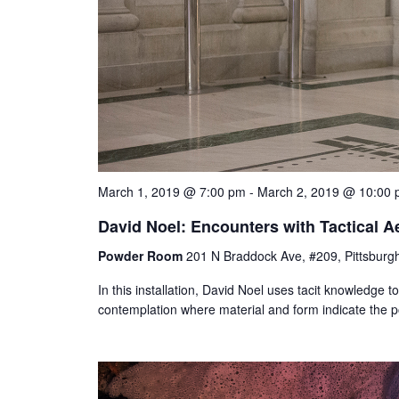
March 1, 2019 @ 7:00 pm
-
March 2, 2019 @ 10:00
David Noel: Encounters with Tactical A
Powder Room
201 N Braddock Ave, #209, Pittsburgh
In this installation, David Noel uses tacit knowledge to 
contemplation where material and form indicate the po