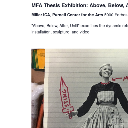
MFA Thesis Exhibition: Above, Below, Af
Miller ICA, Purnell Center for the Arts
5000 Forbes 
"Above, Below, After, Until" examines the dynamic rel
installation, sculpture, and video.