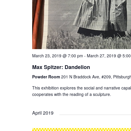
March 23, 2019 @ 7:00 pm
-
March 27, 2019 @ 5:0
Max Spitzer: Dandelion
Powder Room
201 N Braddock Ave, #209, Pittsburgh
This exhibition explores the social and narrative capab
cooperates with the reading of a sculpture.
April 2019