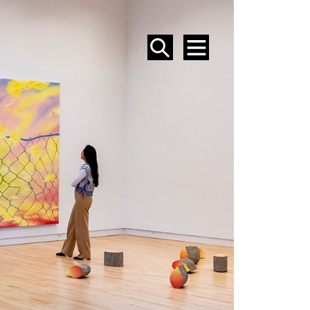
SEARCH
MENU
EVENTS