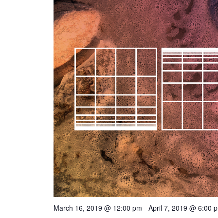
March 16, 2019 @ 12:00 pm
-
April 7, 2019 @ 6:00 