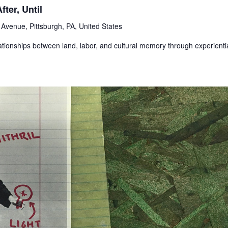
ter, Until
Avenue, Pittsburgh, PA, United States
ationships between land, labor, and cultural memory through experienti