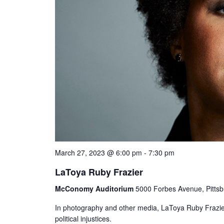
March 27, 2023 @ 6:00 pm
-
7:30 pm
LaToya Ruby Frazier
McConomy Auditorium
5000 Forbes Avenue, Pittsb
In photography and other media, LaToya Ruby Frazier 
political injustices.