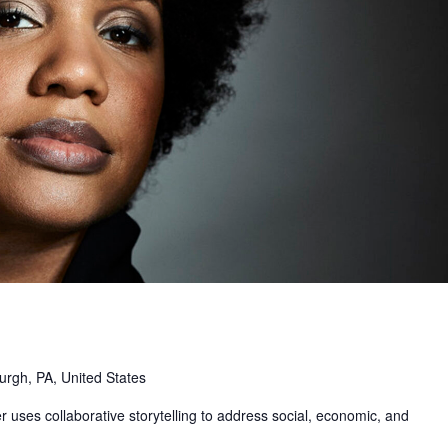
urgh, PA, United States
uses collaborative storytelling to address social, economic, and