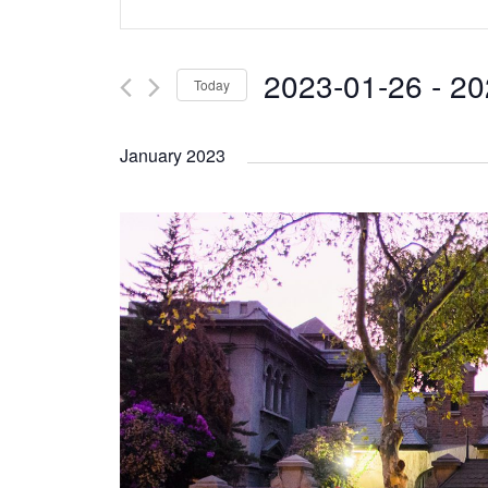
Search
Keyword.
and
Search
2023-01-26
 - 
20
Today
Views
for
Select
Navigation
Events
January 2023
date.
by
Keyword.