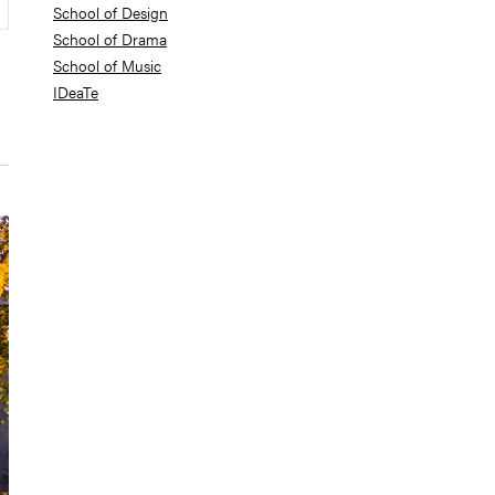
School of Design
School of Drama
School of Music
IDeaTe