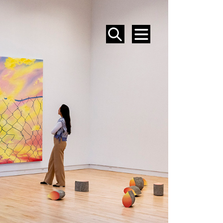
SEARCH
MENU
EVENTS