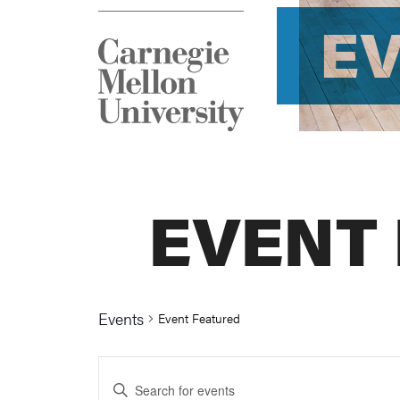
E
EVENT
Events
Event Featured
Events
Enter