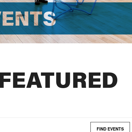
VENTS
 FEATURED
FIND EVENTS