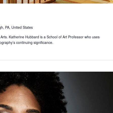
gh, PA, United States
the Arts. Katherine Hubbard is a School of Art Professor who uses
graphy’s continuing significance.