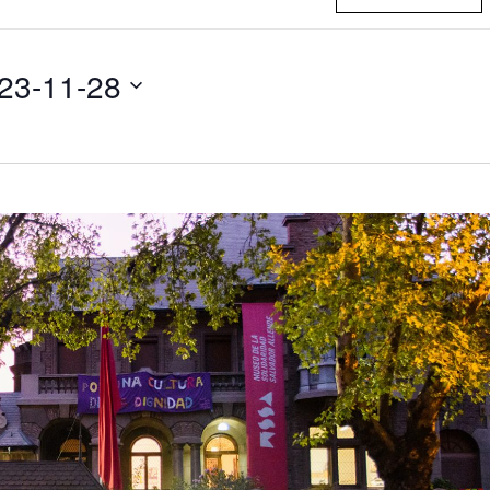
23-11-28