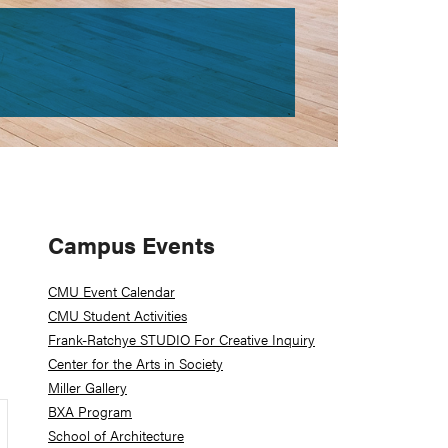
Primary
Campus Events
Sidebar
CMU Event Calendar
CMU Student Activities
Frank-Ratchye STUDIO For Creative Inquiry
Center for the Arts in Society
Miller Gallery
BXA Program
School of Architecture