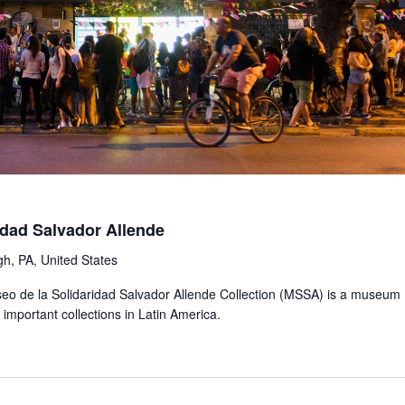
idad Salvador Allende
gh, PA, United States
Museo de la Solidaridad Salvador Allende Collection (MSSA) is a museum
important collections in Latin America.