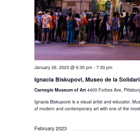
January 26, 2023 @ 6:30 pm
-
7:30 pm
Ignacia Biskupovi, Museo de la Solidar
Carnegie Museum of Art
4400 Forbes Ave, Pittsbur
Ignacia Biskupovic is a visual artist and educator. 
of modern and contemporary art with one of the most 
February 2023