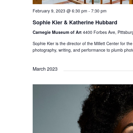
February 9, 2023 @ 6:30 pm
-
7:30 pm
Sophie Kier & Katherine Hubbard
Carnegie Museum of Art
4400 Forbes Ave, Pittsbur
Sophie Kier is the director of the Millett Center for 
photography, writing, and performance to plumb photo
March 2023