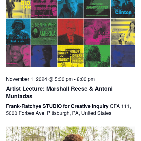
November 1, 2024 @ 5:30 pm
-
8:00 pm
Artist Lecture: Marshall Reese & Antoni
Muntadas
Frank-Ratchye STUDIO for Creative Inquiry
CFA 111,
5000 Forbes Ave, Pittsburgh, PA, United States