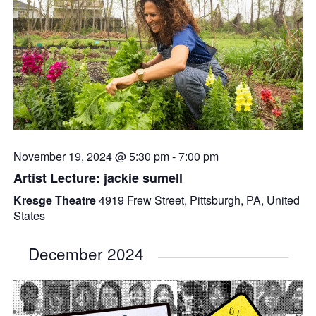
November 19, 2024 @ 5:30 pm
-
7:00 pm
Artist Lecture: jackie sumell
Kresge Theatre
4919 Frew Street, Pittsburgh, PA, United
States
December 2024