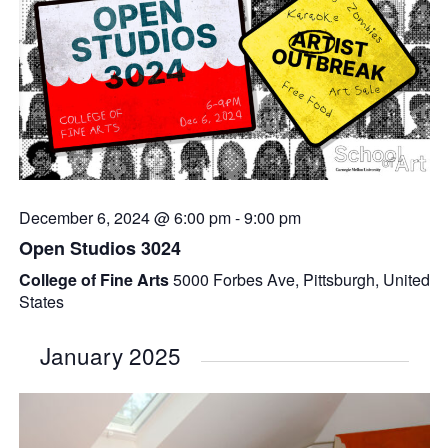
December 6, 2024 @ 6:00 pm
-
9:00 pm
Open Studios 3024
College of Fine Arts
5000 Forbes Ave, Pittsburgh, United
States
January 2025