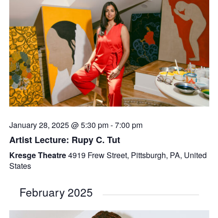
January 28, 2025 @ 5:30 pm
-
7:00 pm
Artist Lecture: Rupy C. Tut
Kresge Theatre
4919 Frew Street, Pittsburgh, PA, United
States
February 2025