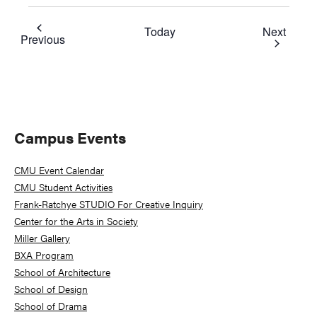
Event
Today
Next
Events
Previous
Primary
Campus Events
Sidebar
CMU Event Calendar
CMU Student Activities
Frank-Ratchye STUDIO For Creative Inquiry
Center for the Arts in Society
Miller Gallery
BXA Program
School of Architecture
School of Design
School of Drama