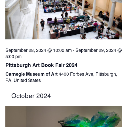
September 28, 2024 @ 10:00 am
-
September 29, 2024 @
5:00 pm
Pittsburgh Art Book Fair 2024
Carnegie Museum of Art
4400 Forbes Ave, Pittsburgh,
PA, United States
October 2024