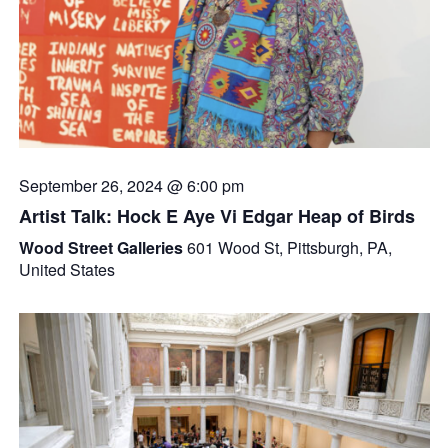
September 26, 2024 @ 6:00 pm
Artist Talk: Hock E Aye Vi Edgar Heap of Birds
Wood Street Galleries
601 Wood St, Pittsburgh, PA,
United States