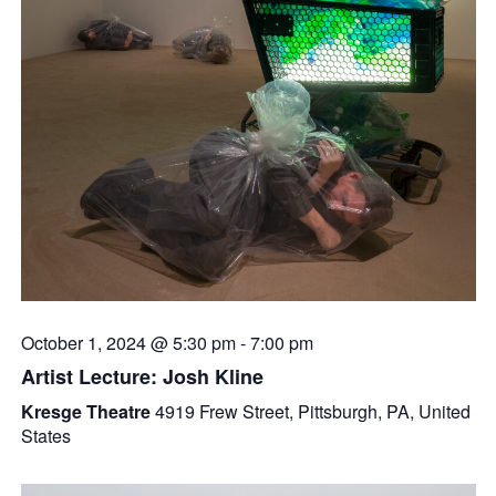
October 1, 2024 @ 5:30 pm
-
7:00 pm
Artist Lecture: Josh Kline
Kresge Theatre
4919 Frew Street, Pittsburgh, PA, United
States