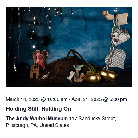
March 14, 2025 @ 10:00 am
-
April 21, 2025 @ 5:00 pm
Holding Still, Holding On
The Andy Warhol Museum
117 Sandusky Street,
Pittsburgh, PA, United States