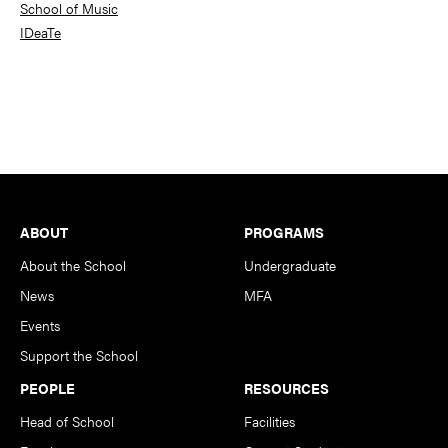
School of Music
IDeaTe
Footer
ABOUT
PROGRAMS
About the School
Undergraduate
News
MFA
Events
Support the School
PEOPLE
RESOURCES
Head of School
Facilities