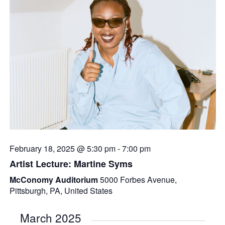
February 18, 2025 @ 5:30 pm
-
7:00 pm
Artist Lecture: Martine Syms
McConomy Auditorium
5000 Forbes Avenue,
Pittsburgh, PA, United States
March 2025