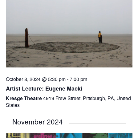
October 8, 2024 @ 5:30 pm
-
7:00 pm
Artist Lecture: Eugene Macki
Kresge Theatre
4919 Frew Street, Pittsburgh, PA, United
States
November 2024