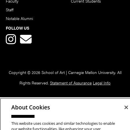
Faculty
Current Students
Staff
Notable Alumni
FOLLOW US
Copyright © 2026 School of Art | Carnegie Mellon University. All
Rights Reserved.
Statement of Assurance
Legal Info
About Cookies
This website uses cookies and similar technologies to enable
our website functionalities, like enhancing your user