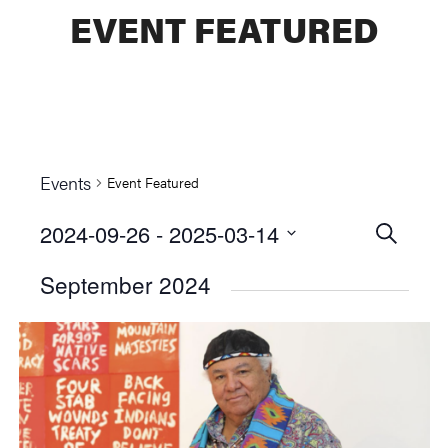
EVENT FEATURED
Events
Event Featured
2024-09-26
 - 
2025-03-14
Events
SEARCH
Select
Searc
September 2024
date.
and
Views
Naviga