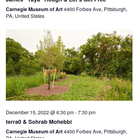
Carnegie Museum of Art
4400 Forbes Ave, Pittsburgh,
PA, United States
December 15, 2022 @ 6:30 pm
-
7:30 pm
terra0 & Sohrab Mohebbi
Carnegie Museum of Art
4400 Forbes Ave, Pittsburgh,