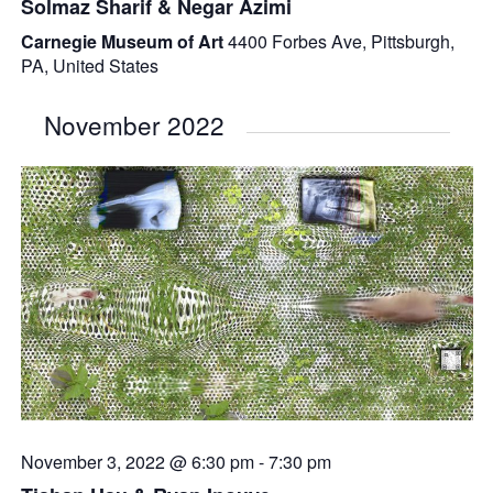
Solmaz Sharif & Negar Azimi
Carnegie Museum of Art
4400 Forbes Ave, Pittsburgh,
PA, United States
November 2022
November 3, 2022 @ 6:30 pm
-
7:30 pm