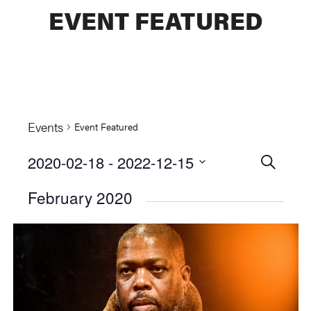
EVENT FEATURED
Events
Event Featured
2020-02-18
 - 
2022-12-15
Events
SEARCH
Select
Searc
February 2020
date.
and
Views
Naviga