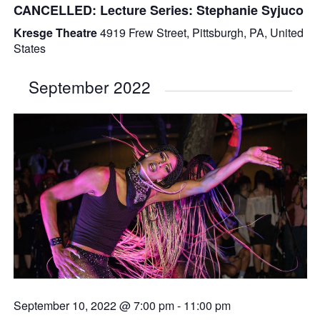
CANCELLED: Lecture Series: Stephanie Syjuco
Kresge Theatre
4919 Frew Street, Pittsburgh, PA, United
States
September 2022
September 10, 2022 @ 7:00 pm
-
11:00 pm