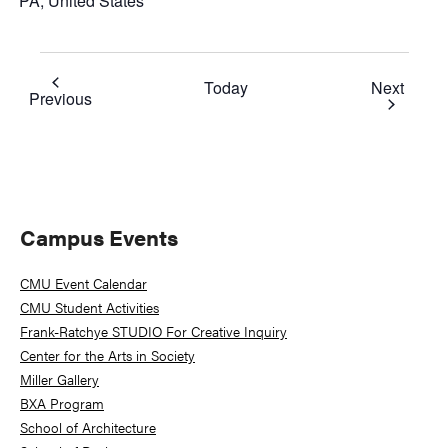
PA, United States
Event
Today
Next
Events
Previous
Primary
Campus Events
Sidebar
CMU Event Calendar
CMU Student Activities
Frank-Ratchye STUDIO For Creative Inquiry
Center for the Arts in Society
Miller Gallery
BXA Program
School of Architecture