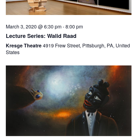
March 3, 2020 @ 6:30 pm
-
8:00 pm
Lecture Series: Walid Raad
Kresge Theatre
4919 Frew Street, Pittsburgh, PA, United
States