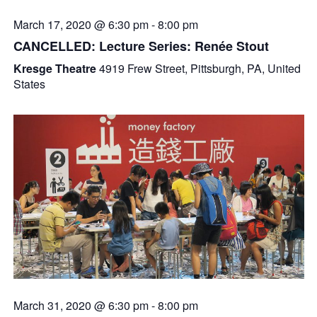
March 17, 2020 @ 6:30 pm
-
8:00 pm
CANCELLED: Lecture Series: Renée Stout
Kresge Theatre
4919 Frew Street, Pittsburgh, PA, United
States
March 31, 2020 @ 6:30 pm
-
8:00 pm