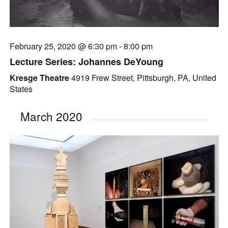
February 25, 2020 @ 6:30 pm
-
8:00 pm
Lecture Series: Johannes DeYoung
Kresge Theatre
4919 Frew Street, Pittsburgh, PA, United
States
March 2020