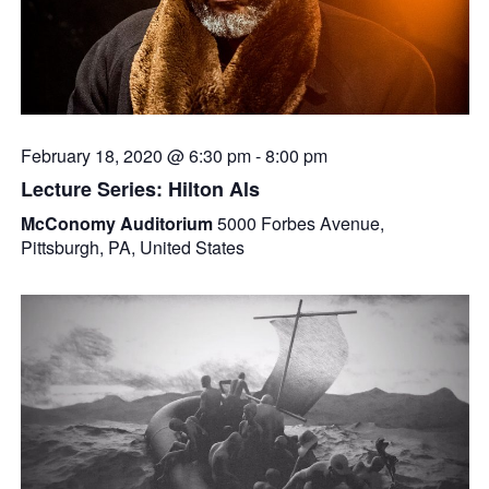
February 18, 2020 @ 6:30 pm
-
8:00 pm
Lecture Series: Hilton Als
McConomy Auditorium
5000 Forbes Avenue,
Pittsburgh, PA, United States