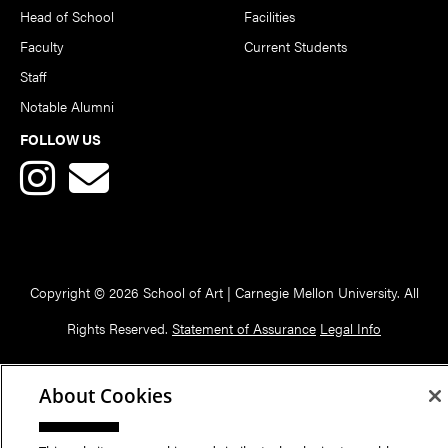
Head of School
Facilities
Faculty
Current Students
Staff
Notable Alumni
FOLLOW US
Copyright © 2026 School of Art | Carnegie Mellon University. All
Rights Reserved.
Statement of Assurance
Legal Info
About Cookies