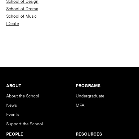
School of Design
School of Drama
School of Music
IDeaTe
Footer
ABOUT
PROGRAMS
About the School
Undergraduate
News
MFA
Events
Support the School
PEOPLE
RESOURCES