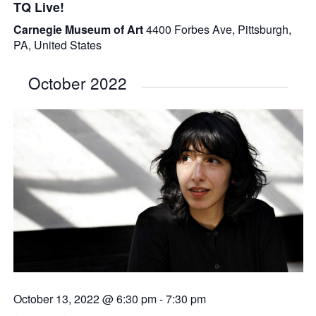
TQ Live!
Carnegie Museum of Art
4400 Forbes Ave, Pittsburgh,
PA, United States
October 2022
October 13, 2022 @ 6:30 pm
-
7:30 pm