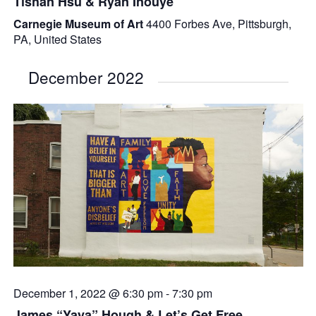
Tishan Hsu & Ryan Inouye
Carnegie Museum of Art
4400 Forbes Ave, Pittsburgh,
PA, United States
December 2022
December 1, 2022 @ 6:30 pm
-
7:30 pm
James “Yaya” Hough & Let’s Get Free