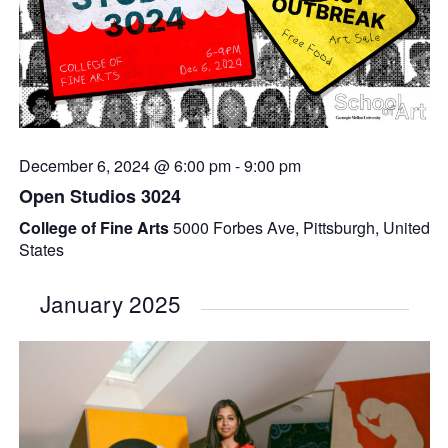
December 6, 2024 @ 6:00 pm
-
9:00 pm
Open Studios 3024
College of Fine Arts
5000 Forbes Ave, Pittsburgh, United
States
January 2025