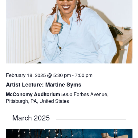
February 18, 2025 @ 5:30 pm
-
7:00 pm
Artist Lecture: Martine Syms
McConomy Auditorium
5000 Forbes Avenue,
Pittsburgh, PA, United States
March 2025