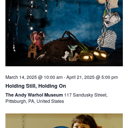
March 14, 2025 @ 10:00 am
-
April 21, 2025 @ 5:00 pm
Holding Still, Holding On
The Andy Warhol Museum
117 Sandusky Street,
Pittsburgh, PA, United States