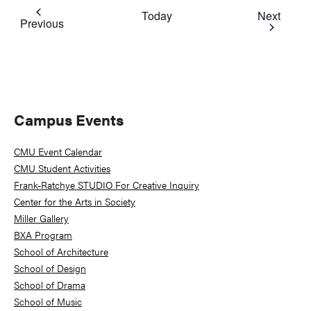
Event
Today
Next
Events
Previous
Primary
Campus Events
Sidebar
CMU Event Calendar
CMU Student Activities
Frank-Ratchye STUDIO For Creative Inquiry
Center for the Arts in Society
Miller Gallery
BXA Program
School of Architecture
School of Design
School of Drama
School of Music