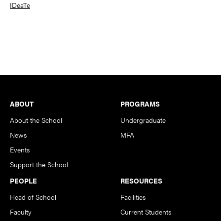
IDeaTe
Footer
ABOUT
PROGRAMS
About the School
Undergraduate
News
MFA
Events
Support the School
PEOPLE
RESOURCES
Head of School
Facilities
Faculty
Current Students