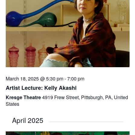
March 18, 2025 @ 5:30 pm
-
7:00 pm
Artist Lecture: Kelly Akashi
Kresge Theatre
4919 Frew Street, Pittsburgh, PA, United
States
April 2025