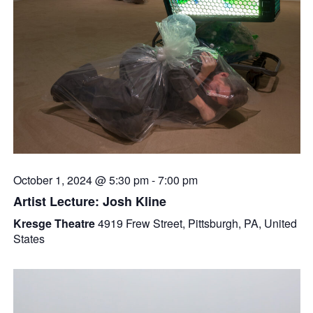
October 1, 2024 @ 5:30 pm
-
7:00 pm
Artist Lecture: Josh Kline
Kresge Theatre
4919 Frew Street, Pittsburgh, PA, United
States