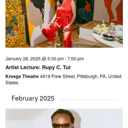
January 28, 2025 @ 5:30 pm
-
7:00 pm
Artist Lecture: Rupy C. Tut
Kresge Theatre
4919 Frew Street, Pittsburgh, PA, United
States
February 2025