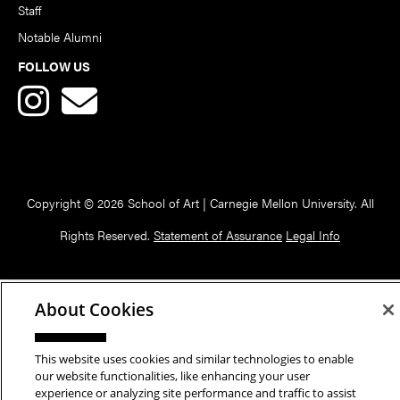
Staff
Notable Alumni
FOLLOW US
Copyright © 2026 School of Art | Carnegie Mellon University. All
Rights Reserved.
Statement of Assurance
Legal Info
About Cookies
This website uses cookies and similar technologies to enable
our website functionalities, like enhancing your user
experience or analyzing site performance and traffic to assist