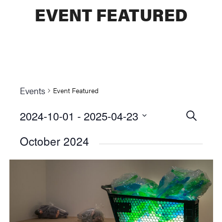
EVENT FEATURED
Events
Event Featured
2024-10-01
 - 
2025-04-23
Events
SEARCH
Select
Searc
October 2024
date.
and
Views
Naviga