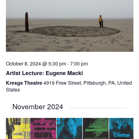
October 8, 2024 @ 5:30 pm
-
7:00 pm
Artist Lecture: Eugene Macki
Kresge Theatre
4919 Frew Street, Pittsburgh, PA, United
States
November 2024