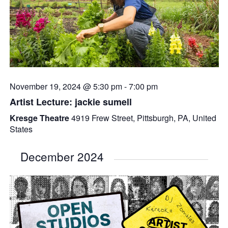
November 19, 2024 @ 5:30 pm
-
7:00 pm
Artist Lecture: jackie sumell
Kresge Theatre
4919 Frew Street, Pittsburgh, PA, United
States
December 2024