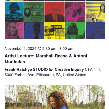
November 1, 2024 @ 5:30 pm
-
8:00 pm
Artist Lecture: Marshall Reese & Antoni
Muntadas
Frank-Ratchye STUDIO for Creative Inquiry
CFA 111,
5000 Forbes Ave, Pittsburgh, PA, United States