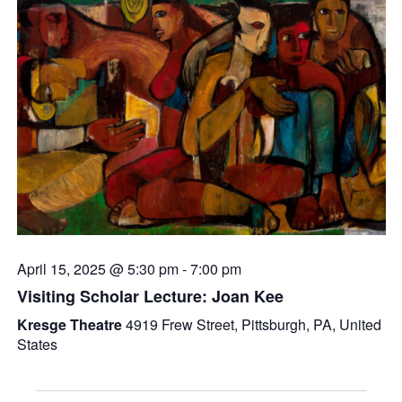
April 15, 2025 @ 5:30 pm
-
7:00 pm
Visiting Scholar Lecture: Joan Kee
Kresge Theatre
4919 Frew Street, Pittsburgh, PA, United
States