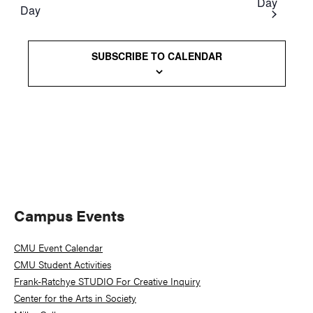
Day
Day
Views
Naviga
SUBSCRIBE TO CALENDAR
Primary
Campus Events
Sidebar
CMU Event Calendar
CMU Student Activities
Frank-Ratchye STUDIO For Creative Inquiry
Center for the Arts in Society