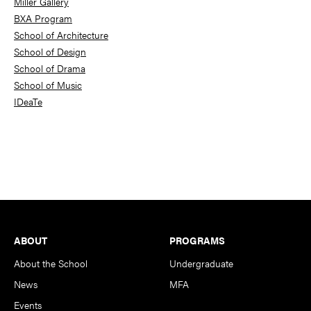
Miller Gallery
BXA Program
School of Architecture
School of Design
School of Drama
School of Music
IDeaTe
Footer
ABOUT
PROGRAMS
About the School
Undergraduate
News
MFA
Events