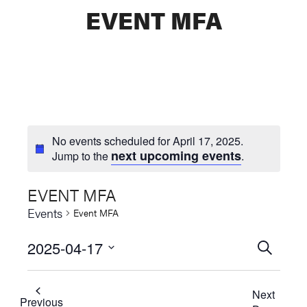
EVENT MFA
No events scheduled for April 17, 2025.
next upcoming events
Jump to the
.
EVENT MFA
Events
Event MFA
2025-04-17
Events
SEARCH
Select
Searc
date.
Next
and
Previous