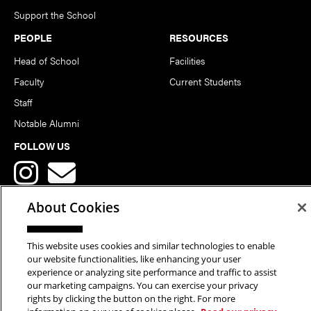
Support the School
PEOPLE
RESOURCES
Head of School
Facilities
Faculty
Current Students
Staff
Notable Alumni
FOLLOW US
About Cookies
This website uses cookies and similar technologies to enable
Copyright © 2026 School of Art | Carnegie Mellon University. All
our website functionalities, like enhancing your user
experience or analyzing site performance and traffic to assist
Rights Reserved.
Statement of Assurance
Legal Info
our marketing campaigns. You can exercise your privacy
rights by clicking the button on the right. For more