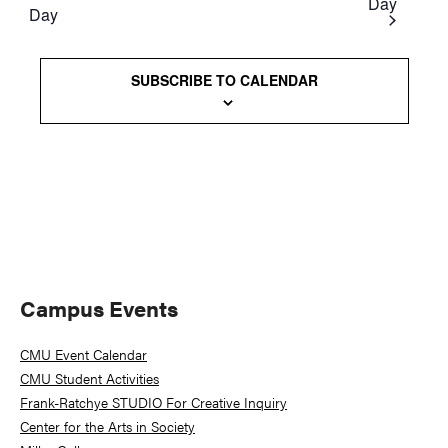
Day
Day
Views
Naviga
SUBSCRIBE TO CALENDAR
Primary
Campus Events
Sidebar
CMU Event Calendar
CMU Student Activities
Frank-Ratchye STUDIO For Creative Inquiry
Center for the Arts in Society