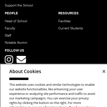
Support the School
PEOPLE
RESOURCES
Head of School
Facilities
Faculty
Current Students
Staff
Notable Alumni
FOLLOW US
About Cookies
This website uses cookies and similar technologies to enable
Copyright © 2026 School of Art | Carnegie Mellon University. All
our website functionalities, like enhancing your user
experience or analyzing site performance and traffic to assist
Rights Reserved.
Statement of Assurance
Legal Info
our marketing campaigns. You can exercise your privacy
rights by clicking the button on the right. For more