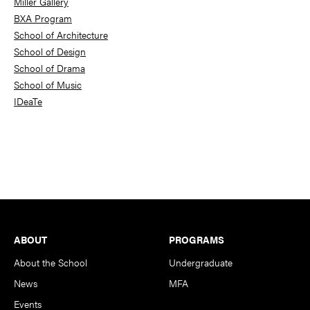
Miller Gallery
BXA Program
School of Architecture
School of Design
School of Drama
School of Music
IDeaTe
Footer
ABOUT
PROGRAMS
About the School
Undergraduate
News
MFA
Events