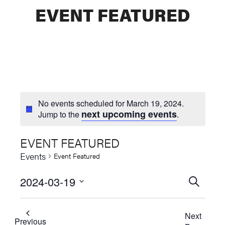
EVENT FEATURED
No events scheduled for March 19, 2024.
next upcoming events
Jump to the
.
EVENT FEATURED
Events
Event Featured
2024-03-19
Events
SEARCH
Select
Searc
date.
Next
and
Previous